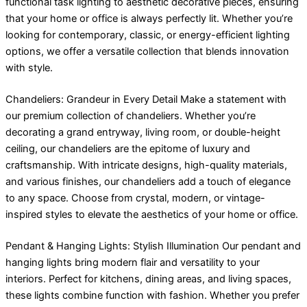
functional task lighting to aesthetic decorative pieces, ensuring
that your home or office is always perfectly lit. Whether you’re
looking for contemporary, classic, or energy-efficient lighting
options, we offer a versatile collection that blends innovation
with style.
Chandeliers: Grandeur in Every Detail Make a statement with
our premium collection of chandeliers. Whether you’re
decorating a grand entryway, living room, or double-height
ceiling, our chandeliers are the epitome of luxury and
craftsmanship. With intricate designs, high-quality materials,
and various finishes, our chandeliers add a touch of elegance
to any space. Choose from crystal, modern, or vintage-
inspired styles to elevate the aesthetics of your home or office.
Pendant & Hanging Lights: Stylish Illumination Our pendant and
hanging lights bring modern flair and versatility to your
interiors. Perfect for kitchens, dining areas, and living spaces,
these lights combine function with fashion. Whether you prefer