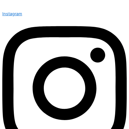
Instagram