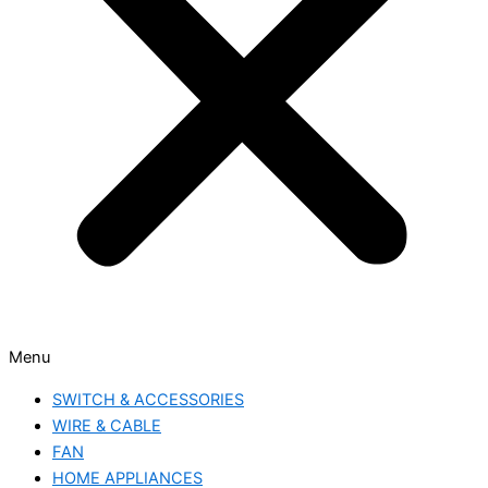
Menu
SWITCH & ACCESSORIES
WIRE & CABLE
FAN
HOME APPLIANCES