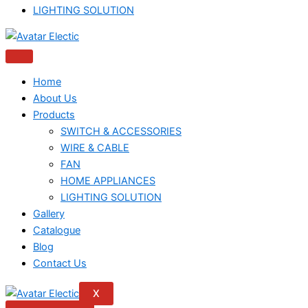
LIGHTING SOLUTION
Home
About Us
Products
SWITCH & ACCESSORIES
WIRE & CABLE
FAN
HOME APPLIANCES
LIGHTING SOLUTION
Gallery
Catalogue
Blog
Contact Us
X