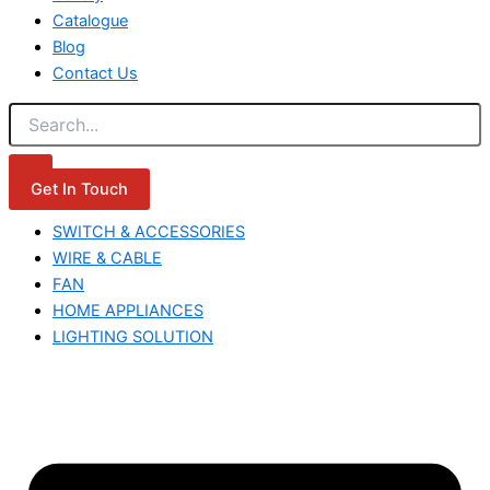
Catalogue
Blog
Contact Us
Get In Touch
SWITCH & ACCESSORIES
WIRE & CABLE
FAN
HOME APPLIANCES
LIGHTING SOLUTION