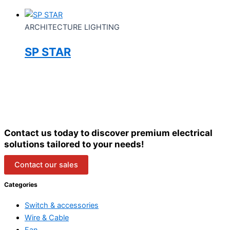
ARCHITECTURE LIGHTING
SP STAR
Contact us today to discover premium electrical
solutions tailored to your needs!
Contact our sales
Categories
Switch & accessories
Wire & Cable
Fan