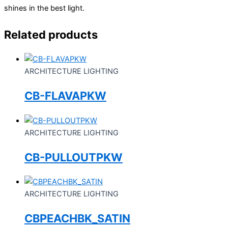
shines in the best light.
Related products
ARCHITECTURE LIGHTING
CB-FLAVAPKW
ARCHITECTURE LIGHTING
CB-PULLOUTPKW
ARCHITECTURE LIGHTING
CBPEACHBK_SATIN