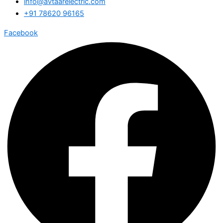
info@avtaarelectric.com
+91 78620 96165
Facebook