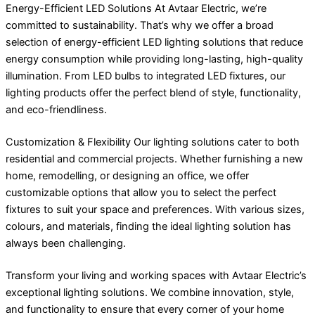
Energy-Efficient LED Solutions At Avtaar Electric, we’re
committed to sustainability. That’s why we offer a broad
selection of energy-efficient LED lighting solutions that reduce
energy consumption while providing long-lasting, high-quality
illumination. From LED bulbs to integrated LED fixtures, our
lighting products offer the perfect blend of style, functionality,
and eco-friendliness.
Customization & Flexibility Our lighting solutions cater to both
residential and commercial projects. Whether furnishing a new
home, remodelling, or designing an office, we offer
customizable options that allow you to select the perfect
fixtures to suit your space and preferences. With various sizes,
colours, and materials, finding the ideal lighting solution has
always been challenging.
Transform your living and working spaces with Avtaar Electric’s
exceptional lighting solutions. We combine innovation, style,
and functionality to ensure that every corner of your home