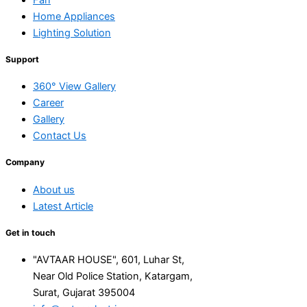
Home Appliances
Lighting Solution
Support
360° View Gallery
Career
Gallery
Contact Us
Company
About us
Latest Article
Get in touch
"AVTAAR HOUSE", 601, Luhar St,
Near Old Police Station, Katargam,
Surat, Gujarat 395004