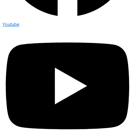
Youtube