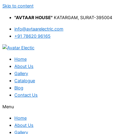
Skip to content
"AVTAAR HOUSE"
KATARGAM, SURAT-395004
info@avtaarelectric.com
+91 78620 96165
Home
About Us
Gallery
Catalogue
Blog
Contact Us
Menu
Home
About Us
Gallery