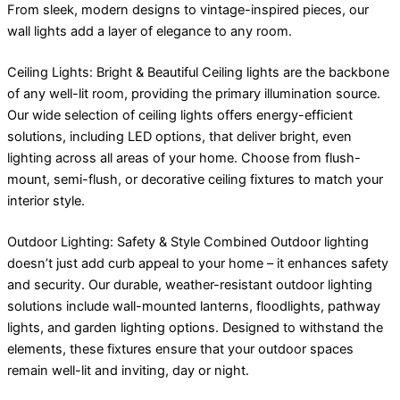
From sleek, modern designs to vintage-inspired pieces, our
wall lights add a layer of elegance to any room.
Ceiling Lights: Bright & Beautiful Ceiling lights are the backbone
of any well-lit room, providing the primary illumination source.
Our wide selection of ceiling lights offers energy-efficient
solutions, including LED options, that deliver bright, even
lighting across all areas of your home. Choose from flush-
mount, semi-flush, or decorative ceiling fixtures to match your
interior style.
Outdoor Lighting: Safety & Style Combined Outdoor lighting
doesn’t just add curb appeal to your home – it enhances safety
and security. Our durable, weather-resistant outdoor lighting
solutions include wall-mounted lanterns, floodlights, pathway
lights, and garden lighting options. Designed to withstand the
elements, these fixtures ensure that your outdoor spaces
remain well-lit and inviting, day or night.