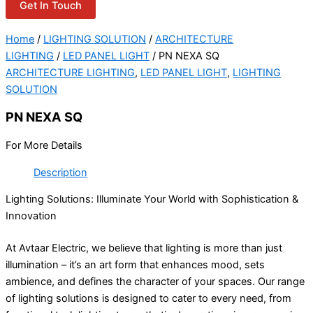
Get In Touch
Home
/
LIGHTING SOLUTION
/
ARCHITECTURE
LIGHTING
/
LED PANEL LIGHT
/ PN NEXA SQ
ARCHITECTURE LIGHTING
,
LED PANEL LIGHT
,
LIGHTING
SOLUTION
PN NEXA SQ
For More Details
Description
Lighting Solutions: Illuminate Your World with Sophistication &
Innovation
At Avtaar Electric, we believe that lighting is more than just
illumination – it’s an art form that enhances mood, sets
ambience, and defines the character of your spaces. Our range
of lighting solutions is designed to cater to every need, from