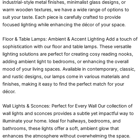
industrial-style metal finishes, minimalist glass designs, or
warm wooden textures, we have a wide range of options to
suit your taste. Each piece is carefully crafted to provide
focused lighting while enhancing the décor of your space.
Floor & Table Lamps: Ambient & Accent Lighting Add a touch of
sophistication with our floor and table lamps. These versatile
lighting solutions are perfect for creating cosy reading nooks,
adding ambient light to bedrooms, or enhancing the overall
mood of your living spaces. Available in contemporary, classic,
and rustic designs, our lamps come in various materials and
finishes, making it easy to find the perfect match for your
décor.
Wall Lights & Sconces: Perfect for Every Wall Our collection of
wall lights and sconces provides a subtle yet impactful way to
illuminate your home. Ideal for hallways, bedrooms, and
bathrooms, these lights offer a soft, ambient glow that
enhances the atmosphere without overwhelming the space.