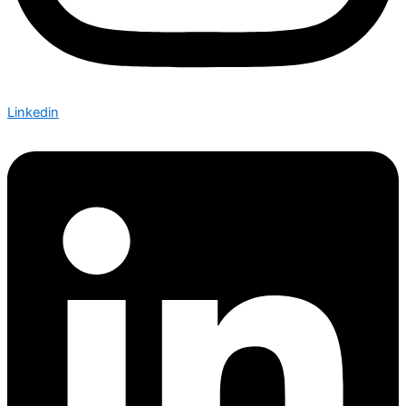
Linkedin