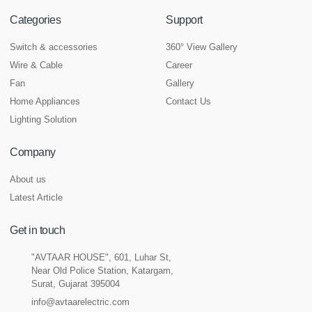
Categories
Support
Switch & accessories
360° View Gallery
Wire & Cable
Career
Fan
Gallery
Home Appliances
Contact Us
Lighting Solution
Company
About us
Latest Article
Get in touch
"AVTAAR HOUSE", 601, Luhar St,
Near Old Police Station, Katargam,
Surat, Gujarat 395004
info@avtaarelectric.com