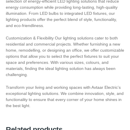
selection of energy-efficient LED lighting solutions that reduce
energy consumption while providing long-lasting, high-quality
illumination. From LED bulbs to integrated LED fixtures, our
lighting products offer the perfect blend of style, functionality,
and eco-friendliness.
Customization & Flexibility Our lighting solutions cater to both
residential and commercial projects. Whether furnishing a new
home, remodelling, or designing an office, we offer customizable
options that allow you to select the perfect fixtures to suit your
space and preferences. With various sizes, colours, and
materials, finding the ideal lighting solution has always been
challenging.
Transform your living and working spaces with Avtaar Electric’s
exceptional lighting solutions. We combine innovation, style, and
functionality to ensure that every corner of your home shines in
the best light.
Related products