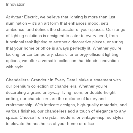
Innovation
At Avtaar Electric, we believe that lighting is more than just
illumination – it’s an art form that enhances mood, sets
ambience, and defines the character of your spaces. Our range
of lighting solutions is designed to cater to every need, from
functional task lighting to aesthetic decorative pieces, ensuring
that your home or office is always perfectly lit. Whether you’re
looking for contemporary, classic, or energy-efficient lighting
options, we offer a versatile collection that blends innovation
with style.
Chandeliers: Grandeur in Every Detail Make a statement with
our premium collection of chandeliers. Whether you’re
decorating a grand entryway, living room, or double-height
ceiling, our chandeliers are the epitome of luxury and
craftsmanship. With intricate designs, high-quality materials, and
various finishes, our chandeliers add a touch of elegance to any
space. Choose from crystal, modern, or vintage-inspired styles
to elevate the aesthetics of your home or office.