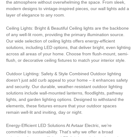
the atmosphere without overwhelming the space. From sleek,
modern designs to vintage-inspired pieces, our wall lights add a
layer of elegance to any room.
Ceiling Lights: Bright & Beautiful Ceiling lights are the backbone
of any well-lit room, providing the primary illumination source.
Our wide selection of ceiling lights offers energy-efficient
solutions, including LED options, that deliver bright, even lighting
across all areas of your home. Choose from flush-mount, semi-
flush, or decorative ceiling fixtures to match your interior style.
Outdoor Lighting: Safety & Style Combined Outdoor lighting
doesn’t just add curb appeal to your home – it enhances safety
and security. Our durable, weather-resistant outdoor lighting
solutions include wall-mounted lanterns, floodlights, pathway
lights, and garden lighting options. Designed to withstand the
elements, these fixtures ensure that your outdoor spaces
remain well-lit and inviting, day or night.
Energy-Efficient LED Solutions At Avtaar Electric, we’re
committed to sustainability. That’s why we offer a broad