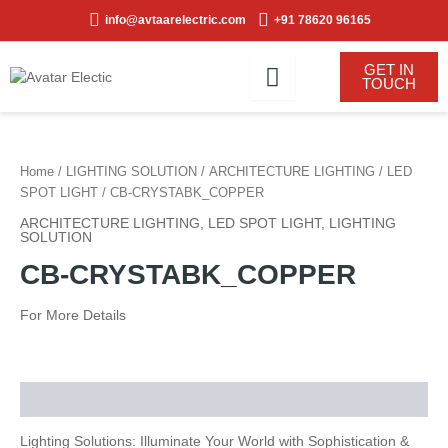
Skip
info@avtaarelectric.com
+91 78620 96165
to
content
GET IN
TOUCH
Home
/
LIGHTING SOLUTION
/
ARCHITECTURE LIGHTING
/
LED
SPOT LIGHT
/ CB-CRYSTABK_COPPER
ARCHITECTURE LIGHTING
,
LED SPOT LIGHT
,
LIGHTING
SOLUTION
CB-CRYSTABK_COPPER
For More Details
Description
Lighting Solutions: Illuminate Your World with Sophistication &