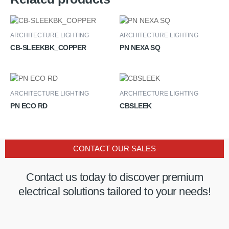
ARCHITECTURE LIGHTING
ARCHITECTURE LIGHTING
CB-SLEEKBK_COPPER
PN NEXA SQ
ARCHITECTURE LIGHTING
ARCHITECTURE LIGHTING
PN ECO RD
CBSLEEK
CONTACT OUR SALES
Contact us today to discover premium
electrical solutions tailored to your needs!