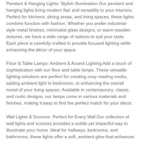
Pendant & Hanging Lights: Stylish Illumination Our pendant and
hanging lights bring modern flair and versatility to your interiors.
Perfect for kitchens, dining areas, and living spaces, these lights
combine function with fashion. Whether you prefer industrial-
style metal finishes, minimalist glass designs, or warm wooden
textures, we have a wide range of options to suit your taste.
Each piece is carefully crafted to provide focused lighting while
enhancing the décor of your space.
Floor & Table Lamps: Ambient & Accent Lighting Add a touch of
sophistication with our floor and table lamps. These versatile
lighting solutions are perfect for creating cosy reading nooks,
adding ambient light to bedrooms, or enhancing the overall
mood of your living spaces. Available in contemporary, classic,
and rustic designs, our lamps come in various materials and
finishes, making it easy to find the perfect match for your décor.
Wall Lights & Sconces: Perfect for Every Wall Our collection of
wall lights and sconces provides a subtle yet impactful way to
illuminate your home. Ideal for hallways, bedrooms, and
bathrooms, these lights offer a soft, ambient glow that enhances