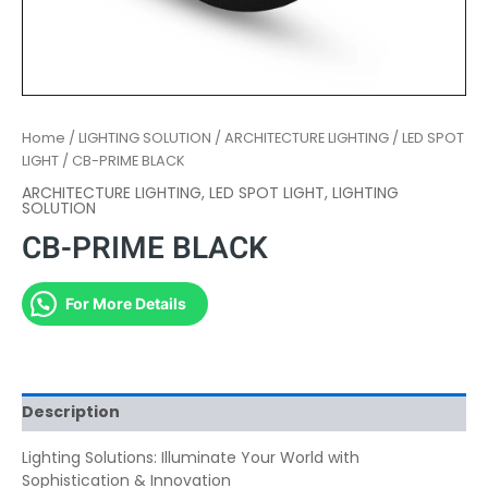
Home
/
LIGHTING SOLUTION
/
ARCHITECTURE LIGHTING
/
LED SPOT
LIGHT
/ CB-PRIME BLACK
ARCHITECTURE LIGHTING
,
LED SPOT LIGHT
,
LIGHTING
SOLUTION
CB-PRIME BLACK
For More Details
Description
Lighting Solutions: Illuminate Your World with
Sophistication & Innovation