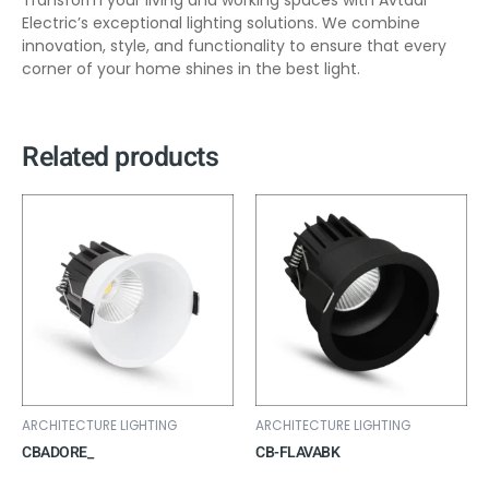
Transform your living and working spaces with Avtaar
Electric’s exceptional lighting solutions. We combine
innovation, style, and functionality to ensure that every
corner of your home shines in the best light.
Related products
ARCHITECTURE LIGHTING
ARCHITECTURE LIGHTING
CBADORE_
CB-FLAVABK