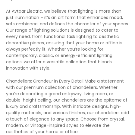
At Avtaar Electric, we believe that lighting is more than
just illumination – it’s an art form that enhances mood,
sets ambience, and defines the character of your spaces.
Our range of lighting solutions is designed to cater to
every need, from functional task lighting to aesthetic
decorative pieces, ensuring that your home or office is
always perfectly lit. Whether you’re looking for
contemporary, classic, or energy-efficient lighting
options, we offer a versatile collection that blends
innovation with style.
Chandeliers: Grandeur in Every Detail Make a statement
with our premium collection of chandeliers. Whether
you’re decorating a grand entryway, living room, or
double-height ceiling, our chandeliers are the epitome of
luxury and craftsmanship. With intricate designs, high-
quality materials, and various finishes, our chandeliers add
a touch of elegance to any space. Choose from crystal,
modern, or vintage-inspired styles to elevate the
aesthetics of your home or office.