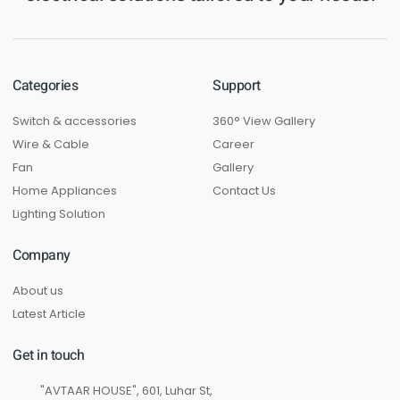
Categories
Support
Switch & accessories
360° View Gallery
Wire & Cable
Career
Fan
Gallery
Home Appliances
Contact Us
Lighting Solution
Company
About us
Latest Article
Get in touch
"AVTAAR HOUSE", 601, Luhar St,