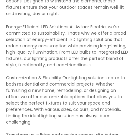
options. Designed to withstand the elements, these
fixtures ensure that your outdoor spaces remain well-lit
and inviting, day or night.
Energy-Efficient LED Solutions At Avtaar Electric, we’re
committed to sustainability. That’s why we offer a broad
selection of energy-efficient LED lighting solutions that
reduce energy consumption while providing long-lasting,
high-quality illumination. From LED bulbs to integrated LED
fixtures, our lighting products offer the perfect blend of
style, functionality, and eco-friendliness.
Customization & Flexibility Our lighting solutions cater to
both residential and commercial projects. Whether
furnishing a new home, remodelling, or designing an
office, we offer customizable options that allow you to
select the perfect fixtures to suit your space and
preferences. With various sizes, colours, and materials,
finding the ideal lighting solution has always been
challenging.