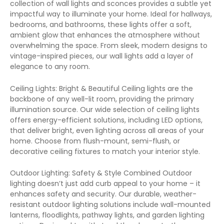
collection of wall lights and sconces provides a subtle yet
impactful way to illuminate your home. Ideal for hallways,
bedrooms, and bathrooms, these lights offer a soft,
ambient glow that enhances the atmosphere without
overwhelming the space. From sleek, modern designs to
vintage-inspired pieces, our wall lights add a layer of
elegance to any room.
Ceiling Lights: Bright & Beautiful Ceiling lights are the
backbone of any well-lit room, providing the primary
illumination source. Our wide selection of ceiling lights
offers energy-efficient solutions, including LED options,
that deliver bright, even lighting across all areas of your
home. Choose from flush-mount, semi-flush, or
decorative ceiling fixtures to match your interior style.
Outdoor Lighting: Safety & Style Combined Outdoor
lighting doesn’t just add curb appeal to your home – it
enhances safety and security. Our durable, weather-
resistant outdoor lighting solutions include wall-mounted
lanterns, floodlights, pathway lights, and garden lighting