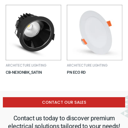
ARCHITECTURE LIGHTING
ARCHITECTURE LIGHTING
CB-NEXONBK_SATIN
PN ECO RD
CONTACT OUR SALES
Contact us today to discover premium
electrical solutions tailored to your needs!