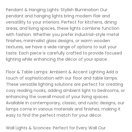
Pendant & Hanging Lights: Stylish Illumination Our
pendant and hanging lights bring modern flair and
versatility to your interiors. Perfect for kitchens, dining
areas, and living spaces, these lights combine function
with fashion. Whether you prefer industrial-style metal
finishes, minimalist glass designs, or warm wooden
textures, we have a wide range of options to suit your
taste. Each piece is carefully crafted to provide focused
lighting while enhancing the décor of your space.
Floor & Table Lamps: Ambient & Accent Lighting Add a
touch of sophistication with our floor and table lamps.
These versatile lighting solutions are perfect for creating
cosy reading nooks, adding ambient light to bedrooms, or
enhancing the overall mood of your living spaces.
Available in contemporary, classic, and rustic designs, our
lamps come in various materials and finishes, making it
easy to find the perfect match for your décor.
Wall Lights & Sconces: Perfect for Every Wall Our