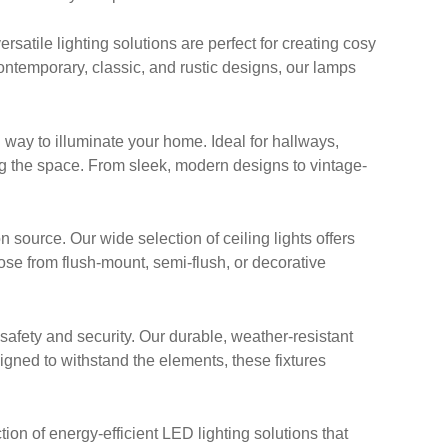
satile lighting solutions are perfect for creating cosy
ontemporary, classic, and rustic designs, our lamps
 way to illuminate your home. Ideal for hallways,
g the space. From sleek, modern designs to vintage-
n source. Our wide selection of ceiling lights offers
oose from flush-mount, semi-flush, or decorative
afety and security. Our durable, weather-resistant
signed to withstand the elements, these fixtures
ion of energy-efficient LED lighting solutions that