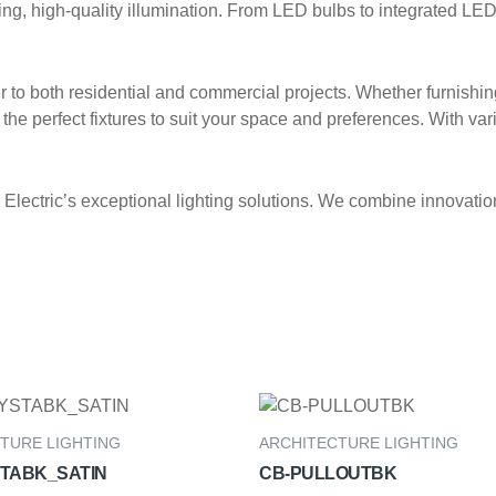
, high-quality illumination. From LED bulbs to integrated LED fi
ter to both residential and commercial projects. Whether furnishi
the perfect fixtures to suit your space and preferences. With vari
lectric’s exceptional lighting solutions. We combine innovation,
TURE LIGHTING
ARCHITECTURE LIGHTING
TABK_SATIN
CB-PULLOUTBK