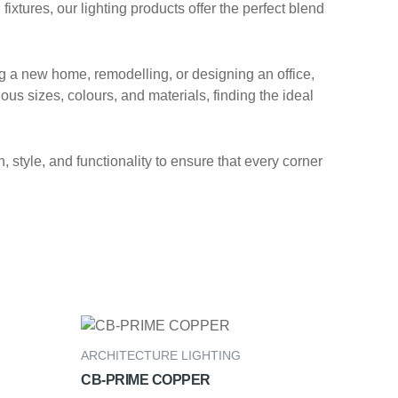
xtures, our lighting products offer the perfect blend
ng a new home, remodelling, or designing an office,
ous sizes, colours, and materials, finding the ideal
 style, and functionality to ensure that every corner
ARCHITECTURE LIGHTING
CB-PRIME COPPER