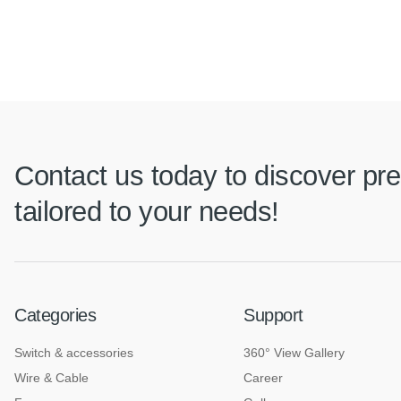
Contact us today to discover pre
tailored to your needs!
Categories
Support
Switch & accessories
360° View Gallery
Wire & Cable
Career