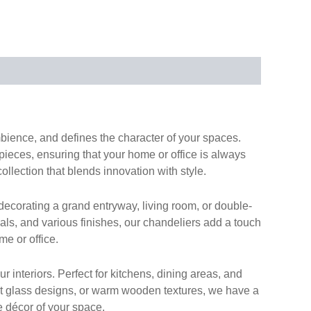
ambience, and defines the character of your spaces.
 pieces, ensuring that your home or office is always
collection that blends innovation with style.
ecorating a grand entryway, living room, or double-
ials, and various finishes, our chandeliers add a touch
me or office.
 interiors. Perfect for kitchens, dining areas, and
list glass designs, or warm wooden textures, we have a
e décor of your space.