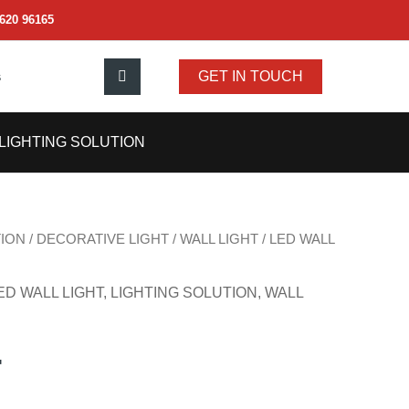
620 96165
s
GET IN TOUCH
LIGHTING SOLUTION
TION
/
DECORATIVE LIGHT
/
WALL LIGHT
/
LED WALL
ED WALL LIGHT
,
LIGHTING SOLUTION
,
WALL
4