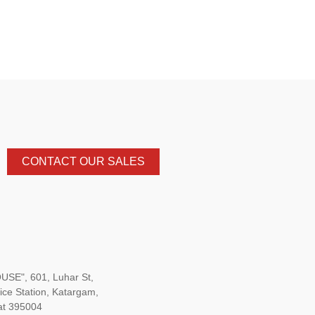
CONTACT OUR SALES
SE", 601, Luhar St,
ice Station, Katargam,
at 395004