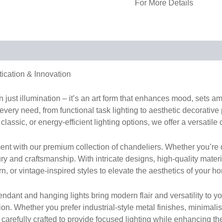
For More Details
tication & Innovation
han just illumination – it’s an art form that enhances mood, sets 
 every need, from functional task lighting to aesthetic decorative
classic, or energy-efficient lighting options, we offer a versatile 
nt with our premium collection of chandeliers. Whether you’re d
ury and craftsmanship. With intricate designs, high-quality mater
 or vintage-inspired styles to elevate the aesthetics of your ho
dant and hanging lights bring modern flair and versatility to your
hion. Whether you prefer industrial-style metal finishes, minima
s carefully crafted to provide focused lighting while enhancing th