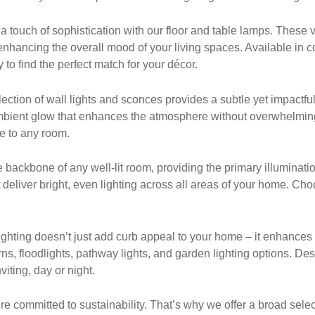
ouch of sophistication with our floor and table lamps. These ver
nhancing the overall mood of your living spaces. Available in c
 to find the perfect match for your décor.
ection of wall lights and sconces provides a subtle yet impactful
 ambient glow that enhances the atmosphere without overwhelmin
ce to any room.
he backbone of any well-lit room, providing the primary illuminatio
t deliver bright, even lighting across all areas of your home. Ch
hting doesn’t just add curb appeal to your home – it enhances s
ns, floodlights, pathway lights, and garden lighting options. De
iting, day or night.
re committed to sustainability. That’s why we offer a broad select