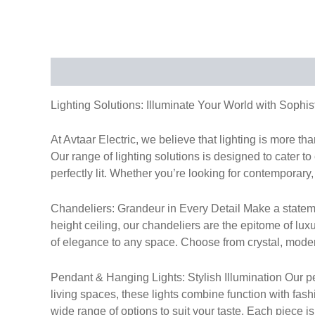
Description
Lighting Solutions: Illuminate Your World with Sophis
At Avtaar Electric, we believe that lighting is more t
Our range of lighting solutions is designed to cater to
perfectly lit. Whether you’re looking for contemporary, 
Chandeliers: Grandeur in Every Detail Make a stateme
height ceiling, our chandeliers are the epitome of lux
of elegance to any space. Choose from crystal, modern,
Pendant & Hanging Lights: Stylish Illumination Our pen
living spaces, these lights combine function with fas
wide range of options to suit your taste. Each piece i