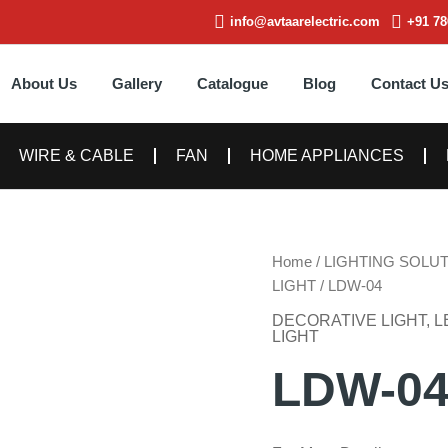
info@avtaarelectric.com
+91 78
About Us
Gallery
Catalogue
Blog
Contact U
WIRE & CABLE
FAN
HOME APPLIANCES
Home
/
LIGHTING SOLU
LIGHT
/ LDW-04
DECORATIVE LIGHT
,
L
LIGHT
LDW-0