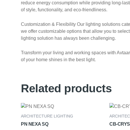
reduce energy consumption while providing long-lasting
of style, functionality, and eco-friendliness.
Customization & Flexibility Our lighting solutions ca
we offer customizable options that allow you to select 
lighting solution has always been challenging.
Transform your living and working spaces with Avtaar E
of your home shines in the best light.
Related products
ARCHITECTURE LIGHTING
ARCHITEC
PN NEXA SQ
CB-CRYS