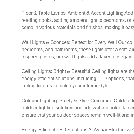
Floor & Table Lamps: Ambient & Accent Lighting Add a t
reading nooks, adding ambient light to bedrooms, or e
come in various materials and finishes, making it easy
Wall Lights & Sconces: Perfect for Every Wall Our coll
bedrooms, and bathrooms, these lights offer a soft,
inspired pieces, our wall lights add a layer of elegan
Ceiling Lights: Bright & Beautiful Ceiling lights are t
energy-efficient solutions, including LED options, tha
ceiling fixtures to match your interior style.
Outdoor Lighting: Safety & Style Combined Outdoor lig
outdoor lighting solutions include wall-mounted lanter
ensure that your outdoor spaces remain well-lit and inv
Energy-Efficient LED Solutions At Avtaar Electric, we’