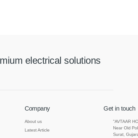
mium electrical solutions
Company
Get in touch
About us
"AVTAAR HOU
Near Old Pol
Latest Article
Surat, Gujar