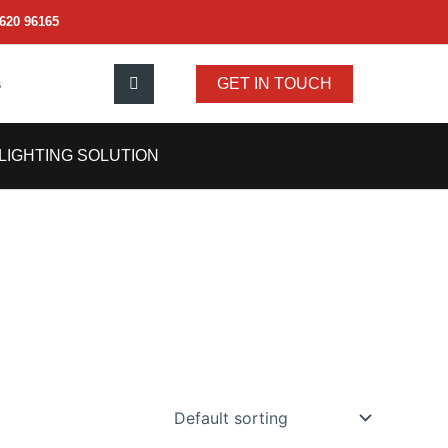
620 96165
s
GET IN TOUCH
LIGHTING SOLUTION