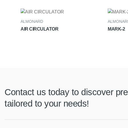
ALMONARD
ALMONAR
AIR CIRCULATOR
MARK-2
Contact us today to discover pre
tailored to your needs!