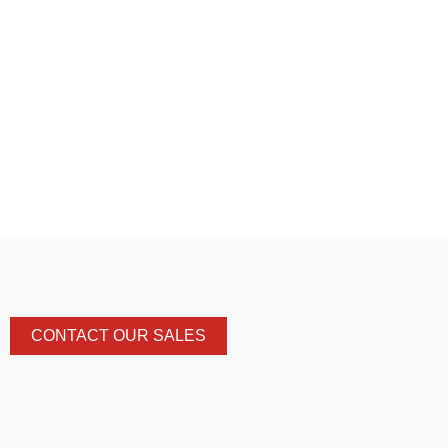
CONTACT OUR SALES