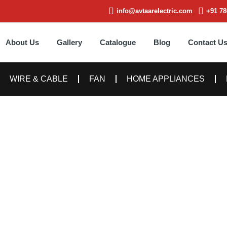
info@avtaarelectric.com
+91 78
About Us
Gallery
Catalogue
Blog
Contact U
WIRE & CABLE
FAN
HOME APPLIANCES