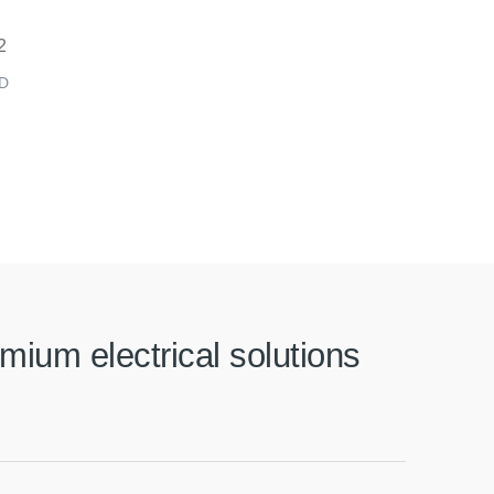
D
mium electrical solutions