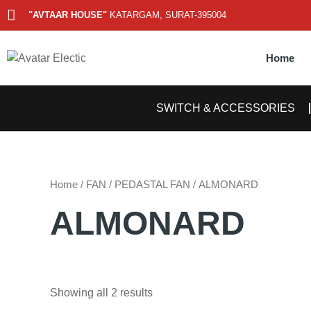
Skip
"AVTAAR HOUSE"
KATARGAM, SURAT-395004
to
content
Home
SWITCH & ACCESSORIES
Home
/
FAN
/
PEDASTAL FAN
/ ALMONARD
ALMONARD
Showing all 2 results