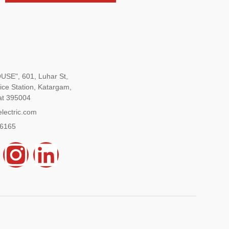
SE", 601, Luhar St,
ice Station, Katargam,
at 395004
lectric.com
96165
Y
I
L
n
i
s
n