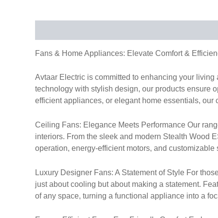
Description
Fans & Home Appliances: Elevate Comfort & Efficien
Avtaar Electric is committed to enhancing your livin
technology with stylish design, our products ensure op
efficient appliances, or elegant home essentials, our 
Ceiling Fans: Elegance Meets Performance Our range of
interiors. From the sleek and modern Stealth Wood ES 
operation, energy-efficient motors, and customizable s
Luxury Designer Fans: A Statement of Style For those
just about cooling but about making a statement. Fea
of any space, turning a functional appliance into a foc