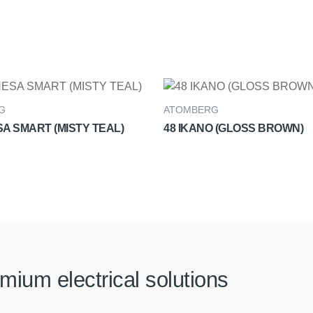
G
ATOMBERG
A SMART (MISTY TEAL)
48 IKANO (GLOSS BROWN)
mium electrical solutions