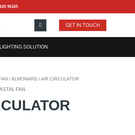
620 96165
s
GET IN TOUCH
LIGHTING SOLUTION
FAN
/
ALMONARD
/ AIR CIRCULATOR
ASTAL FAN
RCULATOR