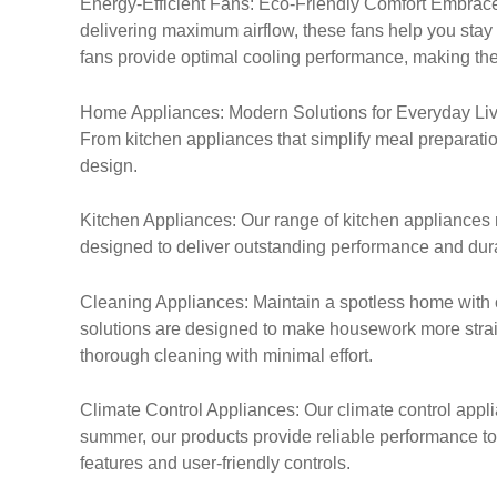
Energy-Efficient Fans: Eco-Friendly Comfort Embrace 
delivering maximum airflow, these fans help you stay
fans provide optimal cooling performance, making th
Home Appliances: Modern Solutions for Everyday Livin
From kitchen appliances that simplify meal preparation
design.
Kitchen Appliances: Our range of kitchen appliances 
designed to deliver outstanding performance and durab
Cleaning Appliances: Maintain a spotless home with 
solutions are designed to make housework more straig
thorough cleaning with minimal effort.
Climate Control Appliances: Our climate control applia
summer, our products provide reliable performance to
features and user-friendly controls.