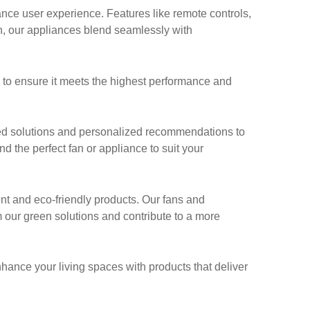
ce user experience. Features like remote controls,
n, our appliances blend seamlessly with
g to ensure it meets the highest performance and
ed solutions and personalized recommendations to
nd the perfect fan or appliance to suit your
ent and eco-friendly products. Our fans and
 our green solutions and contribute to a more
nhance your living spaces with products that deliver