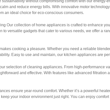
sustainability without compromising comfort with our energy-ef
 calm and reduce energy bills. With innovative motor technolog
em an ideal choice for eco-conscious consumers.
g Our collection of home appliances is crafted to enhance your
 to versatile gadgets that cater to various needs, we offer a ra
makes cooking a pleasure. Whether you need a reliable blender, a
ility. Easy to use and maintain, our kitchen appliances are perf
our selection of cleaning appliances. From high-performance va
htforward and effective. With features like advanced filtration
nces ensure year-round comfort. Whether it’s a powerful heater for
 keep your indoor environment just right. You can enjoy comfort