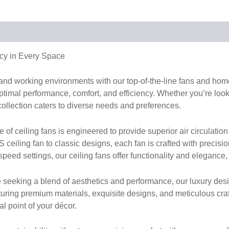
cy in Every Space
g and working environments with our top-of-the-line fans and h
timal performance, comfort, and efficiency. Whether you’re lookin
collection caters to diverse needs and preferences.
 ceiling fans is engineered to provide superior air circulation 
ceiling fan to classic designs, each fan is crafted with precisi
peed settings, our ceiling fans offer functionality and elegance,
 seeking a blend of aesthetics and performance, our luxury desi
turing premium materials, exquisite designs, and meticulous cr
al point of your décor.