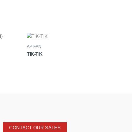
AP FAN
TIK-TIK
CONTACT OUR SALES