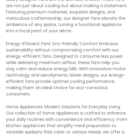
are not just about cooling but about making a statement.
Featuring premium materials, exquisite designs, and
meticulous craftsmanship, our designer fans elevate the
ambience of any space, turning a functional appliance
into a focal point of your décor.
Energy-Efficient Fans: Eco-Friendly Comfort Embrace
sustainability without compromising comfort with our
energy-efficient fans. Designed to consume less power
while delivering maximum airflow, these fans help you
stay calm and reduce energy bills. With innovative motor
technology and aerodynamic blade designs, our energy-
efficient fans provide optimal cooling performance,
making them an ideal choice for eco-conscious
consumers.
Home Appliances: Modern Solutions for Everyday Living
Our collection of home appliances is crafted to enhance
your daily routines with convenience and efficiency. From
kitchen appliances that simplify meal preparation to
versatile gadgets that cater to various needs, we offer a