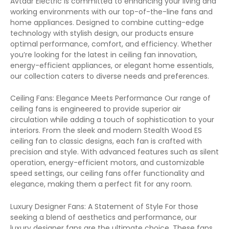
Avtaar Electric is committed to enhancing your living and
working environments with our top-of-the-line fans and
home appliances. Designed to combine cutting-edge
technology with stylish design, our products ensure
optimal performance, comfort, and efficiency. Whether
you’re looking for the latest in ceiling fan innovation,
energy-efficient appliances, or elegant home essentials,
our collection caters to diverse needs and preferences.
Ceiling Fans: Elegance Meets Performance Our range of
ceiling fans is engineered to provide superior air
circulation while adding a touch of sophistication to your
interiors. From the sleek and modern Stealth Wood ES
ceiling fan to classic designs, each fan is crafted with
precision and style. With advanced features such as silent
operation, energy-efficient motors, and customizable
speed settings, our ceiling fans offer functionality and
elegance, making them a perfect fit for any room.
Luxury Designer Fans: A Statement of Style For those
seeking a blend of aesthetics and performance, our
luxury designer fans are the ultimate choice. These fans