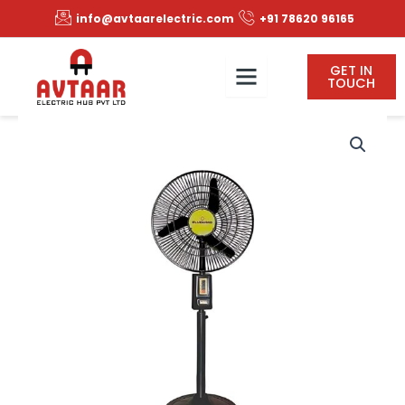
Skip
info@avtaarelectric.com
+91 78620 96165
to
content
GET IN
TOUCH