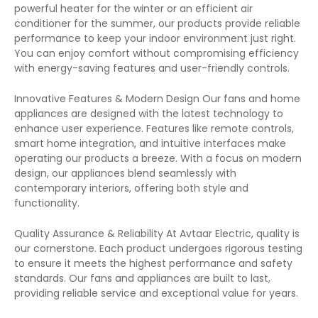
powerful heater for the winter or an efficient air
conditioner for the summer, our products provide reliable
performance to keep your indoor environment just right.
You can enjoy comfort without compromising efficiency
with energy-saving features and user-friendly controls.
Innovative Features & Modern Design Our fans and home
appliances are designed with the latest technology to
enhance user experience. Features like remote controls,
smart home integration, and intuitive interfaces make
operating our products a breeze. With a focus on modern
design, our appliances blend seamlessly with
contemporary interiors, offering both style and
functionality.
Quality Assurance & Reliability At Avtaar Electric, quality is
our cornerstone. Each product undergoes rigorous testing
to ensure it meets the highest performance and safety
standards. Our fans and appliances are built to last,
providing reliable service and exceptional value for years.