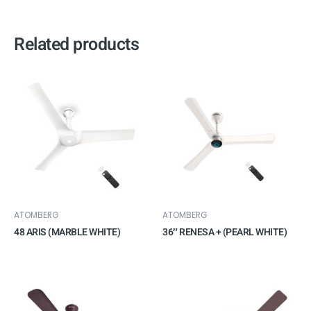
Related products
ATOMBERG
ATOMBERG
48 ARIS (MARBLE WHITE)
36″ RENESA + (PEARL WHITE)