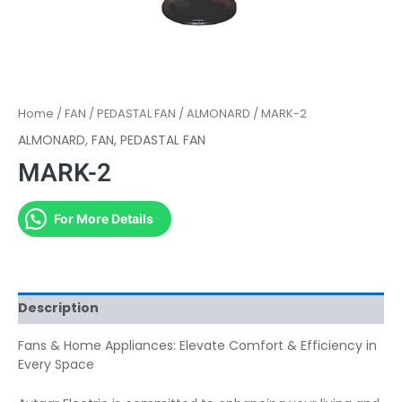
Home
/
FAN
/
PEDASTAL FAN
/
ALMONARD
/ MARK-2
ALMONARD
,
FAN
,
PEDASTAL FAN
MARK-2
For More Details
Description
Fans & Home Appliances: Elevate Comfort & Efficiency in
Every Space