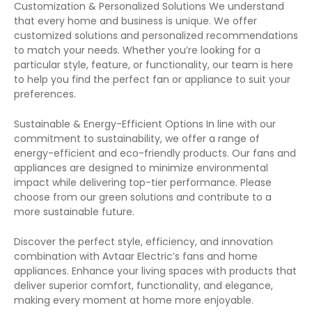
Customization & Personalized Solutions We understand
that every home and business is unique. We offer
customized solutions and personalized recommendations
to match your needs. Whether you’re looking for a
particular style, feature, or functionality, our team is here
to help you find the perfect fan or appliance to suit your
preferences.
Sustainable & Energy-Efficient Options In line with our
commitment to sustainability, we offer a range of
energy-efficient and eco-friendly products. Our fans and
appliances are designed to minimize environmental
impact while delivering top-tier performance. Please
choose from our green solutions and contribute to a
more sustainable future.
Discover the perfect style, efficiency, and innovation
combination with Avtaar Electric’s fans and home
appliances. Enhance your living spaces with products that
deliver superior comfort, functionality, and elegance,
making every moment at home more enjoyable.