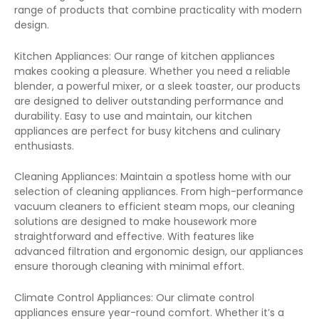
range of products that combine practicality with modern
design.
Kitchen Appliances: Our range of kitchen appliances
makes cooking a pleasure. Whether you need a reliable
blender, a powerful mixer, or a sleek toaster, our products
are designed to deliver outstanding performance and
durability. Easy to use and maintain, our kitchen
appliances are perfect for busy kitchens and culinary
enthusiasts.
Cleaning Appliances: Maintain a spotless home with our
selection of cleaning appliances. From high-performance
vacuum cleaners to efficient steam mops, our cleaning
solutions are designed to make housework more
straightforward and effective. With features like
advanced filtration and ergonomic design, our appliances
ensure thorough cleaning with minimal effort.
Climate Control Appliances: Our climate control
appliances ensure year-round comfort. Whether it’s a