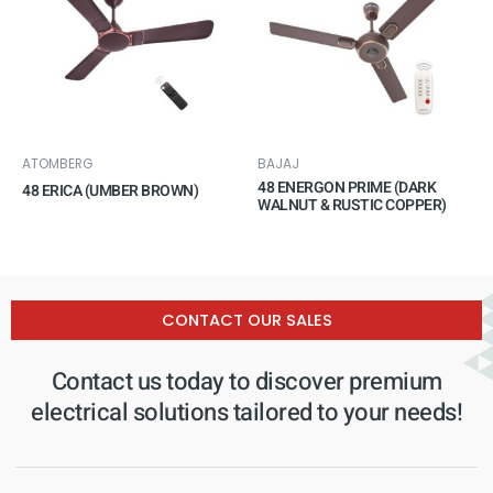
ATOMBERG
BAJAJ
48 ENERGON PRIME (DARK
48 ERICA (UMBER BROWN)
WALNUT & RUSTIC COPPER)
CONTACT OUR SALES
Contact us today to discover premium
electrical solutions tailored to your needs!