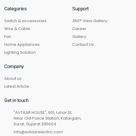
Categories
Support
Switch & accessories
360° View Gallery
Wire & Cable
Career
Fan
Gallery
Home Appliances
Contact Us
Lighting Solution
Company
About us
Latest Article
Get in touch
"AVTAAR HOUSE", 601, Luhar St,
Near Old Police Station, Katargam,
Surat, Gujarat 395004
info@avtaarelectric.com