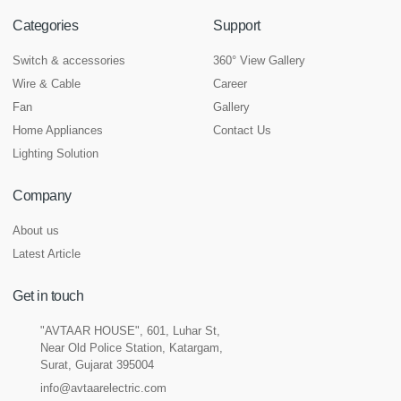
Categories
Support
Switch & accessories
360° View Gallery
Wire & Cable
Career
Fan
Gallery
Home Appliances
Contact Us
Lighting Solution
Company
About us
Latest Article
Get in touch
"AVTAAR HOUSE", 601, Luhar St,
Near Old Police Station, Katargam,
Surat, Gujarat 395004
info@avtaarelectric.com