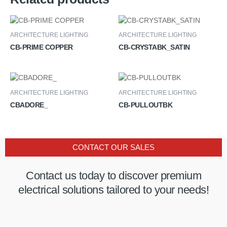
ARCHITECTURE LIGHTING
ARCHITECTURE LIGHTING
CB-PRIME COPPER
CB-CRYSTABK_SATIN
ARCHITECTURE LIGHTING
ARCHITECTURE LIGHTING
CBADORE_
CB-PULLOUTBK
CONTACT OUR SALES
Contact us today to discover premium
electrical solutions tailored to your needs!