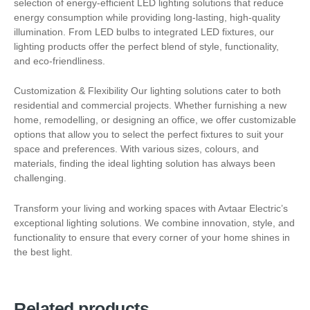
selection of energy-efficient LED lighting solutions that reduce
energy consumption while providing long-lasting, high-quality
illumination. From LED bulbs to integrated LED fixtures, our
lighting products offer the perfect blend of style, functionality,
and eco-friendliness.
Customization & Flexibility Our lighting solutions cater to both
residential and commercial projects. Whether furnishing a new
home, remodelling, or designing an office, we offer customizable
options that allow you to select the perfect fixtures to suit your
space and preferences. With various sizes, colours, and
materials, finding the ideal lighting solution has always been
challenging.
Transform your living and working spaces with Avtaar Electric’s
exceptional lighting solutions. We combine innovation, style, and
functionality to ensure that every corner of your home shines in
the best light.
Related products