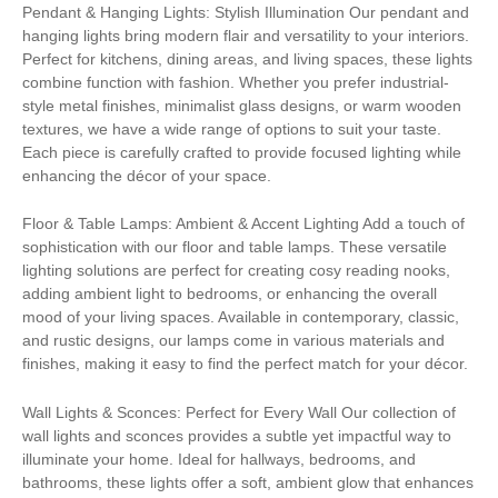
Pendant & Hanging Lights: Stylish Illumination Our pendant and
hanging lights bring modern flair and versatility to your interiors.
Perfect for kitchens, dining areas, and living spaces, these lights
combine function with fashion. Whether you prefer industrial-
style metal finishes, minimalist glass designs, or warm wooden
textures, we have a wide range of options to suit your taste.
Each piece is carefully crafted to provide focused lighting while
enhancing the décor of your space.
Floor & Table Lamps: Ambient & Accent Lighting Add a touch of
sophistication with our floor and table lamps. These versatile
lighting solutions are perfect for creating cosy reading nooks,
adding ambient light to bedrooms, or enhancing the overall
mood of your living spaces. Available in contemporary, classic,
and rustic designs, our lamps come in various materials and
finishes, making it easy to find the perfect match for your décor.
Wall Lights & Sconces: Perfect for Every Wall Our collection of
wall lights and sconces provides a subtle yet impactful way to
illuminate your home. Ideal for hallways, bedrooms, and
bathrooms, these lights offer a soft, ambient glow that enhances