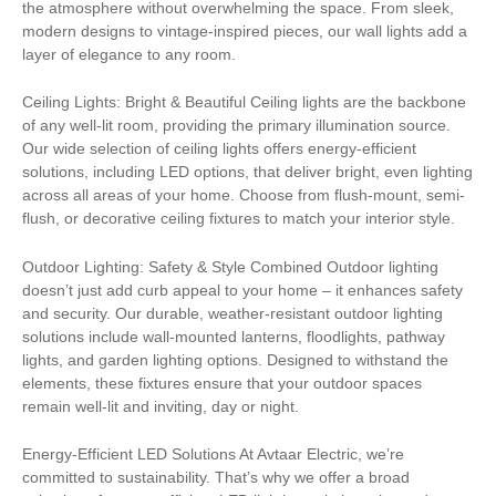
the atmosphere without overwhelming the space. From sleek,
modern designs to vintage-inspired pieces, our wall lights add a
layer of elegance to any room.
Ceiling Lights: Bright & Beautiful Ceiling lights are the backbone
of any well-lit room, providing the primary illumination source.
Our wide selection of ceiling lights offers energy-efficient
solutions, including LED options, that deliver bright, even lighting
across all areas of your home. Choose from flush-mount, semi-
flush, or decorative ceiling fixtures to match your interior style.
Outdoor Lighting: Safety & Style Combined Outdoor lighting
doesn’t just add curb appeal to your home – it enhances safety
and security. Our durable, weather-resistant outdoor lighting
solutions include wall-mounted lanterns, floodlights, pathway
lights, and garden lighting options. Designed to withstand the
elements, these fixtures ensure that your outdoor spaces
remain well-lit and inviting, day or night.
Energy-Efficient LED Solutions At Avtaar Electric, we’re
committed to sustainability. That’s why we offer a broad