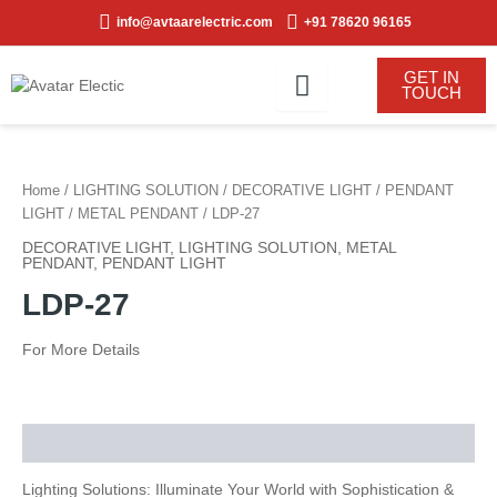
Skip
info@avtaarelectric.com
+91 78620 96165
to
content
GET IN
TOUCH
Home
/
LIGHTING SOLUTION
/
DECORATIVE LIGHT
/
PENDANT
LIGHT
/
METAL PENDANT
/ LDP-27
DECORATIVE LIGHT
,
LIGHTING SOLUTION
,
METAL
PENDANT
,
PENDANT LIGHT
LDP-27
For More Details
Description
Lighting Solutions: Illuminate Your World with Sophistication &