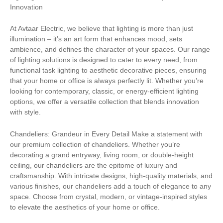
Innovation
At Avtaar Electric, we believe that lighting is more than just
illumination – it’s an art form that enhances mood, sets
ambience, and defines the character of your spaces. Our range
of lighting solutions is designed to cater to every need, from
functional task lighting to aesthetic decorative pieces, ensuring
that your home or office is always perfectly lit. Whether you’re
looking for contemporary, classic, or energy-efficient lighting
options, we offer a versatile collection that blends innovation
with style.
Chandeliers: Grandeur in Every Detail Make a statement with
our premium collection of chandeliers. Whether you’re
decorating a grand entryway, living room, or double-height
ceiling, our chandeliers are the epitome of luxury and
craftsmanship. With intricate designs, high-quality materials, and
various finishes, our chandeliers add a touch of elegance to any
space. Choose from crystal, modern, or vintage-inspired styles
to elevate the aesthetics of your home or office.