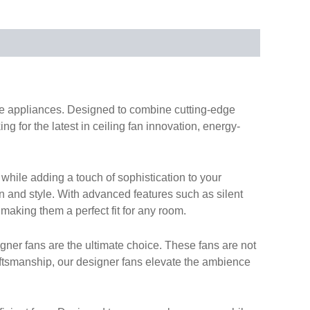
ome appliances. Designed to combine cutting-edge
g for the latest in ceiling fan innovation, energy-
while adding a touch of sophistication to your
on and style. With advanced features such as silent
 making them a perfect fit for any room.
gner fans are the ultimate choice. These fans are not
aftsmanship, our designer fans elevate the ambience