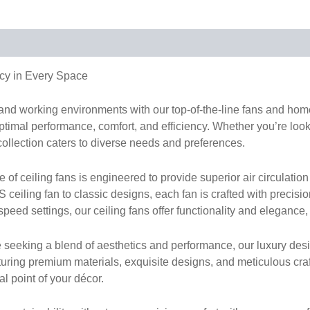
cy in Every Space
g and working environments with our top-of-the-line fans and h
timal performance, comfort, and efficiency. Whether you’re lookin
collection caters to diverse needs and preferences.
 ceiling fans is engineered to provide superior air circulation 
ceiling fan to classic designs, each fan is crafted with precisi
peed settings, our ceiling fans offer functionality and elegance,
 seeking a blend of aesthetics and performance, our luxury desi
turing premium materials, exquisite designs, and meticulous cr
al point of your décor.