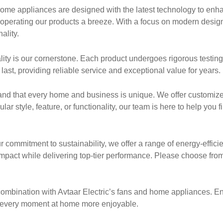
me appliances are designed with the latest technology to enhan
e operating our products a breeze. With a focus on modern desig
ality.
uality is our cornerstone. Each product undergoes rigorous testin
last, providing reliable service and exceptional value for years.
nd that every home and business is unique. We offer customiz
r style, feature, or functionality, our team is here to help you fi
r commitment to sustainability, we offer a range of energy-effici
pact while delivering top-tier performance. Please choose from
n combination with Avtaar Electric’s fans and home appliances. E
ng every moment at home more enjoyable.