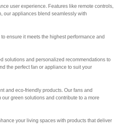
ce user experience. Features like remote controls,
n, our appliances blend seamlessly with
g to ensure it meets the highest performance and
ed solutions and personalized recommendations to
nd the perfect fan or appliance to suit your
ent and eco-friendly products. Our fans and
 our green solutions and contribute to a more
nhance your living spaces with products that deliver