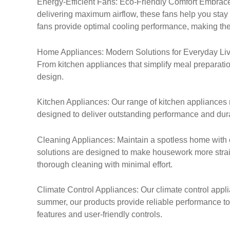
Energy-Efficient Fans: Eco-Friendly Comfort Embrace 
delivering maximum airflow, these fans help you stay
fans provide optimal cooling performance, making th
Home Appliances: Modern Solutions for Everyday Livin
From kitchen appliances that simplify meal preparation
design.
Kitchen Appliances: Our range of kitchen appliances 
designed to deliver outstanding performance and durab
Cleaning Appliances: Maintain a spotless home with 
solutions are designed to make housework more straig
thorough cleaning with minimal effort.
Climate Control Appliances: Our climate control applia
summer, our products provide reliable performance to
features and user-friendly controls.