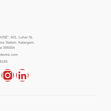
SE", 601, Luhar St,
ice Station, Katargam,
at 395004
lectric.com
96165
Y
I
L
n
i
s
n