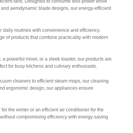
ficient fans. Designed to consume less power while
y and aerodynamic blade designs, our energy-efficient
 daily routines with convenience and efficiency.
nge of products that combine practicality with modern
 powerful mixer, or a sleek toaster, our products are
ect for busy kitchens and culinary enthusiasts.
cuum cleaners to efficient steam mops, our cleaning
 and ergonomic design, our appliances ensure
 the winter or an efficient air conditioner for the
 without compromising efficiency with energy-saving