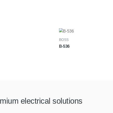
BOSS
B-536
mium electrical solutions