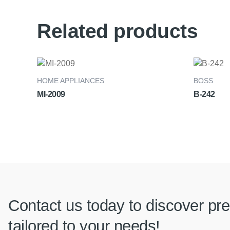
Related products
HOME APPLIANCES
BOSS
MI-2009
B-242
Contact us today to discover pre
tailored to your needs!