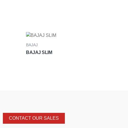
BAJAJ
BAJAJ SLIM
CONTACT OUR SALES