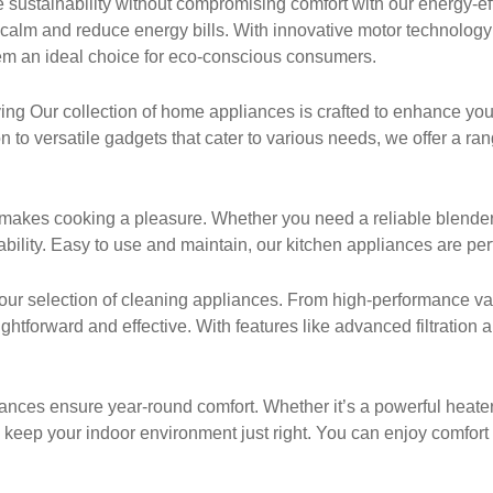
sustainability without compromising comfort with our energy-ef
 calm and reduce energy bills. With innovative motor technolog
em an ideal choice for eco-conscious consumers.
g Our collection of home appliances is crafted to enhance your
 to versatile gadgets that cater to various needs, we offer a ra
makes cooking a pleasure. Whether you need a reliable blender, a
ility. Easy to use and maintain, our kitchen appliances are perf
our selection of cleaning appliances. From high-performance va
htforward and effective. With features like advanced filtration
nces ensure year-round comfort. Whether it’s a powerful heater for
 keep your indoor environment just right. You can enjoy comfort