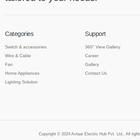
Categories
Support
Switch & accessories
360° View Gallery
Wire & Cable
Career
Fan
Gallery
Home Appliances
Contact Us
Lighting Solution
Copyright © 2024 Avtaar Electric Hub Pvt. Ltd., All rig