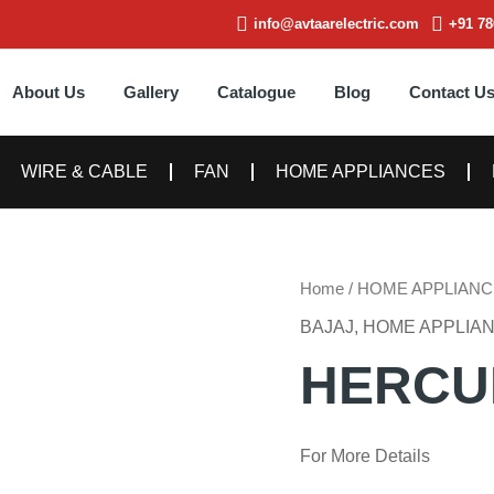
info@avtaarelectric.com
+91 78
About Us
Gallery
Catalogue
Blog
Contact U
WIRE & CABLE
FAN
HOME APPLIANCES
Home
/
HOME APPLIANC
BAJAJ
,
HOME APPLIA
HERCU
For More Details