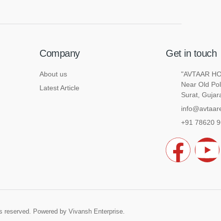
Company
Get in touch
About us
"AVTAAR HOU
Near Old Pol
Latest Article
Surat, Gujar
info@avtaare
+91 78620 
F
a
o
c
u
hts reserved. Powered by
Vivansh Enterprise
.