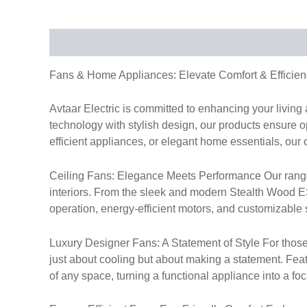
Description
Fans & Home Appliances: Elevate Comfort & Efficien
Avtaar Electric is committed to enhancing your livin
technology with stylish design, our products ensure op
efficient appliances, or elegant home essentials, our 
Ceiling Fans: Elegance Meets Performance Our range of
interiors. From the sleek and modern Stealth Wood ES 
operation, energy-efficient motors, and customizable s
Luxury Designer Fans: A Statement of Style For those
just about cooling but about making a statement. Fea
of any space, turning a functional appliance into a foc