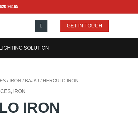
620 96165
s
GET IN TOUCH
LIGHTING SOLUTION
ES
/
IRON
/
BAJAJ
/ HERCULO IRON
NCES
,
IRON
LO IRON