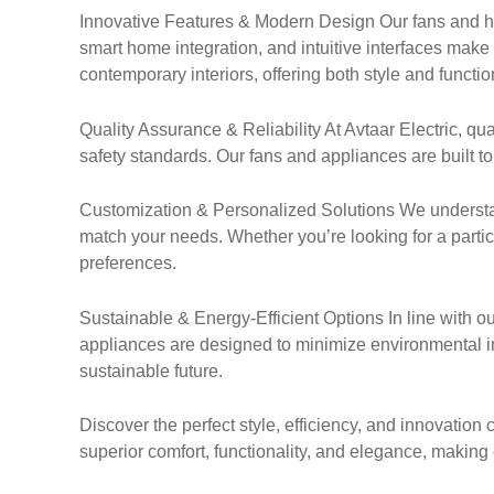
Innovative Features & Modern Design Our fans and ho
smart home integration, and intuitive interfaces mak
contemporary interiors, offering both style and function
Quality Assurance & Reliability At Avtaar Electric, q
safety standards. Our fans and appliances are built to 
Customization & Personalized Solutions We understa
match your needs. Whether you’re looking for a particula
preferences.
Sustainable & Energy-Efficient Options In line with ou
appliances are designed to minimize environmental im
sustainable future.
Discover the perfect style, efficiency, and innovatio
superior comfort, functionality, and elegance, maki