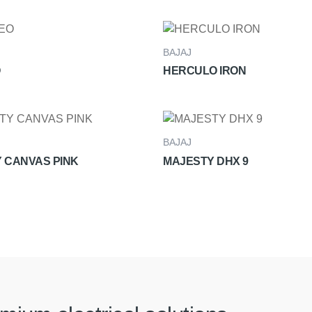
BAJAJ
HERCULO IRON
BAJAJ
 CANVAS PINK
MAJESTY DHX 9