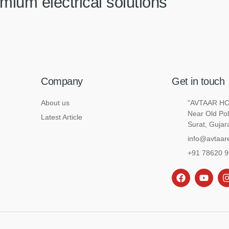
mium electrical solutions
Company
Get in touch
About us
"AVTAAR HOU
Near Old Pol
Latest Article
Surat, Gujar
info@avtaare
+91 78620 
F
Y
I
a
o
c
u
e
t
t
b
u
o
b
o
e