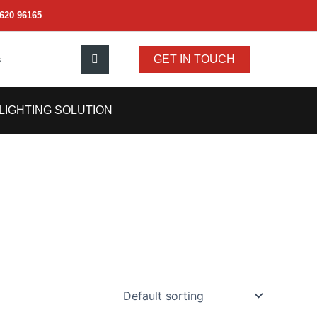
620 96165
s
GET IN TOUCH
LIGHTING SOLUTION