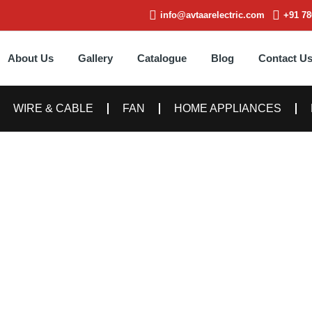
info@avtaarelectric.com
+91 78
About Us
Gallery
Catalogue
Blog
Contact U
WIRE & CABLE
FAN
HOME APPLIANCES