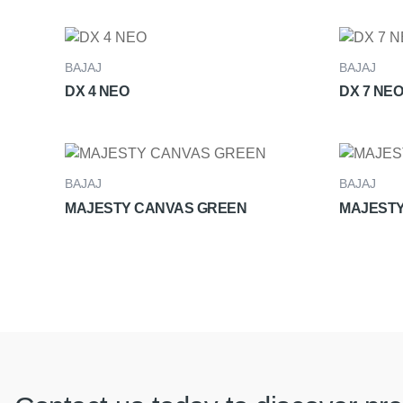
BAJAJ
BAJAJ
DX 4 NEO
DX 7 NEO
BAJAJ
BAJAJ
MAJESTY CANVAS GREEN
MAJESTY