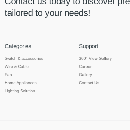
Contact us today to discover pre
tailored to your needs!
Categories
Support
Switch & accessories
360° View Gallery
Wire & Cable
Career
Fan
Gallery
Home Appliances
Contact Us
Lighting Solution