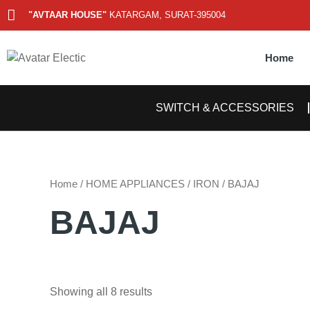
Skip
"AVTAAR HOUSE"
KATARGAM, SURAT-395004
to
content
Home
SWITCH & ACCESSORIES
Home
/
HOME APPLIANCES
/
IRON
/ BAJAJ
BAJAJ
Showing all 8 results