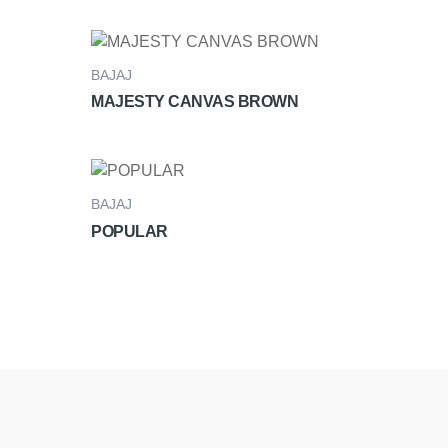
BAJAJ
MAJESTY CANVAS BROWN
BAJAJ
POPULAR