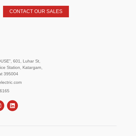
CONTACT OUR SALES
SE", 601, Luhar St,
ice Station, Katargam,
at 395004
lectric.com
96165
L
n
i
s
n
k
a
e
g
d
r
i