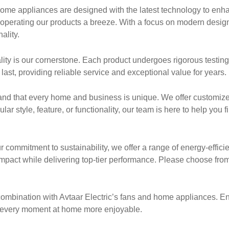
me appliances are designed with the latest technology to enhan
e operating our products a breeze. With a focus on modern desig
ality.
uality is our cornerstone. Each product undergoes rigorous testin
last, providing reliable service and exceptional value for years.
nd that every home and business is unique. We offer customiz
r style, feature, or functionality, our team is here to help you fi
r commitment to sustainability, we offer a range of energy-effici
pact while delivering top-tier performance. Please choose from
n combination with Avtaar Electric’s fans and home appliances. E
ng every moment at home more enjoyable.