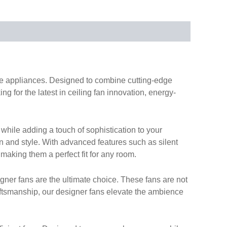
ome appliances. Designed to combine cutting-edge
g for the latest in ceiling fan innovation, energy-
while adding a touch of sophistication to your
on and style. With advanced features such as silent
 making them a perfect fit for any room.
gner fans are the ultimate choice. These fans are not
aftsmanship, our designer fans elevate the ambience