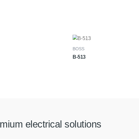
BOSS
B-513
mium electrical solutions