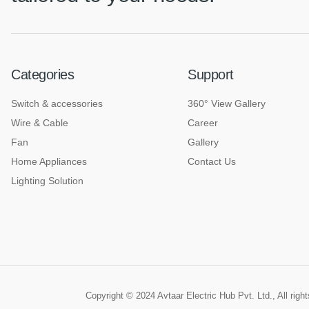
Categories
Support
Switch & accessories
360° View Gallery
Wire & Cable
Career
Fan
Gallery
Home Appliances
Contact Us
Lighting Solution
Copyright © 2024 Avtaar Electric Hub Pvt. Ltd., All rig