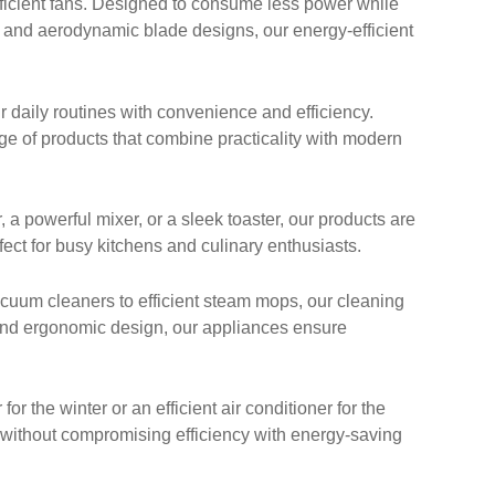
ficient fans. Designed to consume less power while
y and aerodynamic blade designs, our energy-efficient
 daily routines with convenience and efficiency.
nge of products that combine practicality with modern
 powerful mixer, or a sleek toaster, our products are
ect for busy kitchens and culinary enthusiasts.
cuum cleaners to efficient steam mops, our cleaning
 and ergonomic design, our appliances ensure
 the winter or an efficient air conditioner for the
 without compromising efficiency with energy-saving