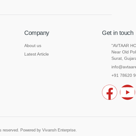
Company
Get in touch
About us
"AVTAAR HOU
Near Old Pol
Latest Article
Surat, Gujar
info@avtaare
+91 78620 
F
a
o
c
u
hts reserved. Powered by
Vivansh Enterprise
.