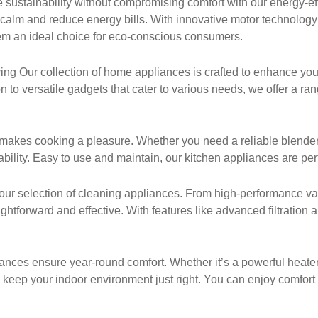
sustainability without compromising comfort with our energy-ef
 calm and reduce energy bills. With innovative motor technolog
em an ideal choice for eco-conscious consumers.
g Our collection of home appliances is crafted to enhance your
 to versatile gadgets that cater to various needs, we offer a ra
makes cooking a pleasure. Whether you need a reliable blender, a
ility. Easy to use and maintain, our kitchen appliances are perf
our selection of cleaning appliances. From high-performance va
htforward and effective. With features like advanced filtration
nces ensure year-round comfort. Whether it’s a powerful heater for
 keep your indoor environment just right. You can enjoy comfort