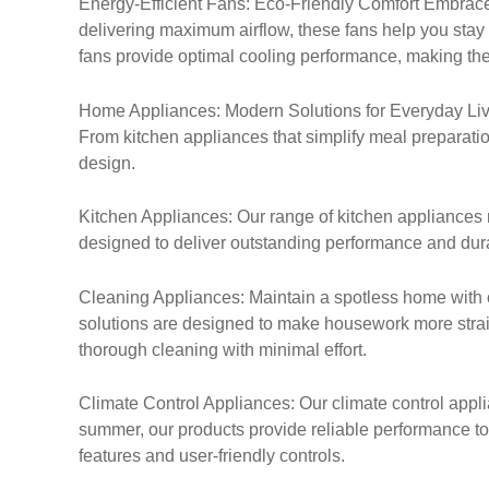
Energy-Efficient Fans: Eco-Friendly Comfort Embrace 
delivering maximum airflow, these fans help you stay
fans provide optimal cooling performance, making th
Home Appliances: Modern Solutions for Everyday Livin
From kitchen appliances that simplify meal preparation
design.
Kitchen Appliances: Our range of kitchen appliances 
designed to deliver outstanding performance and durab
Cleaning Appliances: Maintain a spotless home with 
solutions are designed to make housework more straig
thorough cleaning with minimal effort.
Climate Control Appliances: Our climate control applia
summer, our products provide reliable performance to
features and user-friendly controls.