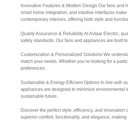
Innovative Features & Modern Design Our fans and ho
smart home integration, and intuitive interfaces mak
contemporary interiors, offering both style and function
Quality Assurance & Reliability At Avtaar Electric, q
safety standards. Our fans and appliances are built to 
Customization & Personalized Solutions We understa
match your needs. Whether you’re looking for a particula
preferences.
Sustainable & Energy-Efficient Options In line with ou
appliances are designed to minimize environmental im
sustainable future.
Discover the perfect style, efficiency, and innovatio
superior comfort, functionality, and elegance, maki