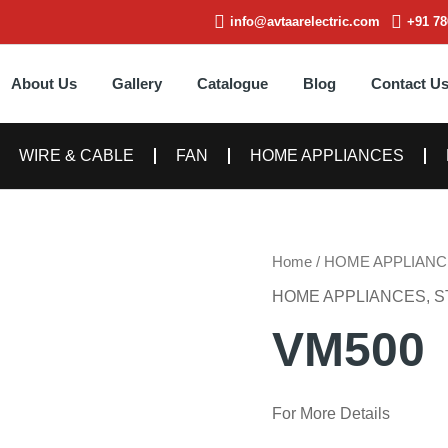
info@avtaarelectric.com
+91 78
About Us
Gallery
Catalogue
Blog
Contact U
WIRE & CABLE
FAN
HOME APPLIANCES
Home
/
HOME APPLIANC
HOME APPLIANCES
,
S
VM500
For More Details