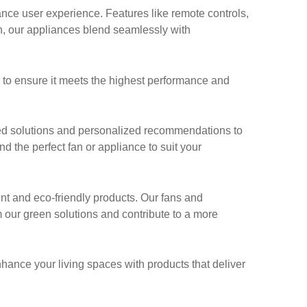
ce user experience. Features like remote controls,
n, our appliances blend seamlessly with
g to ensure it meets the highest performance and
ed solutions and personalized recommendations to
nd the perfect fan or appliance to suit your
ent and eco-friendly products. Our fans and
 our green solutions and contribute to a more
nhance your living spaces with products that deliver