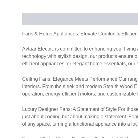
Description
Fans & Home Appliances: Elevate Comfort & Efficien
Avtaar Electric is committed to enhancing your livin
technology with stylish design, our products ensure op
efficient appliances, or elegant home essentials, our 
Ceiling Fans: Elegance Meets Performance Our range of
interiors. From the sleek and modern Stealth Wood ES 
operation, energy-efficient motors, and customizable s
Luxury Designer Fans: A Statement of Style For those
just about cooling but about making a statement. Fea
of any space, turning a functional appliance into a foc