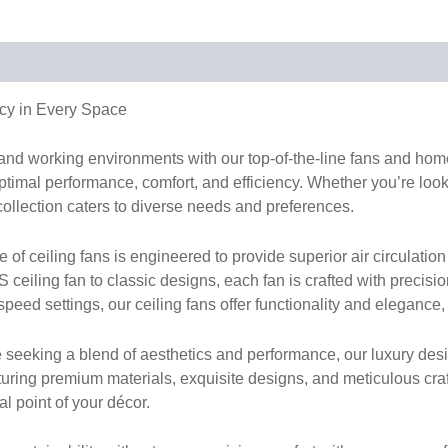
cy in Every Space
g and working environments with our top-of-the-line fans and h
timal performance, comfort, and efficiency. Whether you’re lookin
collection caters to diverse needs and preferences.
 ceiling fans is engineered to provide superior air circulation 
ceiling fan to classic designs, each fan is crafted with precisi
peed settings, our ceiling fans offer functionality and elegance,
 seeking a blend of aesthetics and performance, our luxury desi
turing premium materials, exquisite designs, and meticulous cr
al point of your décor.