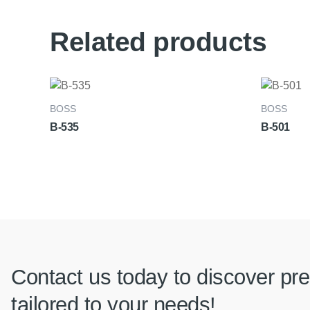
Related products
BOSS
BOSS
B-535
B-501
Contact us today to discover pre
tailored to your needs!