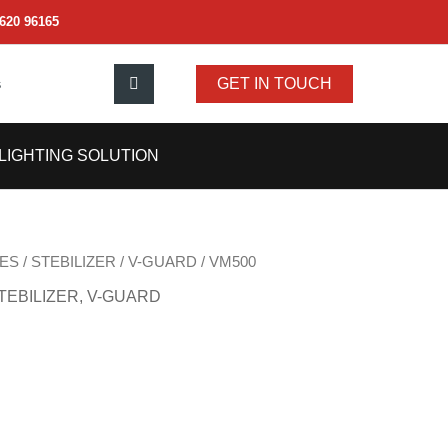
620 96165
s
GET IN TOUCH
LIGHTING SOLUTION
ES
/
STEBILIZER
/
V-GUARD
/ VM500
TEBILIZER
,
V-GUARD