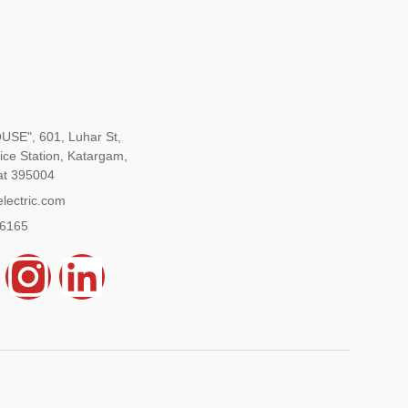
SE", 601, Luhar St,
ice Station, Katargam,
at 395004
lectric.com
96165
Y
I
L
n
i
s
n