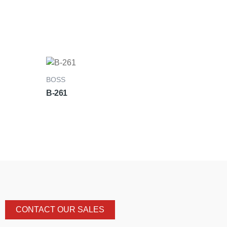
BOSS
B-261
CONTACT OUR SALES