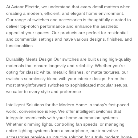
At Avtaar Electric, we understand that every detail matters when
creating a modern, efficient, and elegant home environment.
Our range of switches and accessories is thoughtfully curated to
deliver top-notch performance and enhance the aesthetic
appeal of your spaces. Our products are perfect for residential
and commercial settings and have various designs, finishes, and
functionalities.
Durability Meets Design Our switches are built using high-quality
materials that ensure longevity and reliability. Whether you’re
opting for classic white, metallic finishes, or matte textures, our
switches seamlessly blend with your interior design. From the
most straightforward switches to sophisticated modular setups,
we cater to every style and preference.
Intelligent Solutions for the Modern Home In today’s fast-paced
world, convenience is key. We offer intelligent switches that
integrate seamlessly with your home automation systems.
Whether dimming lights, controlling fan speeds, or managing
entire lighting systems from a smartphone, our innovative
accessories provide an intuitive solution for a truly modern home