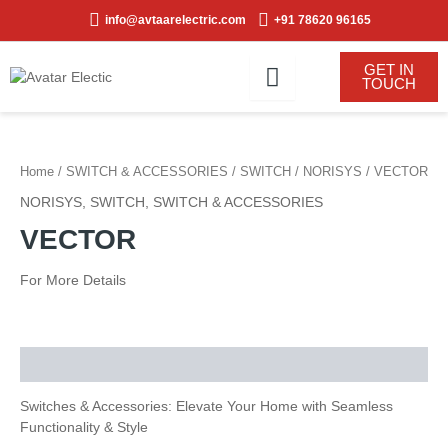
Skip
info@avtaarelectric.com
+91 78620 96165
to
content
GET IN
TOUCH
Home
/
SWITCH & ACCESSORIES
/
SWITCH
/
NORISYS
/ VECTOR
NORISYS
,
SWITCH
,
SWITCH & ACCESSORIES
VECTOR
For More Details
Description
Switches & Accessories: Elevate Your Home with Seamless
Functionality & Style