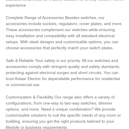
experience.
Complete Range of Accessories Besides switches, our
accessories include sockets, regulators, cover plates, and more.
These accessories complement our switches while ensuring
easy installation and compatibility with all standard electrical
setups. With sleek designs and customizable options, you can
choose accessories that perfectly match your switch plates.
Safe & Reliable Your safety is our priority. All our switches and
accessories comply with stringent quality and safety standards,
protecting against electrical surges and short circuits. You can
trust Avtaar Electric for dependable performance for residential
or commercial use.
Customization & Flexibility Our range also offers a variety of
configurations, from one-way to two-way switches, dimmer
options, and more. Need a unique combination? We provide
customizable solutions to suit the specific needs of any room or
building, ensuring you get the right products tailored to your
lifestyle or business requirements.