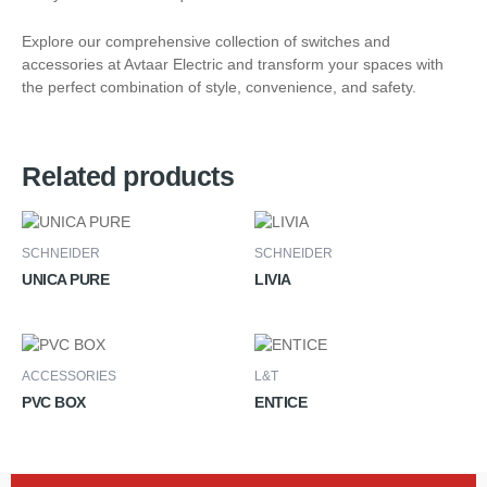
Explore our comprehensive collection of switches and
accessories at Avtaar Electric and transform your spaces with
the perfect combination of style, convenience, and safety.
Related products
SCHNEIDER
SCHNEIDER
UNICA PURE
LIVIA
ACCESSORIES
L&T
PVC BOX
ENTICE