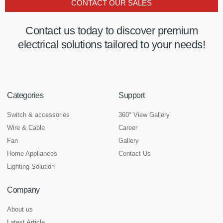
CONTACT OUR SALES
Contact us today to discover premium
electrical solutions tailored to your needs!
Categories
Support
Switch & accessories
360° View Gallery
Wire & Cable
Career
Fan
Gallery
Home Appliances
Contact Us
Lighting Solution
Company
About us
Latest Article