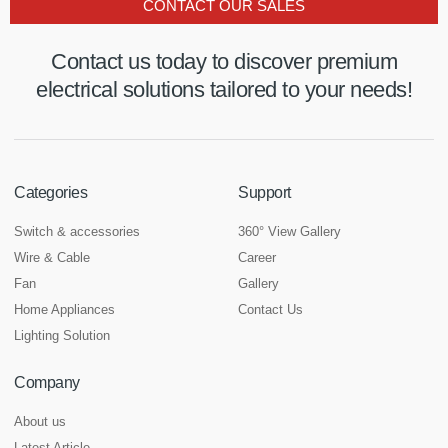
CONTACT OUR SALES
Contact us today to discover premium
electrical solutions tailored to your needs!
Categories
Support
Switch & accessories
360° View Gallery
Wire & Cable
Career
Fan
Gallery
Home Appliances
Contact Us
Lighting Solution
Company
About us
Latest Article