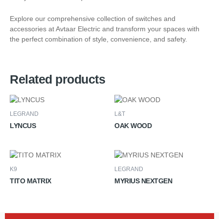
Explore our comprehensive collection of switches and
accessories at Avtaar Electric and transform your spaces with
the perfect combination of style, convenience, and safety.
Related products
LEGRAND
L&T
LYNCUS
OAK WOOD
K9
LEGRAND
TITO MATRIX
MYRIUS NEXTGEN