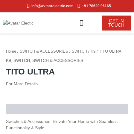
Skip
info@avtaarelectric.com
+91 78620 96165
to
content
GET IN
TOUCH
Home
/
SWITCH & ACCESSORIES
/
SWITCH
/
K9
/ TITO ULTRA
K9
,
SWITCH
,
SWITCH & ACCESSORIES
TITO ULTRA
For More Details
Description
Switches & Accessories: Elevate Your Home with Seamless
Functionality & Style