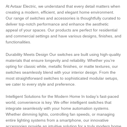
At Avtaar Electric, we understand that every detail matters when
creating a modern, efficient, and elegant home environment.
Our range of switches and accessories is thoughtfully curated to
deliver top-notch performance and enhance the aesthetic
appeal of your spaces. Our products are perfect for residential
and commercial settings and have various designs, finishes, and
functionalities.
Durability Meets Design Our switches are built using high-quality
materials that ensure longevity and reliability. Whether you’re
opting for classic white, metallic finishes, or matte textures, our
switches seamlessly blend with your interior design. From the
most straightforward switches to sophisticated modular setups,
we cater to every style and preference.
Intelligent Solutions for the Modern Home In today’s fast-paced
world, convenience is key. We offer intelligent switches that
integrate seamlessly with your home automation systems.
Whether dimming lights, controlling fan speeds, or managing
entire lighting systems from a smartphone, our innovative
accessories provide an intuitive solution for a truly modern home