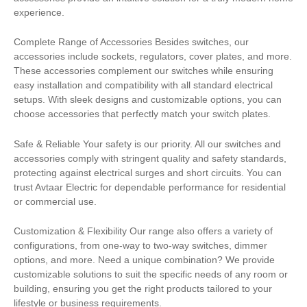
experience.
Complete Range of Accessories Besides switches, our
accessories include sockets, regulators, cover plates, and more.
These accessories complement our switches while ensuring
easy installation and compatibility with all standard electrical
setups. With sleek designs and customizable options, you can
choose accessories that perfectly match your switch plates.
Safe & Reliable Your safety is our priority. All our switches and
accessories comply with stringent quality and safety standards,
protecting against electrical surges and short circuits. You can
trust Avtaar Electric for dependable performance for residential
or commercial use.
Customization & Flexibility Our range also offers a variety of
configurations, from one-way to two-way switches, dimmer
options, and more. Need a unique combination? We provide
customizable solutions to suit the specific needs of any room or
building, ensuring you get the right products tailored to your
lifestyle or business requirements.