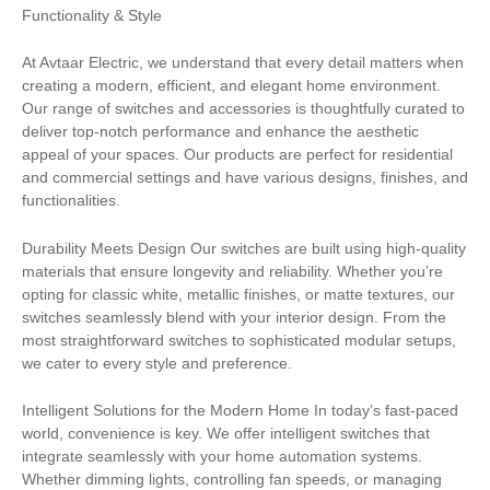
Functionality & Style
At Avtaar Electric, we understand that every detail matters when
creating a modern, efficient, and elegant home environment.
Our range of switches and accessories is thoughtfully curated to
deliver top-notch performance and enhance the aesthetic
appeal of your spaces. Our products are perfect for residential
and commercial settings and have various designs, finishes, and
functionalities.
Durability Meets Design Our switches are built using high-quality
materials that ensure longevity and reliability. Whether you’re
opting for classic white, metallic finishes, or matte textures, our
switches seamlessly blend with your interior design. From the
most straightforward switches to sophisticated modular setups,
we cater to every style and preference.
Intelligent Solutions for the Modern Home In today’s fast-paced
world, convenience is key. We offer intelligent switches that
integrate seamlessly with your home automation systems.
Whether dimming lights, controlling fan speeds, or managing