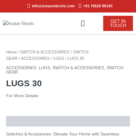
Skip
info@avtaarelectric.com
+91 78620 96165
to
content
GET IN
TOUCH
Home
/
SWITCH & ACCESSORIES
/
SWITCH
GEAR
/
ACCESSORIES
/
LUGS
/ LUGS 30
ACCESSORIES
,
LUGS
,
SWITCH & ACCESSORIES
,
SWITCH
GEAR
LUGS 30
For More Details
Description
Switches & Accessories: Elevate Your Home with Seamless