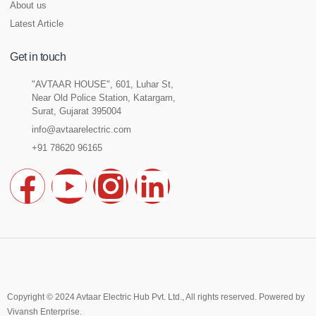
About us
Latest Article
Get in touch
"AVTAAR HOUSE", 601, Luhar St,
Near Old Police Station, Katargam,
Surat, Gujarat 395004
info@avtaarelectric.com
+91 78620 96165
F
Y
I
L
a
o
n
i
c
u
s
n
e
t
t
k
Copyright © 2024 Avtaar Electric Hub Pvt. Ltd., All rights reserved. Powered by
Vivansh Enterprise
.