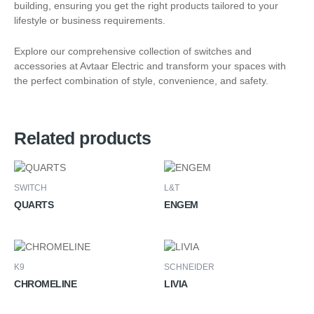
building, ensuring you get the right products tailored to your
lifestyle or business requirements.
Explore our comprehensive collection of switches and
accessories at Avtaar Electric and transform your spaces with
the perfect combination of style, convenience, and safety.
Related products
SWITCH
L&T
QUARTS
ENGEM
K9
SCHNEIDER
CHROMELINE
LIVIA