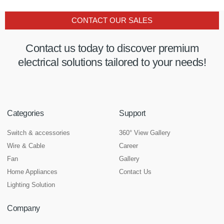
CONTACT OUR SALES
Contact us today to discover premium
electrical solutions tailored to your needs!
Categories
Support
Switch & accessories
360° View Gallery
Wire & Cable
Career
Fan
Gallery
Home Appliances
Contact Us
Lighting Solution
Company