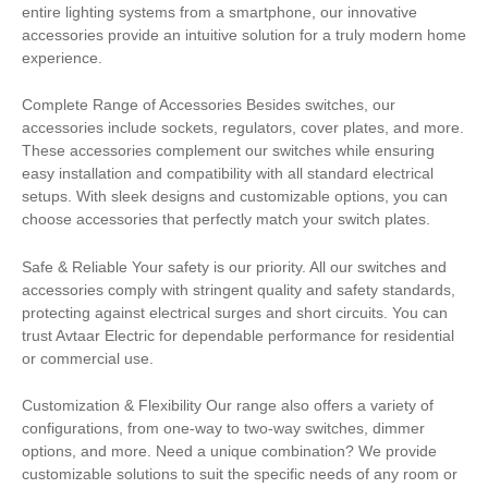
entire lighting systems from a smartphone, our innovative
accessories provide an intuitive solution for a truly modern home
experience.
Complete Range of Accessories Besides switches, our
accessories include sockets, regulators, cover plates, and more.
These accessories complement our switches while ensuring
easy installation and compatibility with all standard electrical
setups. With sleek designs and customizable options, you can
choose accessories that perfectly match your switch plates.
Safe & Reliable Your safety is our priority. All our switches and
accessories comply with stringent quality and safety standards,
protecting against electrical surges and short circuits. You can
trust Avtaar Electric for dependable performance for residential
or commercial use.
Customization & Flexibility Our range also offers a variety of
configurations, from one-way to two-way switches, dimmer
options, and more. Need a unique combination? We provide
customizable solutions to suit the specific needs of any room or