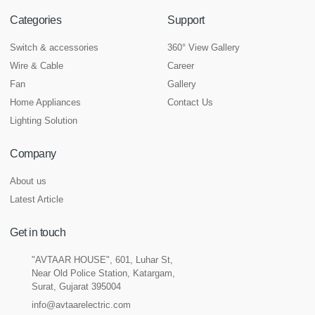
Categories
Support
Switch & accessories
360° View Gallery
Wire & Cable
Career
Fan
Gallery
Home Appliances
Contact Us
Lighting Solution
Company
About us
Latest Article
Get in touch
"AVTAAR HOUSE", 601, Luhar St,
Near Old Police Station, Katargam,
Surat, Gujarat 395004
info@avtaarelectric.com