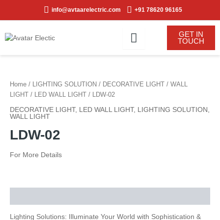
Skip
info@avtaarelectric.com
+91 78620 96165
to
content
GET IN
TOUCH
Home
/
LIGHTING SOLUTION
/
DECORATIVE LIGHT
/
WALL
LIGHT
/
LED WALL LIGHT
/ LDW-02
DECORATIVE LIGHT
,
LED WALL LIGHT
,
LIGHTING SOLUTION
,
WALL LIGHT
LDW-02
For More Details
Description
Lighting Solutions: Illuminate Your World with Sophistication &