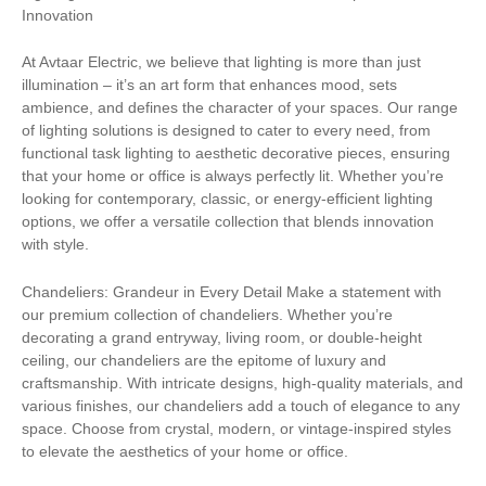
Innovation
At Avtaar Electric, we believe that lighting is more than just
illumination – it’s an art form that enhances mood, sets
ambience, and defines the character of your spaces. Our range
of lighting solutions is designed to cater to every need, from
functional task lighting to aesthetic decorative pieces, ensuring
that your home or office is always perfectly lit. Whether you’re
looking for contemporary, classic, or energy-efficient lighting
options, we offer a versatile collection that blends innovation
with style.
Chandeliers: Grandeur in Every Detail Make a statement with
our premium collection of chandeliers. Whether you’re
decorating a grand entryway, living room, or double-height
ceiling, our chandeliers are the epitome of luxury and
craftsmanship. With intricate designs, high-quality materials, and
various finishes, our chandeliers add a touch of elegance to any
space. Choose from crystal, modern, or vintage-inspired styles
to elevate the aesthetics of your home or office.