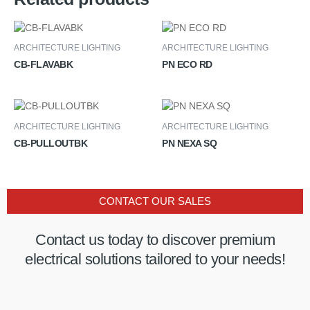
ARCHITECTURE LIGHTING
ARCHITECTURE LIGHTING
CB-FLAVABK
PN ECO RD
ARCHITECTURE LIGHTING
ARCHITECTURE LIGHTING
CB-PULLOUTBK
PN NEXA SQ
CONTACT OUR SALES
Contact us today to discover premium
electrical solutions tailored to your needs!