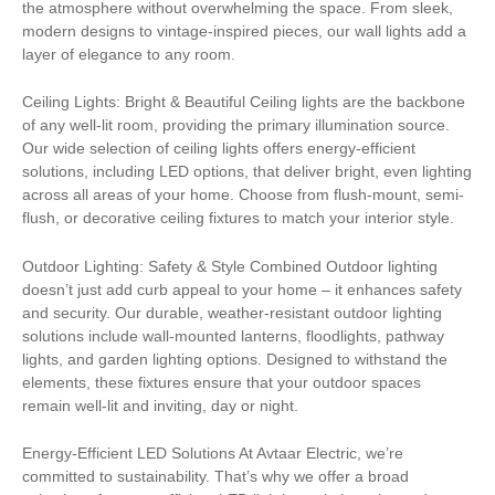
the atmosphere without overwhelming the space. From sleek,
modern designs to vintage-inspired pieces, our wall lights add a
layer of elegance to any room.
Ceiling Lights: Bright & Beautiful Ceiling lights are the backbone
of any well-lit room, providing the primary illumination source.
Our wide selection of ceiling lights offers energy-efficient
solutions, including LED options, that deliver bright, even lighting
across all areas of your home. Choose from flush-mount, semi-
flush, or decorative ceiling fixtures to match your interior style.
Outdoor Lighting: Safety & Style Combined Outdoor lighting
doesn’t just add curb appeal to your home – it enhances safety
and security. Our durable, weather-resistant outdoor lighting
solutions include wall-mounted lanterns, floodlights, pathway
lights, and garden lighting options. Designed to withstand the
elements, these fixtures ensure that your outdoor spaces
remain well-lit and inviting, day or night.
Energy-Efficient LED Solutions At Avtaar Electric, we’re
committed to sustainability. That’s why we offer a broad