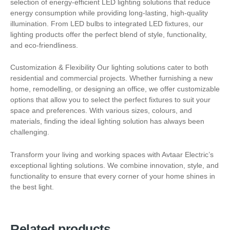
selection of energy-efficient LED lighting solutions that reduce
energy consumption while providing long-lasting, high-quality
illumination. From LED bulbs to integrated LED fixtures, our
lighting products offer the perfect blend of style, functionality,
and eco-friendliness.
Customization & Flexibility Our lighting solutions cater to both
residential and commercial projects. Whether furnishing a new
home, remodelling, or designing an office, we offer customizable
options that allow you to select the perfect fixtures to suit your
space and preferences. With various sizes, colours, and
materials, finding the ideal lighting solution has always been
challenging.
Transform your living and working spaces with Avtaar Electric’s
exceptional lighting solutions. We combine innovation, style, and
functionality to ensure that every corner of your home shines in
the best light.
Related products