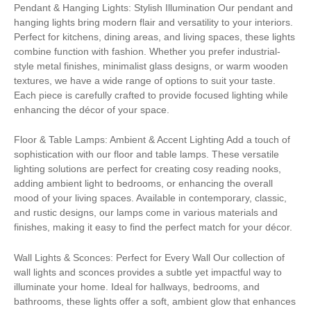
Pendant & Hanging Lights: Stylish Illumination Our pendant and
hanging lights bring modern flair and versatility to your interiors.
Perfect for kitchens, dining areas, and living spaces, these lights
combine function with fashion. Whether you prefer industrial-
style metal finishes, minimalist glass designs, or warm wooden
textures, we have a wide range of options to suit your taste.
Each piece is carefully crafted to provide focused lighting while
enhancing the décor of your space.
Floor & Table Lamps: Ambient & Accent Lighting Add a touch of
sophistication with our floor and table lamps. These versatile
lighting solutions are perfect for creating cosy reading nooks,
adding ambient light to bedrooms, or enhancing the overall
mood of your living spaces. Available in contemporary, classic,
and rustic designs, our lamps come in various materials and
finishes, making it easy to find the perfect match for your décor.
Wall Lights & Sconces: Perfect for Every Wall Our collection of
wall lights and sconces provides a subtle yet impactful way to
illuminate your home. Ideal for hallways, bedrooms, and
bathrooms, these lights offer a soft, ambient glow that enhances