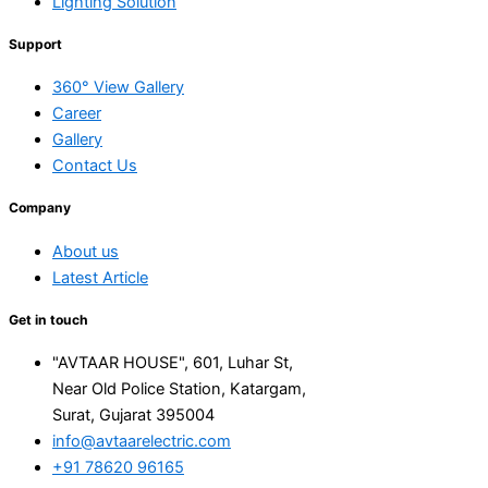
Lighting Solution
Support
360° View Gallery
Career
Gallery
Contact Us
Company
About us
Latest Article
Get in touch
"AVTAAR HOUSE", 601, Luhar St,
Near Old Police Station, Katargam,
Surat, Gujarat 395004
info@avtaarelectric.com
+91 78620 96165