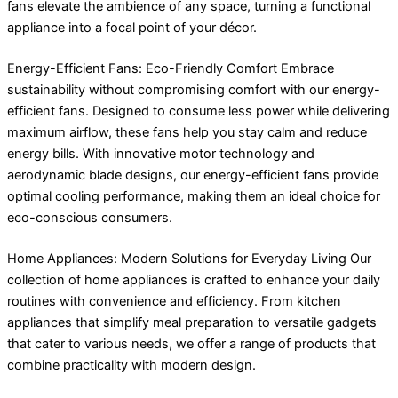
fans elevate the ambience of any space, turning a functional
appliance into a focal point of your décor.
Energy-Efficient Fans: Eco-Friendly Comfort Embrace
sustainability without compromising comfort with our energy-
efficient fans. Designed to consume less power while delivering
maximum airflow, these fans help you stay calm and reduce
energy bills. With innovative motor technology and
aerodynamic blade designs, our energy-efficient fans provide
optimal cooling performance, making them an ideal choice for
eco-conscious consumers.
Home Appliances: Modern Solutions for Everyday Living Our
collection of home appliances is crafted to enhance your daily
routines with convenience and efficiency. From kitchen
appliances that simplify meal preparation to versatile gadgets
that cater to various needs, we offer a range of products that
combine practicality with modern design.