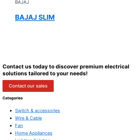
BAJAJ
BAJAJ SLIM
Contact us today to discover premium electrical
solutions tailored to your needs!
Contact our sales
Categories
Switch & accessories
Wire & Cable
Fan
Home Appliances