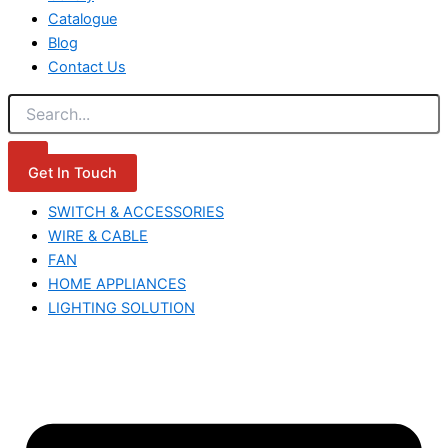
Catalogue
Blog
Contact Us
Get In Touch
SWITCH & ACCESSORIES
WIRE & CABLE
FAN
HOME APPLIANCES
LIGHTING SOLUTION