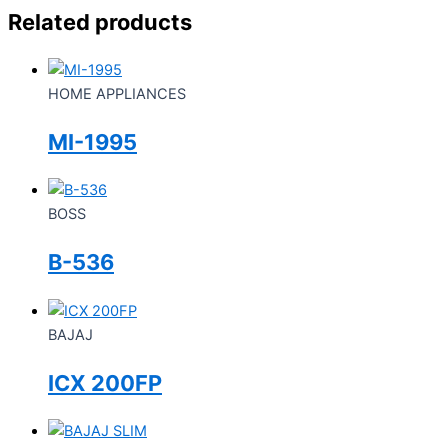
Related products
HOME APPLIANCES
MI-1995
BOSS
B-536
BAJAJ
ICX 200FP