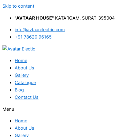
Skip to content
"AVTAAR HOUSE"
KATARGAM, SURAT-395004
info@avtaarelectric.com
+91 78620 96165
Home
About Us
Gallery
Catalogue
Blog
Contact Us
Menu
Home
About Us
Gallery