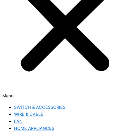
Menu
SWITCH & ACCESSORIES
WIRE & CABLE
FAN
HOME APPLIANCES