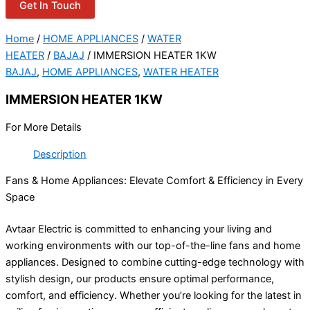
Get In Touch
Home
/
HOME APPLIANCES
/
WATER
HEATER
/
BAJAJ
/ IMMERSION HEATER 1KW
BAJAJ
,
HOME APPLIANCES
,
WATER HEATER
IMMERSION HEATER 1KW
For More Details
Description
Fans & Home Appliances: Elevate Comfort & Efficiency in Every
Space
Avtaar Electric is committed to enhancing your living and
working environments with our top-of-the-line fans and home
appliances. Designed to combine cutting-edge technology with
stylish design, our products ensure optimal performance,
comfort, and efficiency. Whether you’re looking for the latest in