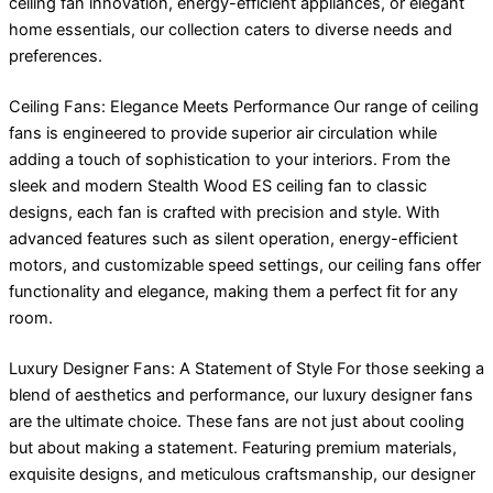
ceiling fan innovation, energy-efficient appliances, or elegant
home essentials, our collection caters to diverse needs and
preferences.
Ceiling Fans: Elegance Meets Performance Our range of ceiling
fans is engineered to provide superior air circulation while
adding a touch of sophistication to your interiors. From the
sleek and modern Stealth Wood ES ceiling fan to classic
designs, each fan is crafted with precision and style. With
advanced features such as silent operation, energy-efficient
motors, and customizable speed settings, our ceiling fans offer
functionality and elegance, making them a perfect fit for any
room.
Luxury Designer Fans: A Statement of Style For those seeking a
blend of aesthetics and performance, our luxury designer fans
are the ultimate choice. These fans are not just about cooling
but about making a statement. Featuring premium materials,
exquisite designs, and meticulous craftsmanship, our designer