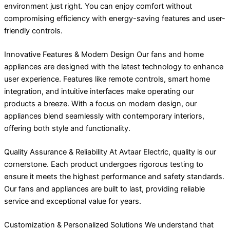
environment just right. You can enjoy comfort without
compromising efficiency with energy-saving features and user-
friendly controls.
Innovative Features & Modern Design Our fans and home
appliances are designed with the latest technology to enhance
user experience. Features like remote controls, smart home
integration, and intuitive interfaces make operating our
products a breeze. With a focus on modern design, our
appliances blend seamlessly with contemporary interiors,
offering both style and functionality.
Quality Assurance & Reliability At Avtaar Electric, quality is our
cornerstone. Each product undergoes rigorous testing to
ensure it meets the highest performance and safety standards.
Our fans and appliances are built to last, providing reliable
service and exceptional value for years.
Customization & Personalized Solutions We understand that