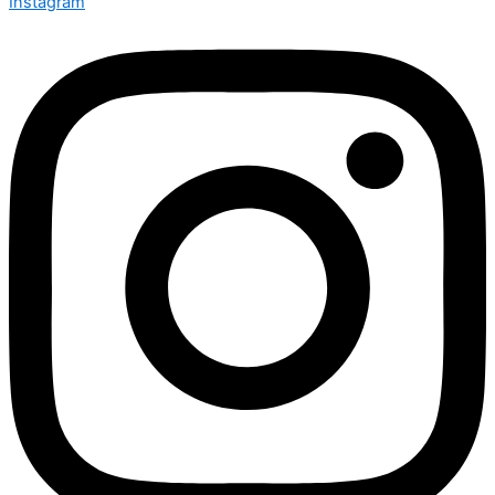
Instagram