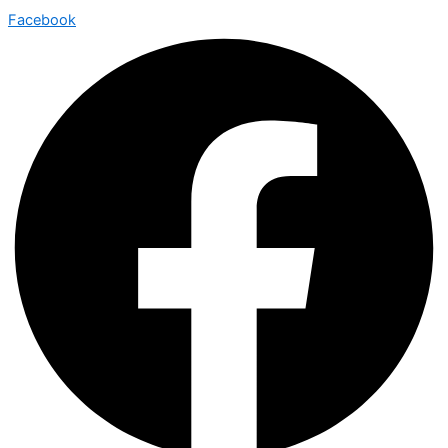
Facebook