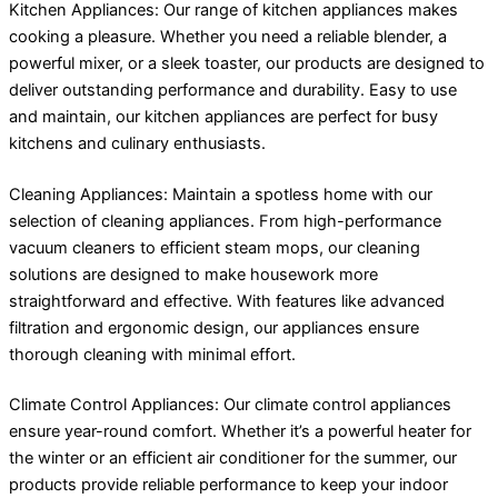
Kitchen Appliances: Our range of kitchen appliances makes
cooking a pleasure. Whether you need a reliable blender, a
powerful mixer, or a sleek toaster, our products are designed to
deliver outstanding performance and durability. Easy to use
and maintain, our kitchen appliances are perfect for busy
kitchens and culinary enthusiasts.
Cleaning Appliances: Maintain a spotless home with our
selection of cleaning appliances. From high-performance
vacuum cleaners to efficient steam mops, our cleaning
solutions are designed to make housework more
straightforward and effective. With features like advanced
filtration and ergonomic design, our appliances ensure
thorough cleaning with minimal effort.
Climate Control Appliances: Our climate control appliances
ensure year-round comfort. Whether it’s a powerful heater for
the winter or an efficient air conditioner for the summer, our
products provide reliable performance to keep your indoor