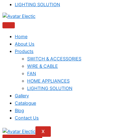
LIGHTING SOLUTION
Home
About Us
Products
SWITCH & ACCESSORIES
WIRE & CABLE
FAN
HOME APPLIANCES
LIGHTING SOLUTION
Gallery
Catalogue
Blog
Contact Us
X