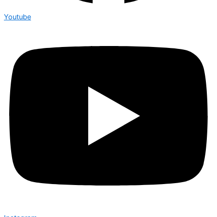
Youtube