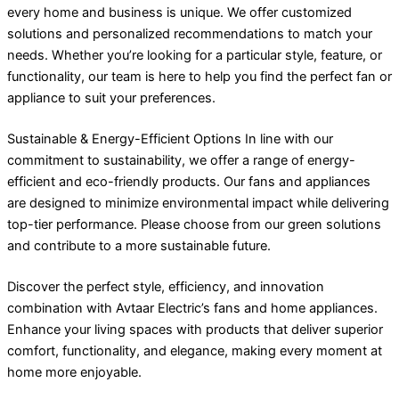
every home and business is unique. We offer customized
solutions and personalized recommendations to match your
needs. Whether you’re looking for a particular style, feature, or
functionality, our team is here to help you find the perfect fan or
appliance to suit your preferences.
Sustainable & Energy-Efficient Options In line with our
commitment to sustainability, we offer a range of energy-
efficient and eco-friendly products. Our fans and appliances
are designed to minimize environmental impact while delivering
top-tier performance. Please choose from our green solutions
and contribute to a more sustainable future.
Discover the perfect style, efficiency, and innovation
combination with Avtaar Electric’s fans and home appliances.
Enhance your living spaces with products that deliver superior
comfort, functionality, and elegance, making every moment at
home more enjoyable.