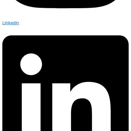
Linkedin