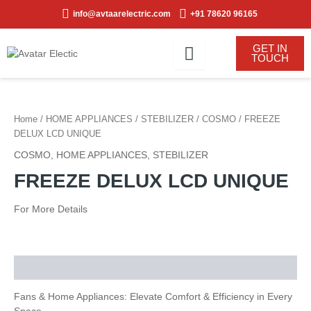
Skip
info@avtaarelectric.com
+91 78620 96165
to
content
GET IN
TOUCH
Home
/
HOME APPLIANCES
/
STEBILIZER
/
COSMO
/ FREEZE
DELUX LCD UNIQUE
COSMO
,
HOME APPLIANCES
,
STEBILIZER
FREEZE DELUX LCD UNIQUE
For More Details
Description
Fans & Home Appliances: Elevate Comfort & Efficiency in Every
Space