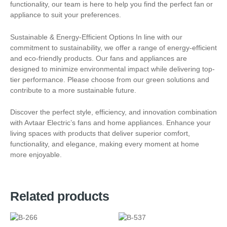
functionality, our team is here to help you find the perfect fan or
appliance to suit your preferences.
Sustainable & Energy-Efficient Options In line with our
commitment to sustainability, we offer a range of energy-efficient
and eco-friendly products. Our fans and appliances are
designed to minimize environmental impact while delivering top-
tier performance. Please choose from our green solutions and
contribute to a more sustainable future.
Discover the perfect style, efficiency, and innovation combination
with Avtaar Electric’s fans and home appliances. Enhance your
living spaces with products that deliver superior comfort,
functionality, and elegance, making every moment at home
more enjoyable.
Related products