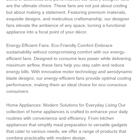
are the ultimate choice. These fans are not just about cooling
but about making a statement. Featuring premium materials,
exquisite designs, and meticulous craftsmanship, our designer
fans elevate the ambience of any space, turning a functional
appliance into a focal point of your décor.
Energy-Efficient Fans: Eco-Friendly Comfort Embrace
sustainability without compromising comfort with our energy-
efficient fans. Designed to consume less power while delivering
maximum airflow, these fans help you stay calm and reduce
energy bills. With innovative motor technology and aerodynamic
blade designs, our energy-efficient fans provide optimal cooling
performance, making them an ideal choice for eco-conscious
consumers.
Home Appliances: Modern Solutions for Everyday Living Our
collection of home appliances is crafted to enhance your daily
routines with convenience and efficiency. From kitchen
appliances that simplify meal preparation to versatile gadgets
that cater to various needs, we offer a range of products that
combine practicality with modern design.