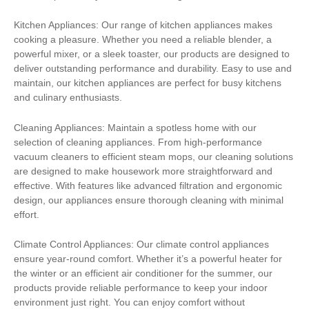
Kitchen Appliances: Our range of kitchen appliances makes
cooking a pleasure. Whether you need a reliable blender, a
powerful mixer, or a sleek toaster, our products are designed to
deliver outstanding performance and durability. Easy to use and
maintain, our kitchen appliances are perfect for busy kitchens
and culinary enthusiasts.
Cleaning Appliances: Maintain a spotless home with our
selection of cleaning appliances. From high-performance
vacuum cleaners to efficient steam mops, our cleaning solutions
are designed to make housework more straightforward and
effective. With features like advanced filtration and ergonomic
design, our appliances ensure thorough cleaning with minimal
effort.
Climate Control Appliances: Our climate control appliances
ensure year-round comfort. Whether it’s a powerful heater for
the winter or an efficient air conditioner for the summer, our
products provide reliable performance to keep your indoor
environment just right. You can enjoy comfort without