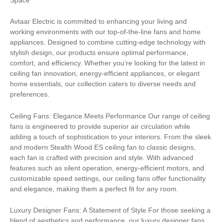
Avtaar Electric is committed to enhancing your living and
working environments with our top-of-the-line fans and home
appliances. Designed to combine cutting-edge technology with
stylish design, our products ensure optimal performance,
comfort, and efficiency. Whether you’re looking for the latest in
ceiling fan innovation, energy-efficient appliances, or elegant
home essentials, our collection caters to diverse needs and
preferences.
Ceiling Fans: Elegance Meets Performance Our range of ceiling
fans is engineered to provide superior air circulation while
adding a touch of sophistication to your interiors. From the sleek
and modern Stealth Wood ES ceiling fan to classic designs,
each fan is crafted with precision and style. With advanced
features such as silent operation, energy-efficient motors, and
customizable speed settings, our ceiling fans offer functionality
and elegance, making them a perfect fit for any room.
Luxury Designer Fans: A Statement of Style For those seeking a
blend of aesthetics and performance, our luxury designer fans