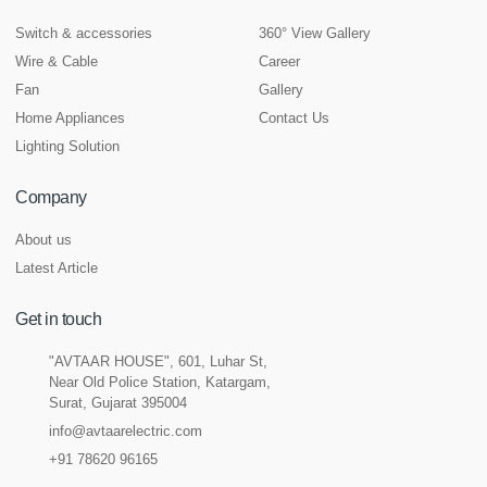
Switch & accessories
360° View Gallery
Wire & Cable
Career
Fan
Gallery
Home Appliances
Contact Us
Lighting Solution
Company
About us
Latest Article
Get in touch
"AVTAAR HOUSE", 601, Luhar St,
Near Old Police Station, Katargam,
Surat, Gujarat 395004
info@avtaarelectric.com
+91 78620 96165