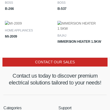
BOSS
BOSS
B-266
B-537
HOME APPLIANCES
BAJAJ
MI-2009
IMMERSION HEATER 1.5KW
CONTACT OUR SALES
Contact us today to discover premium
electrical solutions tailored to your needs!
Categories
Support