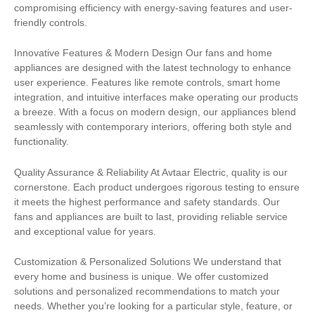
compromising efficiency with energy-saving features and user-
friendly controls.
Innovative Features & Modern Design Our fans and home
appliances are designed with the latest technology to enhance
user experience. Features like remote controls, smart home
integration, and intuitive interfaces make operating our products
a breeze. With a focus on modern design, our appliances blend
seamlessly with contemporary interiors, offering both style and
functionality.
Quality Assurance & Reliability At Avtaar Electric, quality is our
cornerstone. Each product undergoes rigorous testing to ensure
it meets the highest performance and safety standards. Our
fans and appliances are built to last, providing reliable service
and exceptional value for years.
Customization & Personalized Solutions We understand that
every home and business is unique. We offer customized
solutions and personalized recommendations to match your
needs. Whether you’re looking for a particular style, feature, or