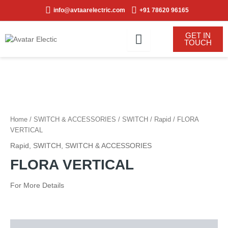
Skip
info@avtaarelectric.com
+91 78620 96165
to
content
GET IN
TOUCH
Home
/
SWITCH & ACCESSORIES
/
SWITCH
/
Rapid
/ FLORA
VERTICAL
Rapid
,
SWITCH
,
SWITCH & ACCESSORIES
FLORA VERTICAL
For More Details
Description