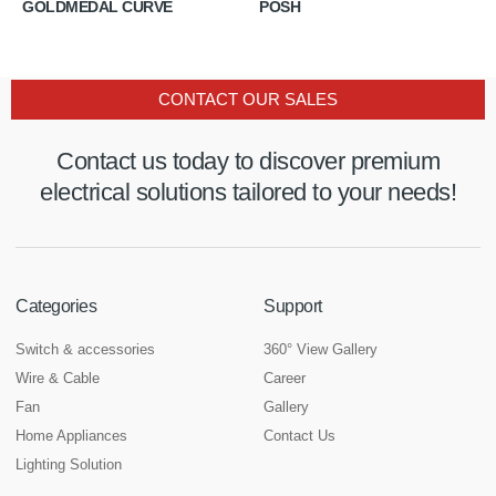
GOLDMEDAL CURVE
POSH
CONTACT OUR SALES
Contact us today to discover premium
electrical solutions tailored to your needs!
Categories
Support
Switch & accessories
360° View Gallery
Wire & Cable
Career
Fan
Gallery
Home Appliances
Contact Us
Lighting Solution