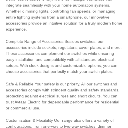
integrate seamlessly with your home automation systems.
Whether dimming lights, controlling fan speeds, or managing
entire lighting systems from a smartphone, our innovative
accessories provide an intuitive solution for a truly modern home
experience.
Complete Range of Accessories Besides switches, our
accessories include sockets, regulators, cover plates, and more.
These accessories complement our switches while ensuring
easy installation and compatibility with all standard electrical
setups. With sleek designs and customizable options, you can
choose accessories that perfectly match your switch plates.
Safe & Reliable Your safety is our priority. All our switches and
accessories comply with stringent quality and safety standards,
protecting against electrical surges and short circuits. You can
trust Avtaar Electric for dependable performance for residential
or commercial use.
Customization & Flexibility Our range also offers a variety of
configurations, from one-way to two-way switches, dimmer