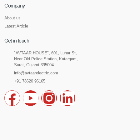
Company
About us
Latest Article
Get in touch
"AVTAAR HOUSE", 601, Luhar St,
Near Old Police Station, Katargam,
Surat, Gujarat 395004
info@avtaarelectric.com
+91 78620 96165
F
Y
I
L
a
o
n
i
c
u
s
n