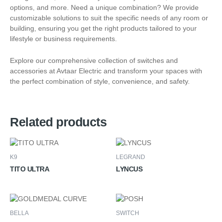
options, and more. Need a unique combination? We provide
customizable solutions to suit the specific needs of any room or
building, ensuring you get the right products tailored to your
lifestyle or business requirements.
Explore our comprehensive collection of switches and
accessories at Avtaar Electric and transform your spaces with
the perfect combination of style, convenience, and safety.
Related products
K9
LEGRAND
TITO ULTRA
LYNCUS
BELLA
SWITCH