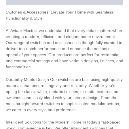
Switches & Accessories: Elevate Your Home with Seamless
Functionality & Style
At Avtaar Electric, we understand that every detail matters when
creating a modern, efficient, and elegant home environment.
Our range of switches and accessories is thoughtfully curated to
deliver top-notch performance and enhance the aesthetic
appeal of your spaces. Our products are perfect for residential
and commercial settings and have various designs, finishes, and
functionalities.
Durability Meets Design Our switches are built using high-quality
materials that ensure longevity and reliability. Whether you’re
opting for classic white, metallic finishes, or matte textures, our
switches seamlessly blend with your interior design. From the
most straightforward switches to sophisticated modular setups,
we cater to every style and preference.
Intelligent Solutions for the Modern Home In today’s fast-paced
world, convenience is key. We offer intelligent switches that