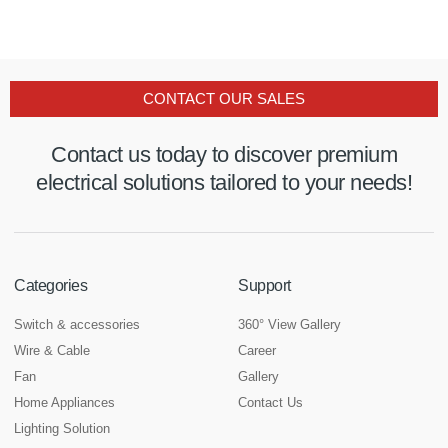
CONTACT OUR SALES
Contact us today to discover premium
electrical solutions tailored to your needs!
Categories
Support
Switch & accessories
360° View Gallery
Wire & Cable
Career
Fan
Gallery
Home Appliances
Contact Us
Lighting Solution