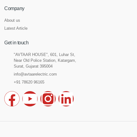
Company
About us
Latest Article
Get in touch
"AVTAAR HOUSE", 601, Luhar St,
Near Old Police Station, Katargam,
Surat, Gujarat 395004
info@avtaarelectric.com
+91 78620 96165
F
Y
I
L
a
o
n
i
c
u
s
n