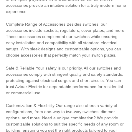
accessories provide an intuitive solution for a truly modern home
experience.
Complete Range of Accessories Besides switches, our
accessories include sockets, regulators, cover plates, and more.
These accessories complement our switches while ensuring
easy installation and compatibility with all standard electrical
setups. With sleek designs and customizable options, you can
choose accessories that perfectly match your switch plates.
Safe & Reliable Your safety is our priority. All our switches and
accessories comply with stringent quality and safety standards,
protecting against electrical surges and short circuits. You can
trust Avtaar Electric for dependable performance for residential
or commercial use.
Customization & Flexibility Our range also offers a variety of
configurations, from one-way to two-way switches, dimmer
options, and more. Need a unique combination? We provide
customizable solutions to suit the specific needs of any room or
building, ensuring you get the right products tailored to your