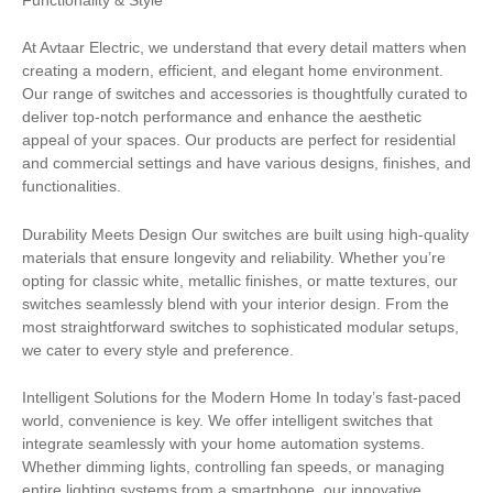
At Avtaar Electric, we understand that every detail matters when
creating a modern, efficient, and elegant home environment.
Our range of switches and accessories is thoughtfully curated to
deliver top-notch performance and enhance the aesthetic
appeal of your spaces. Our products are perfect for residential
and commercial settings and have various designs, finishes, and
functionalities.
Durability Meets Design Our switches are built using high-quality
materials that ensure longevity and reliability. Whether you’re
opting for classic white, metallic finishes, or matte textures, our
switches seamlessly blend with your interior design. From the
most straightforward switches to sophisticated modular setups,
we cater to every style and preference.
Intelligent Solutions for the Modern Home In today’s fast-paced
world, convenience is key. We offer intelligent switches that
integrate seamlessly with your home automation systems.
Whether dimming lights, controlling fan speeds, or managing
entire lighting systems from a smartphone, our innovative