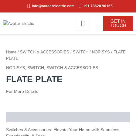
Skip
info@avtaarelectric.com
+91 78620 96165
to
content
GET IN
TOUCH
Home
/
SWITCH & ACCESSORIES
/
SWITCH
/
NORISYS
/ FLATE
PLATE
NORISYS
,
SWITCH
,
SWITCH & ACCESSORIES
FLATE PLATE
For More Details
Description
Switches & Accessories: Elevate Your Home with Seamless
Functionality & Style