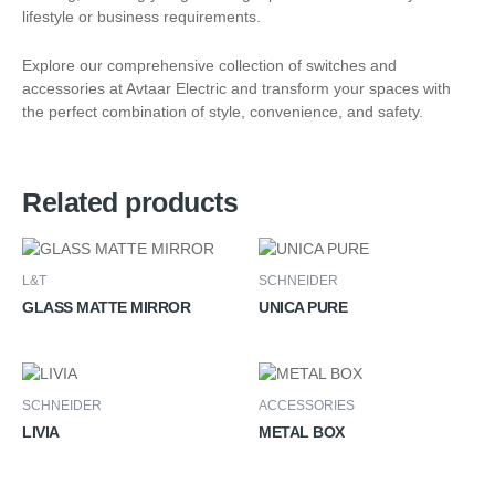
lifestyle or business requirements.
Explore our comprehensive collection of switches and
accessories at Avtaar Electric and transform your spaces with
the perfect combination of style, convenience, and safety.
Related products
L&T
SCHNEIDER
GLASS MATTE MIRROR
UNICA PURE
SCHNEIDER
ACCESSORIES
LIVIA
METAL BOX