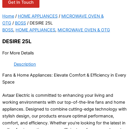
Get In Touch
Home
/
HOME APPLIANCES
/
MICROWAVE OVEN &
OTG
/
BOSS
/ DESIRE 25L
BOSS
,
HOME APPLIANCES
,
MICROWAVE OVEN & OTG
DESIRE 25L
For More Details
Description
Fans & Home Appliances: Elevate Comfort & Efficiency in Every
Space
Avtaar Electric is committed to enhancing your living and
working environments with our top-of-the-line fans and home
appliances. Designed to combine cutting-edge technology with
stylish design, our products ensure optimal performance,
comfort, and efficiency. Whether you’re looking for the latest in