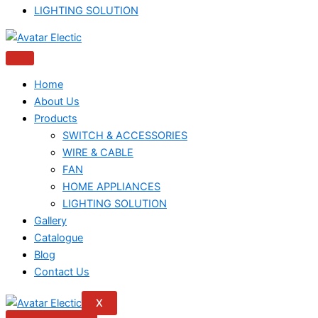
LIGHTING SOLUTION
Home
About Us
Products
SWITCH & ACCESSORIES
WIRE & CABLE
FAN
HOME APPLIANCES
LIGHTING SOLUTION
Gallery
Catalogue
Blog
Contact Us
X