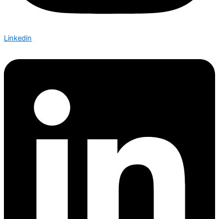
Linkedin