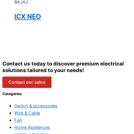
BAJAJ
ICX NEO
Contact us today to discover premium electrical
solutions tailored to your needs!
Contact our sales
Categories
Switch & accessories
Wire & Cable
Fan
Home Appliances