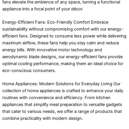
fans elevate the ambience of any space, turning a functional
appliance into a focal point of your décor.
Energy-Efficient Fans: Eco-Friendly Comfort Embrace
sustainability without compromising comfort with our energy-
efficient fans. Designed to consume less power while delivering
maximum airflow, these fans help you stay calm and reduce
energy bills. With innovative motor technology and
aerodynamic blade designs, our energy-efficient fans provide
optimal cooling performance, making them an ideal choice for
eco-conscious consumers.
Home Appliances: Modern Solutions for Everyday Living Our
collection of home appliances is crafted to enhance your daily
routines with convenience and efficiency. From kitchen
appliances that simplify meal preparation to versatile gadgets
that cater to various needs, we offer a range of products that
combine practicality with modern design.