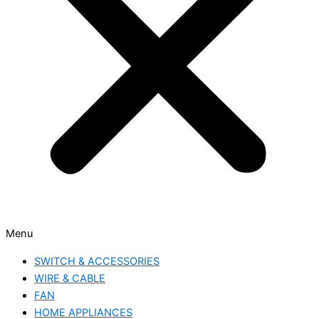
Menu
SWITCH & ACCESSORIES
WIRE & CABLE
FAN
HOME APPLIANCES