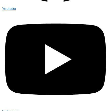
Youtube