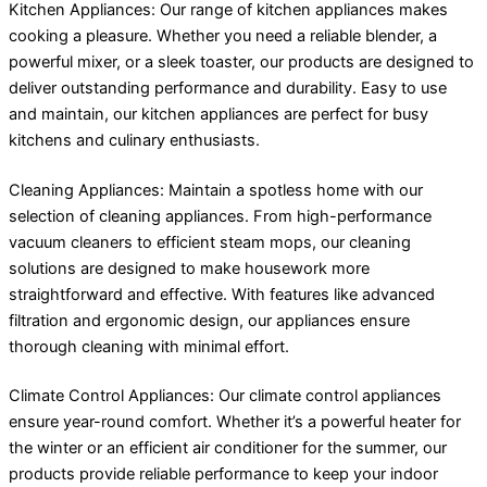
Kitchen Appliances: Our range of kitchen appliances makes
cooking a pleasure. Whether you need a reliable blender, a
powerful mixer, or a sleek toaster, our products are designed to
deliver outstanding performance and durability. Easy to use
and maintain, our kitchen appliances are perfect for busy
kitchens and culinary enthusiasts.
Cleaning Appliances: Maintain a spotless home with our
selection of cleaning appliances. From high-performance
vacuum cleaners to efficient steam mops, our cleaning
solutions are designed to make housework more
straightforward and effective. With features like advanced
filtration and ergonomic design, our appliances ensure
thorough cleaning with minimal effort.
Climate Control Appliances: Our climate control appliances
ensure year-round comfort. Whether it’s a powerful heater for
the winter or an efficient air conditioner for the summer, our
products provide reliable performance to keep your indoor