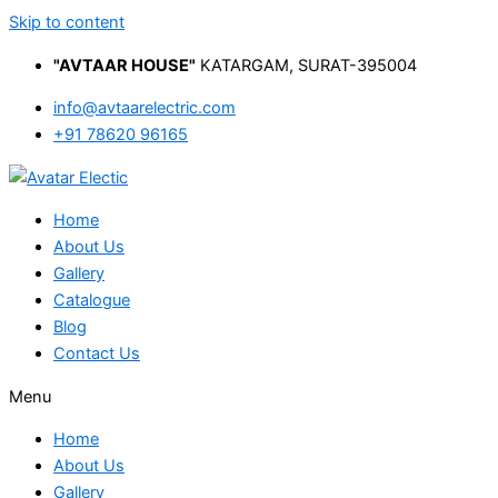
Skip to content
"AVTAAR HOUSE"
KATARGAM, SURAT-395004
info@avtaarelectric.com
+91 78620 96165
Home
About Us
Gallery
Catalogue
Blog
Contact Us
Menu
Home
About Us
Gallery