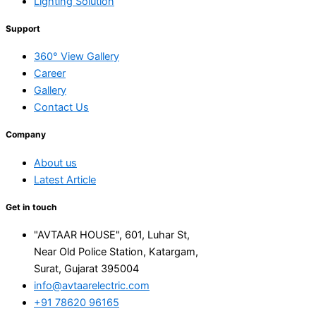
Lighting Solution
Support
360° View Gallery
Career
Gallery
Contact Us
Company
About us
Latest Article
Get in touch
"AVTAAR HOUSE", 601, Luhar St,
Near Old Police Station, Katargam,
Surat, Gujarat 395004
info@avtaarelectric.com
+91 78620 96165