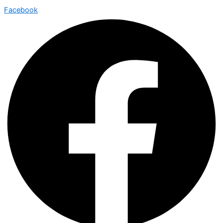
Facebook