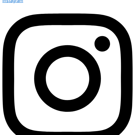
Instagram