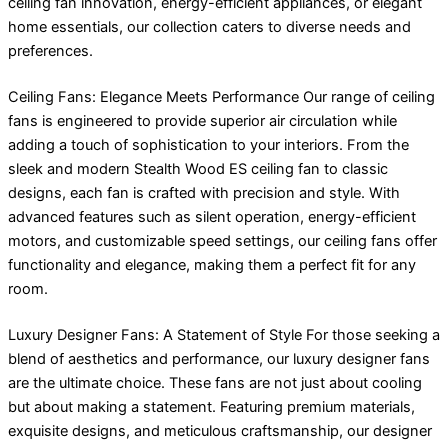
ceiling fan innovation, energy-efficient appliances, or elegant
home essentials, our collection caters to diverse needs and
preferences.
Ceiling Fans: Elegance Meets Performance Our range of ceiling
fans is engineered to provide superior air circulation while
adding a touch of sophistication to your interiors. From the
sleek and modern Stealth Wood ES ceiling fan to classic
designs, each fan is crafted with precision and style. With
advanced features such as silent operation, energy-efficient
motors, and customizable speed settings, our ceiling fans offer
functionality and elegance, making them a perfect fit for any
room.
Luxury Designer Fans: A Statement of Style For those seeking a
blend of aesthetics and performance, our luxury designer fans
are the ultimate choice. These fans are not just about cooling
but about making a statement. Featuring premium materials,
exquisite designs, and meticulous craftsmanship, our designer