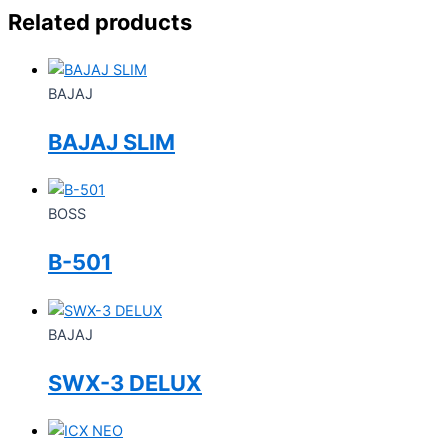
Related products
BAJAJ
BAJAJ SLIM
BOSS
B-501
BAJAJ
SWX-3 DELUX