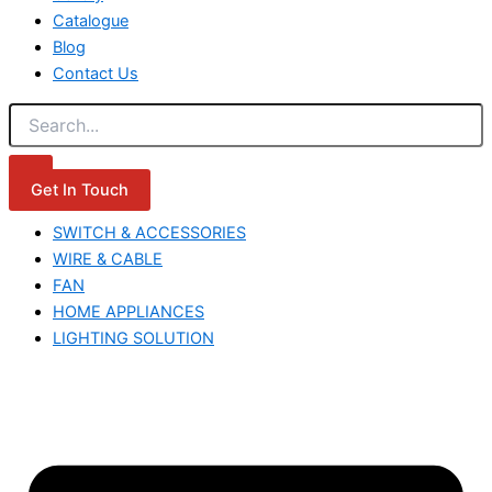
Catalogue
Blog
Contact Us
Get In Touch
SWITCH & ACCESSORIES
WIRE & CABLE
FAN
HOME APPLIANCES
LIGHTING SOLUTION