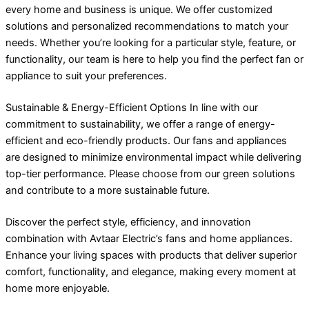
every home and business is unique. We offer customized
solutions and personalized recommendations to match your
needs. Whether you’re looking for a particular style, feature, or
functionality, our team is here to help you find the perfect fan or
appliance to suit your preferences.
Sustainable & Energy-Efficient Options In line with our
commitment to sustainability, we offer a range of energy-
efficient and eco-friendly products. Our fans and appliances
are designed to minimize environmental impact while delivering
top-tier performance. Please choose from our green solutions
and contribute to a more sustainable future.
Discover the perfect style, efficiency, and innovation
combination with Avtaar Electric’s fans and home appliances.
Enhance your living spaces with products that deliver superior
comfort, functionality, and elegance, making every moment at
home more enjoyable.