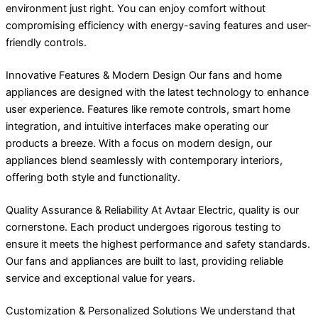
environment just right. You can enjoy comfort without
compromising efficiency with energy-saving features and user-
friendly controls.
Innovative Features & Modern Design Our fans and home
appliances are designed with the latest technology to enhance
user experience. Features like remote controls, smart home
integration, and intuitive interfaces make operating our
products a breeze. With a focus on modern design, our
appliances blend seamlessly with contemporary interiors,
offering both style and functionality.
Quality Assurance & Reliability At Avtaar Electric, quality is our
cornerstone. Each product undergoes rigorous testing to
ensure it meets the highest performance and safety standards.
Our fans and appliances are built to last, providing reliable
service and exceptional value for years.
Customization & Personalized Solutions We understand that