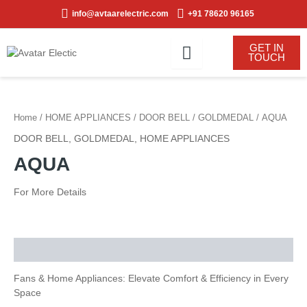
Skip
info@avtaarelectric.com
+91 78620 96165
to
content
GET IN
TOUCH
Home
/
HOME APPLIANCES
/
DOOR BELL
/
GOLDMEDAL
/ AQUA
DOOR BELL
,
GOLDMEDAL
,
HOME APPLIANCES
AQUA
For More Details
Description
Fans & Home Appliances: Elevate Comfort & Efficiency in Every
Space