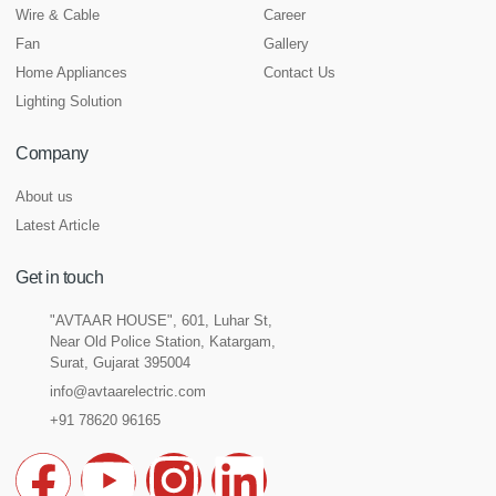
Wire & Cable
Career
Fan
Gallery
Home Appliances
Contact Us
Lighting Solution
Company
About us
Latest Article
Get in touch
"AVTAAR HOUSE", 601, Luhar St,
Near Old Police Station, Katargam,
Surat, Gujarat 395004
info@avtaarelectric.com
+91 78620 96165
F
Y
I
L