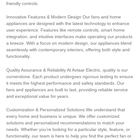
friendly controls.
Innovative Features & Modern Design Our fans and home
appliances are designed with the latest technology to enhance
user experience. Features like remote controls, smart home
integration, and intuitive interfaces make operating our products
a breeze. With a focus on modern design, our appliances blend
seamlessly with contemporary interiors, offering both style and
functionality.
Quality Assurance & Reliability At Avtaar Electric, quality is our
cornerstone. Each product undergoes rigorous testing to ensure
it meets the highest performance and safety standards. Our
fans and appliances are built to last, providing reliable service
and exceptional value for years.
Customization & Personalized Solutions We understand that
every home and business is unique. We offer customized
solutions and personalized recommendations to match your
needs. Whether you’re looking for a particular style, feature, or
functionality, our team is here to help you find the perfect fan or