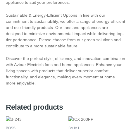
appliance to suit your preferences.
Sustainable & Energy-Efficient Options In line with our
commitment to sustainability, we offer a range of energy-efficient
and eco-friendly products. Our fans and appliances are
designed to minimize environmental impact while delivering top-
tier performance. Please choose from our green solutions and
contribute to a more sustainable future.
Discover the perfect style, efficiency, and innovation combination
with Avtaar Electric’s fans and home appliances. Enhance your
living spaces with products that deliver superior comfort,
functionality, and elegance, making every moment at home
more enjoyable.
Related products
BOSS
BAJAJ