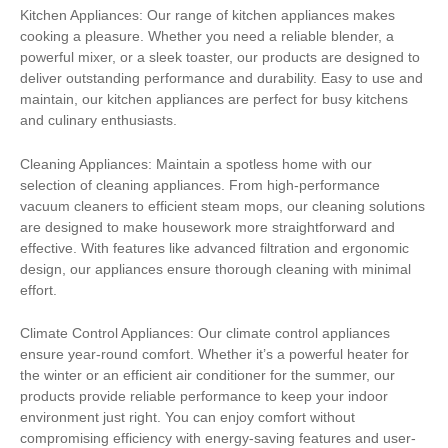
Kitchen Appliances: Our range of kitchen appliances makes
cooking a pleasure. Whether you need a reliable blender, a
powerful mixer, or a sleek toaster, our products are designed to
deliver outstanding performance and durability. Easy to use and
maintain, our kitchen appliances are perfect for busy kitchens
and culinary enthusiasts.
Cleaning Appliances: Maintain a spotless home with our
selection of cleaning appliances. From high-performance
vacuum cleaners to efficient steam mops, our cleaning solutions
are designed to make housework more straightforward and
effective. With features like advanced filtration and ergonomic
design, our appliances ensure thorough cleaning with minimal
effort.
Climate Control Appliances: Our climate control appliances
ensure year-round comfort. Whether it’s a powerful heater for
the winter or an efficient air conditioner for the summer, our
products provide reliable performance to keep your indoor
environment just right. You can enjoy comfort without
compromising efficiency with energy-saving features and user-