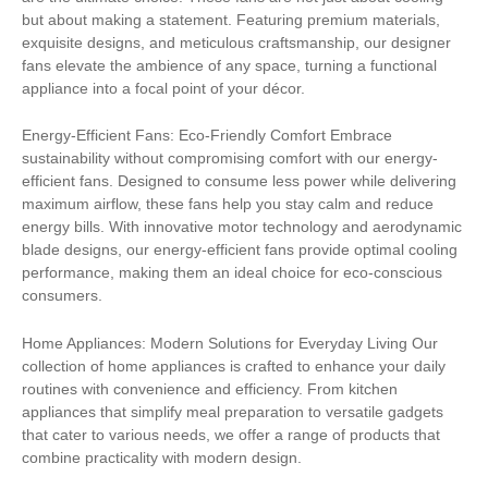
but about making a statement. Featuring premium materials,
exquisite designs, and meticulous craftsmanship, our designer
fans elevate the ambience of any space, turning a functional
appliance into a focal point of your décor.
Energy-Efficient Fans: Eco-Friendly Comfort Embrace
sustainability without compromising comfort with our energy-
efficient fans. Designed to consume less power while delivering
maximum airflow, these fans help you stay calm and reduce
energy bills. With innovative motor technology and aerodynamic
blade designs, our energy-efficient fans provide optimal cooling
performance, making them an ideal choice for eco-conscious
consumers.
Home Appliances: Modern Solutions for Everyday Living Our
collection of home appliances is crafted to enhance your daily
routines with convenience and efficiency. From kitchen
appliances that simplify meal preparation to versatile gadgets
that cater to various needs, we offer a range of products that
combine practicality with modern design.