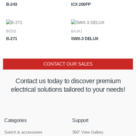
B-243
ICX 200FP
BOSS
BAJAJ
B-271
SWX-3 DELUX
CONTACT OUR SALES
Contact us today to discover premium
electrical solutions tailored to your needs!
Categories
Support
Switch & accessories
360° View Gallery