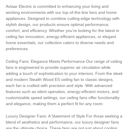
Avtaar Electric is committed to enhancing your living and
working environments with our top-of-the-line fans and home
appliances. Designed to combine cutting-edge technology with
stylish design, our products ensure optimal performance,
comfort, and efficiency. Whether you’re looking for the latest in
ceiling fan innovation, energy-efficient appliances, or elegant
home essentials, our collection caters to diverse needs and
preferences.
Ceiling Fans: Elegance Meets Performance Our range of ceiling
fans is engineered to provide superior air circulation while
adding a touch of sophistication to your interiors. From the sleek
and modern Stealth Wood ES ceiling fan to classic designs,
each fan is crafted with precision and style. With advanced
features such as silent operation, energy-efficient motors, and
customizable speed settings, our ceiling fans offer functionality
and elegance, making them a perfect fit for any room.
Luxury Designer Fans: A Statement of Style For those seeking a
blend of aesthetics and performance, our luxury designer fans
are the ultimate choice. These fans are not just about cooling