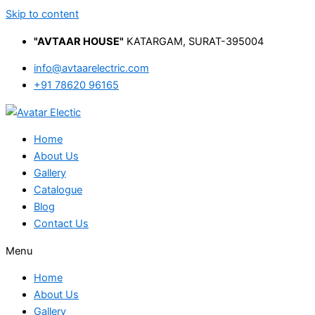
Skip to content
"AVTAAR HOUSE"
KATARGAM, SURAT-395004
info@avtaarelectric.com
+91 78620 96165
Home
About Us
Gallery
Catalogue
Blog
Contact Us
Menu
Home
About Us
Gallery