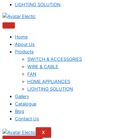
LIGHTING SOLUTION
Home
About Us
Products
SWITCH & ACCESSORIES
WIRE & CABLE
FAN
HOME APPLIANCES
LIGHTING SOLUTION
Gallery
Catalogue
Blog
Contact Us
X