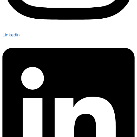
Linkedin