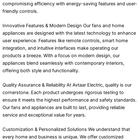
compromising efficiency with energy-saving features and user-
friendly controls.
Innovative Features & Modern Design Our fans and home
appliances are designed with the latest technology to enhance
user experience. Features like remote controls, smart home
integration, and intuitive interfaces make operating our
products a breeze. With a focus on modern design, our
appliances blend seamlessly with contemporary interiors,
offering both style and functionality.
Quality Assurance & Reliability At Avtaar Electric, quality is our
cornerstone. Each product undergoes rigorous testing to
ensure it meets the highest performance and safety standards.
Our fans and appliances are built to last, providing reliable
service and exceptional value for years.
Customization & Personalized Solutions We understand that
every home and business is unique. We offer customized