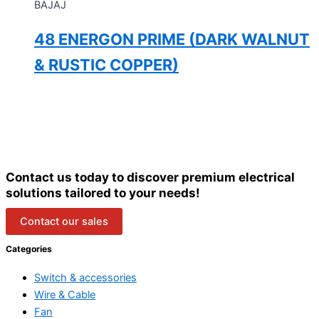
BAJAJ
48 ENERGON PRIME (DARK WALNUT
& RUSTIC COPPER)
Contact us today to discover premium electrical
solutions tailored to your needs!
Contact our sales
Categories
Switch & accessories
Wire & Cable
Fan