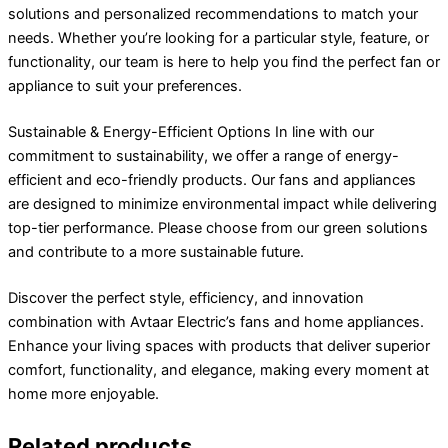
solutions and personalized recommendations to match your
needs. Whether you’re looking for a particular style, feature, or
functionality, our team is here to help you find the perfect fan or
appliance to suit your preferences.
Sustainable & Energy-Efficient Options In line with our
commitment to sustainability, we offer a range of energy-
efficient and eco-friendly products. Our fans and appliances
are designed to minimize environmental impact while delivering
top-tier performance. Please choose from our green solutions
and contribute to a more sustainable future.
Discover the perfect style, efficiency, and innovation
combination with Avtaar Electric’s fans and home appliances.
Enhance your living spaces with products that deliver superior
comfort, functionality, and elegance, making every moment at
home more enjoyable.
Related products