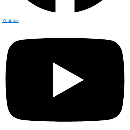
Youtube