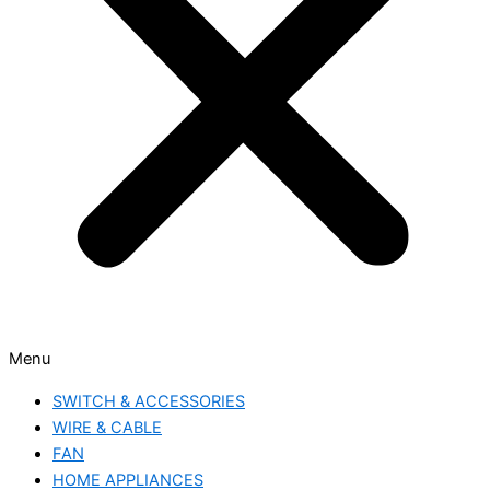
Menu
SWITCH & ACCESSORIES
WIRE & CABLE
FAN
HOME APPLIANCES