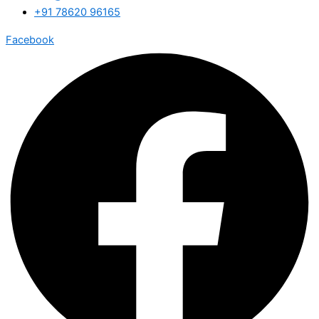
+91 78620 96165
Facebook