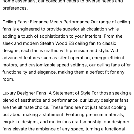
home essentials, our collection caters to diverse needs and
preferences.
Ceiling Fans: Elegance Meets Performance Our range of ceiling
fans is engineered to provide superior air circulation while
adding a touch of sophistication to your interiors. From the
sleek and modern Stealth Wood ES ceiling fan to classic
designs, each fan is crafted with precision and style. With
advanced features such as silent operation, energy-efficient
motors, and customizable speed settings, our ceiling fans offer
functionality and elegance, making them a perfect fit for any
room.
Luxury Designer Fans: A Statement of Style For those seeking a
blend of aesthetics and performance, our luxury designer fans
are the ultimate choice. These fans are not just about cooling
but about making a statement. Featuring premium materials,
exquisite designs, and meticulous craftsmanship, our designer
fans elevate the ambience of any space, turning a functional