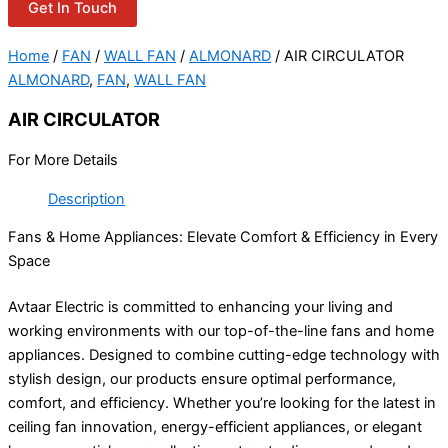
Get In Touch
Home
/
FAN
/
WALL FAN
/
ALMONARD
/ AIR CIRCULATOR
ALMONARD
,
FAN
,
WALL FAN
AIR CIRCULATOR
For More Details
Description
Fans & Home Appliances: Elevate Comfort & Efficiency in Every
Space
Avtaar Electric is committed to enhancing your living and
working environments with our top-of-the-line fans and home
appliances. Designed to combine cutting-edge technology with
stylish design, our products ensure optimal performance,
comfort, and efficiency. Whether you’re looking for the latest in
ceiling fan innovation, energy-efficient appliances, or elegant