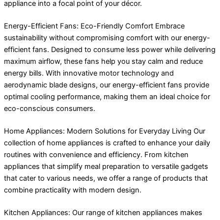
appliance into a focal point of your décor.
Energy-Efficient Fans: Eco-Friendly Comfort Embrace
sustainability without compromising comfort with our energy-
efficient fans. Designed to consume less power while delivering
maximum airflow, these fans help you stay calm and reduce
energy bills. With innovative motor technology and
aerodynamic blade designs, our energy-efficient fans provide
optimal cooling performance, making them an ideal choice for
eco-conscious consumers.
Home Appliances: Modern Solutions for Everyday Living Our
collection of home appliances is crafted to enhance your daily
routines with convenience and efficiency. From kitchen
appliances that simplify meal preparation to versatile gadgets
that cater to various needs, we offer a range of products that
combine practicality with modern design.
Kitchen Appliances: Our range of kitchen appliances makes