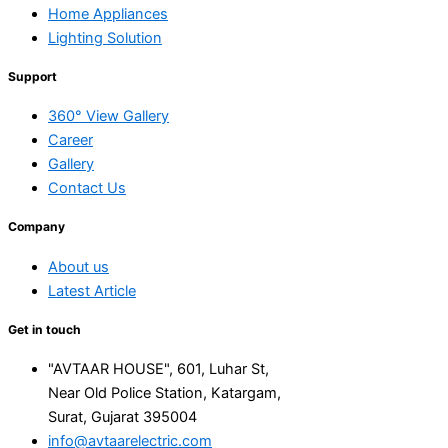
Home Appliances
Lighting Solution
Support
360° View Gallery
Career
Gallery
Contact Us
Company
About us
Latest Article
Get in touch
"AVTAAR HOUSE", 601, Luhar St,
Near Old Police Station, Katargam,
Surat, Gujarat 395004
info@avtaarelectric.com