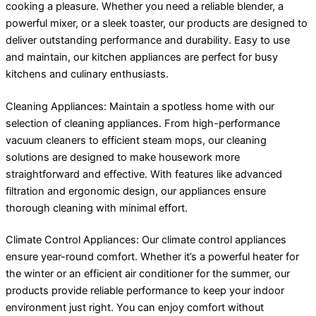
cooking a pleasure. Whether you need a reliable blender, a
powerful mixer, or a sleek toaster, our products are designed to
deliver outstanding performance and durability. Easy to use
and maintain, our kitchen appliances are perfect for busy
kitchens and culinary enthusiasts.
Cleaning Appliances: Maintain a spotless home with our
selection of cleaning appliances. From high-performance
vacuum cleaners to efficient steam mops, our cleaning
solutions are designed to make housework more
straightforward and effective. With features like advanced
filtration and ergonomic design, our appliances ensure
thorough cleaning with minimal effort.
Climate Control Appliances: Our climate control appliances
ensure year-round comfort. Whether it’s a powerful heater for
the winter or an efficient air conditioner for the summer, our
products provide reliable performance to keep your indoor
environment just right. You can enjoy comfort without