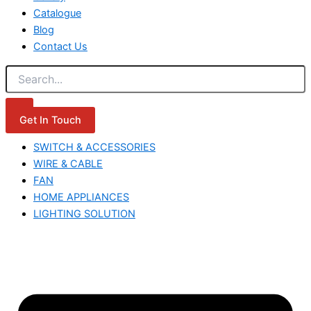
Catalogue
Blog
Contact Us
Get In Touch
SWITCH & ACCESSORIES
WIRE & CABLE
FAN
HOME APPLIANCES
LIGHTING SOLUTION