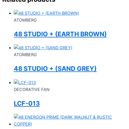
ATOMBERG
48 STUDIO + (EARTH BROWN)
ATOMBERG
48 STUDIO + (SAND GREY)
DECORATIVE FAN
LCF-013