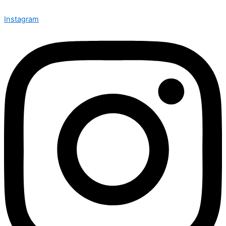
Instagram