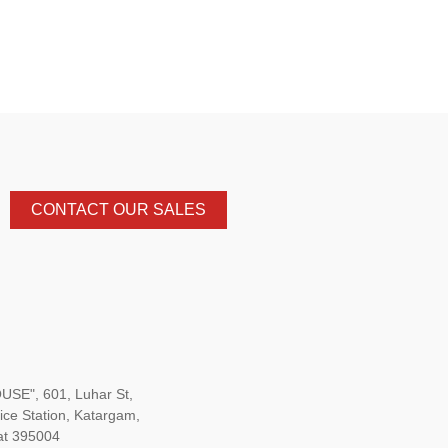
CONTACT OUR SALES
SE", 601, Luhar St,
ice Station, Katargam,
at 395004