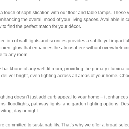
ouch of sophistication with our floor and table lamps. These ver
nhancing the overall mood of your living spaces. Available in c
 to find the perfect match for your décor.
ection of wall lights and sconces provides a subtle yet impactful
 ambient glow that enhances the atmosphere without overwhelmin
ce to any room.
he backbone of any well-lit room, providing the primary illuminatio
t deliver bright, even lighting across all areas of your home. Ch
hting doesn’t just add curb appeal to your home – it enhances s
ns, floodlights, pathway lights, and garden lighting options. De
iting, day or night.
re committed to sustainability. That’s why we offer a broad select