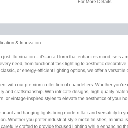
For More Details
tication & Innovation
han just illumination – it’s an art form that enhances mood, sets 
 every need, from functional task lighting to aesthetic decorative
classic, or energy-efficient lighting options, we offer a versatile 
nt with our premium collection of chandeliers. Whether you’re d
ury and craftsmanship. With intricate designs, high-quality mater
 or vintage-inspired styles to elevate the aesthetics of your ho
dant and hanging lights bring modern flair and versatility to your
hion. Whether you prefer industrial-style metal finishes, minima
s carefully crafted to provide focused lighting while enhancing th