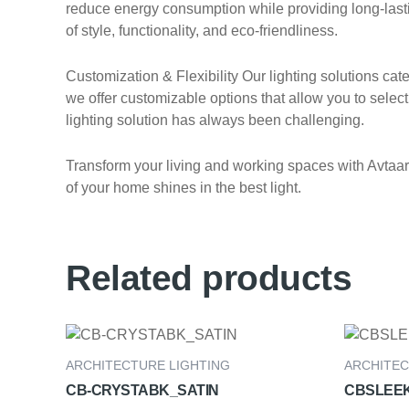
reduce energy consumption while providing long-lasting
of style, functionality, and eco-friendliness.
Customization & Flexibility Our lighting solutions ca
we offer customizable options that allow you to select 
lighting solution has always been challenging.
Transform your living and working spaces with Avtaar E
of your home shines in the best light.
Related products
ARCHITECTURE LIGHTING
ARCHITEC
CB-CRYSTABK_SATIN
CBSLEE