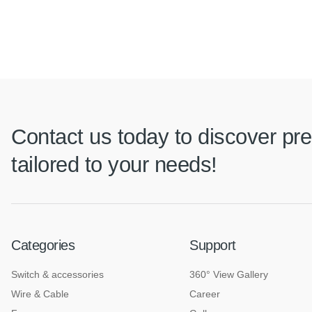
Contact us today to discover pre
tailored to your needs!
Categories
Support
Switch & accessories
360° View Gallery
Wire & Cable
Career