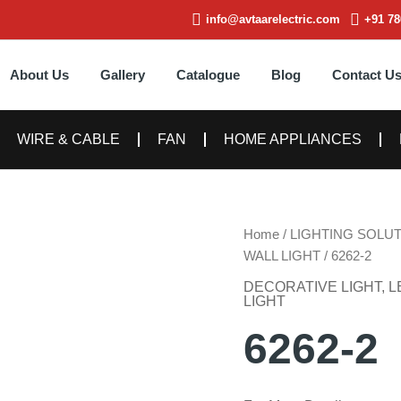
info@avtaarelectric.com
+91 78
About Us
Gallery
Catalogue
Blog
Contact U
WIRE & CABLE
FAN
HOME APPLIANCES
Home
/
LIGHTING SOLU
WALL LIGHT
/ 6262-2
DECORATIVE LIGHT
,
L
LIGHT
6262-2