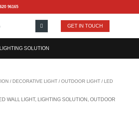
620 96165
s
GET IN TOUCH
LIGHTING SOLUTION
TION
/
DECORATIVE LIGHT
/
OUTDOOR LIGHT
/
LED
ED WALL LIGHT
,
LIGHTING SOLUTION
,
OUTDOOR