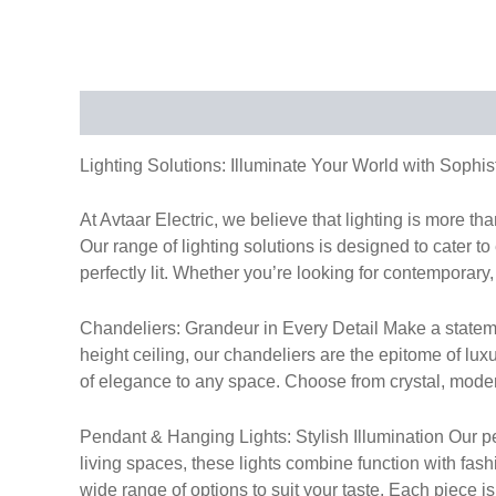
Description
Lighting Solutions: Illuminate Your World with Sophis
At Avtaar Electric, we believe that lighting is more t
Our range of lighting solutions is designed to cater to
perfectly lit. Whether you’re looking for contemporary, 
Chandeliers: Grandeur in Every Detail Make a stateme
height ceiling, our chandeliers are the epitome of lux
of elegance to any space. Choose from crystal, modern,
Pendant & Hanging Lights: Stylish Illumination Our pen
living spaces, these lights combine function with fas
wide range of options to suit your taste. Each piece i