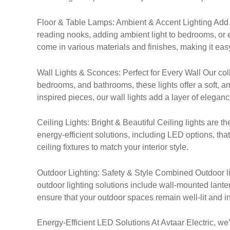
Floor & Table Lamps: Ambient & Accent Lighting Add a t
reading nooks, adding ambient light to bedrooms, or e
come in various materials and finishes, making it easy
Wall Lights & Sconces: Perfect for Every Wall Our coll
bedrooms, and bathrooms, these lights offer a soft,
inspired pieces, our wall lights add a layer of elegan
Ceiling Lights: Bright & Beautiful Ceiling lights are t
energy-efficient solutions, including LED options, tha
ceiling fixtures to match your interior style.
Outdoor Lighting: Safety & Style Combined Outdoor lig
outdoor lighting solutions include wall-mounted lanter
ensure that your outdoor spaces remain well-lit and inv
Energy-Efficient LED Solutions At Avtaar Electric, we’