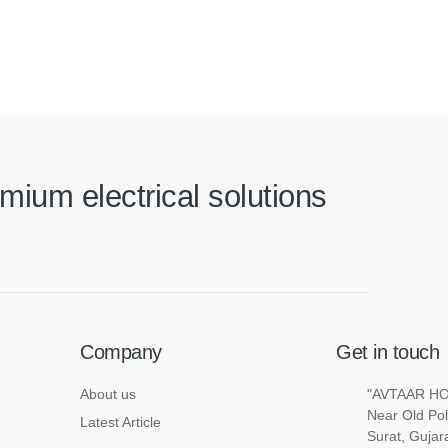
mium electrical solutions
Company
Get in touch
About us
"AVTAAR HOU
Near Old Pol
Latest Article
Surat, Gujar