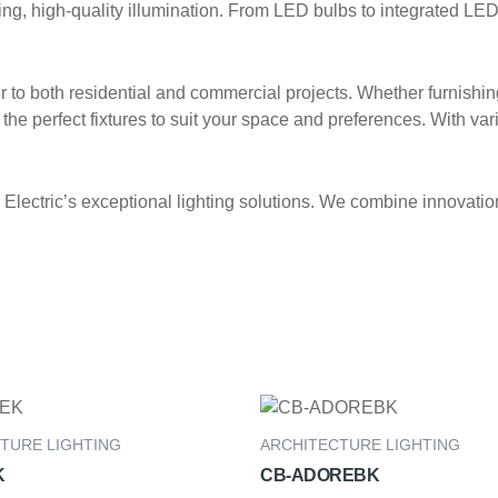
, high-quality illumination. From LED bulbs to integrated LED fi
ter to both residential and commercial projects. Whether furnishi
the perfect fixtures to suit your space and preferences. With vari
lectric’s exceptional lighting solutions. We combine innovation,
TURE LIGHTING
ARCHITECTURE LIGHTING
K
CB-ADOREBK