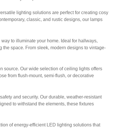
satile lighting solutions are perfect for creating cosy
ontemporary, classic, and rustic designs, our lamps
 way to illuminate your home. Ideal for hallways,
g the space. From sleek, modern designs to vintage-
n source. Our wide selection of ceiling lights offers
oose from flush-mount, semi-flush, or decorative
afety and security. Our durable, weather-resistant
signed to withstand the elements, these fixtures
ion of energy-efficient LED lighting solutions that