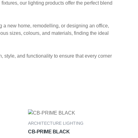
xtures, our lighting products offer the perfect blend
ng a new home, remodelling, or designing an office,
ous sizes, colours, and materials, finding the ideal
 style, and functionality to ensure that every corner
ARCHITECTURE LIGHTING
CB-PRIME BLACK