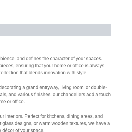
ambience, and defines the character of your spaces.
 pieces, ensuring that your home or office is always
collection that blends innovation with style.
ecorating a grand entryway, living room, or double-
ials, and various finishes, our chandeliers add a touch
me or office.
 interiors. Perfect for kitchens, dining areas, and
list glass designs, or warm wooden textures, we have a
e décor of your space.