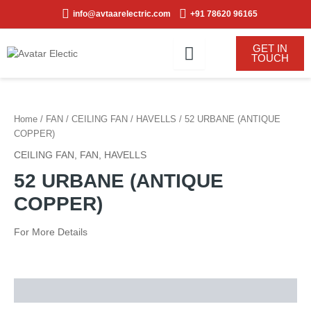
Skip
info@avtaarelectric.com
+91 78620 96165
to
content
GET IN
TOUCH
Home
/
FAN
/
CEILING FAN
/
HAVELLS
/ 52 URBANE (ANTIQUE
COPPER)
CEILING FAN
,
FAN
,
HAVELLS
52 URBANE (ANTIQUE
COPPER)
For More Details
Description