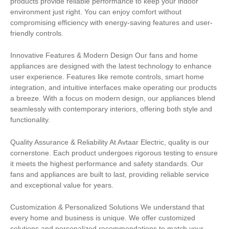
products provide reliable performance to keep your indoor
environment just right. You can enjoy comfort without
compromising efficiency with energy-saving features and user-
friendly controls.
Innovative Features & Modern Design Our fans and home
appliances are designed with the latest technology to enhance
user experience. Features like remote controls, smart home
integration, and intuitive interfaces make operating our products
a breeze. With a focus on modern design, our appliances blend
seamlessly with contemporary interiors, offering both style and
functionality.
Quality Assurance & Reliability At Avtaar Electric, quality is our
cornerstone. Each product undergoes rigorous testing to ensure
it meets the highest performance and safety standards. Our
fans and appliances are built to last, providing reliable service
and exceptional value for years.
Customization & Personalized Solutions We understand that
every home and business is unique. We offer customized
solutions and personalized recommendations to match your