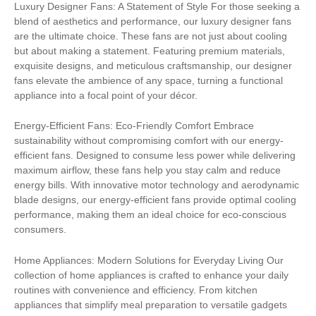
Luxury Designer Fans: A Statement of Style For those seeking a
blend of aesthetics and performance, our luxury designer fans
are the ultimate choice. These fans are not just about cooling
but about making a statement. Featuring premium materials,
exquisite designs, and meticulous craftsmanship, our designer
fans elevate the ambience of any space, turning a functional
appliance into a focal point of your décor.
Energy-Efficient Fans: Eco-Friendly Comfort Embrace
sustainability without compromising comfort with our energy-
efficient fans. Designed to consume less power while delivering
maximum airflow, these fans help you stay calm and reduce
energy bills. With innovative motor technology and aerodynamic
blade designs, our energy-efficient fans provide optimal cooling
performance, making them an ideal choice for eco-conscious
consumers.
Home Appliances: Modern Solutions for Everyday Living Our
collection of home appliances is crafted to enhance your daily
routines with convenience and efficiency. From kitchen
appliances that simplify meal preparation to versatile gadgets