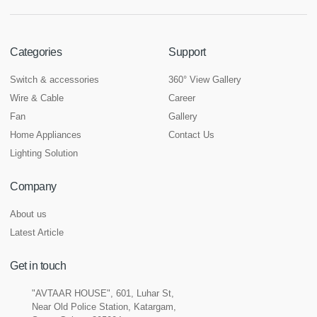
Categories
Support
Switch & accessories
360° View Gallery
Wire & Cable
Career
Fan
Gallery
Home Appliances
Contact Us
Lighting Solution
Company
About us
Latest Article
Get in touch
"AVTAAR HOUSE", 601, Luhar St,
Near Old Police Station, Katargam,