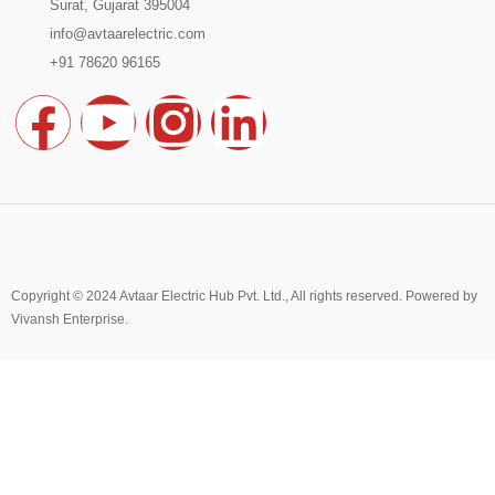
Surat, Gujarat 395004
info@avtaarelectric.com
+91 78620 96165
F
Y
I
L
a
o
n
i
c
u
s
n
e
t
t
k
Copyright © 2024 Avtaar Electric Hub Pvt. Ltd., All rights reserved. Powered by
Vivansh Enterprise
b
u
.
a
e
o
b
g
d
Hello 👋
Can we help you?
o
e
r
i
Open chat