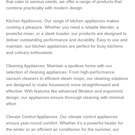
that cater to various needs, we offer a range of products that
combine practicality with modern design.
Kitchen Appliances: Our range of kitchen appliances makes
cooking a pleasure. Whether you need a reliable blender, a
powerful mixer, or a sleek toaster, our products are designed to
deliver outstanding performance and durability. Easy to use and
maintain, our kitchen appliances are perfect for busy kitchens
and culinary enthusiasts.
Cleaning Appliances: Maintain a spotless home with our
selection of cleaning appliances. From high-performance
vacuum cleaners to efficient steam mops, our cleaning solutions
are designed to make housework more straightforward and
effective. With features like advanced filtration and ergonomic
design, our appliances ensure thorough cleaning with minimal
effort.
Climate Control Appliances: Our climate control appliances
ensure year-round comfort. Whether it’s a powerful heater for
the winter or an efficient air conditioner for the summer, our