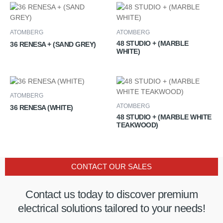
ATOMBERG
ATOMBERG
48 STUDIO + (MARBLE
36 RENESA + (SAND GREY)
WHITE)
ATOMBERG
ATOMBERG
36 RENESA (WHITE)
48 STUDIO + (MARBLE WHITE
TEAKWOOD)
CONTACT OUR SALES
Contact us today to discover premium
electrical solutions tailored to your needs!