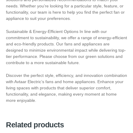
needs. Whether you’re looking for a particular style, feature, or
functionality, our team is here to help you find the perfect fan or
appliance to suit your preferences.
Sustainable & Energy-Efficient Options In line with our
commitment to sustainability, we offer a range of energy-efficient
and eco-friendly products. Our fans and appliances are
designed to minimize environmental impact while delivering top-
tier performance. Please choose from our green solutions and
contribute to a more sustainable future.
Discover the perfect style, efficiency, and innovation combination
with Avtaar Electric’s fans and home appliances. Enhance your
living spaces with products that deliver superior comfort,
functionality, and elegance, making every moment at home
more enjoyable.
Related products