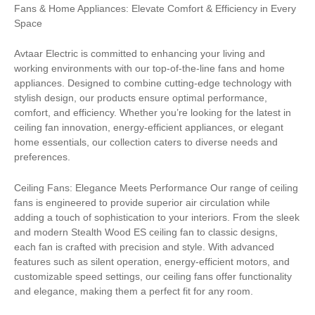
Fans & Home Appliances: Elevate Comfort & Efficiency in Every
Space
Avtaar Electric is committed to enhancing your living and
working environments with our top-of-the-line fans and home
appliances. Designed to combine cutting-edge technology with
stylish design, our products ensure optimal performance,
comfort, and efficiency. Whether you’re looking for the latest in
ceiling fan innovation, energy-efficient appliances, or elegant
home essentials, our collection caters to diverse needs and
preferences.
Ceiling Fans: Elegance Meets Performance Our range of ceiling
fans is engineered to provide superior air circulation while
adding a touch of sophistication to your interiors. From the sleek
and modern Stealth Wood ES ceiling fan to classic designs,
each fan is crafted with precision and style. With advanced
features such as silent operation, energy-efficient motors, and
customizable speed settings, our ceiling fans offer functionality
and elegance, making them a perfect fit for any room.