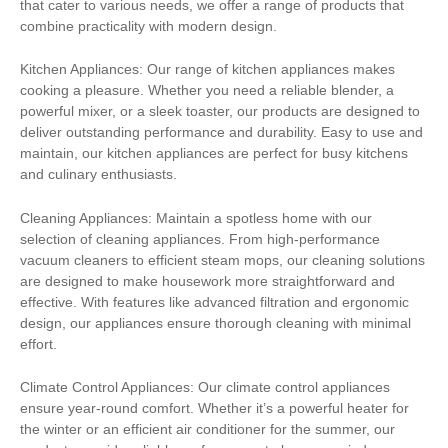
that cater to various needs, we offer a range of products that
combine practicality with modern design.
Kitchen Appliances: Our range of kitchen appliances makes
cooking a pleasure. Whether you need a reliable blender, a
powerful mixer, or a sleek toaster, our products are designed to
deliver outstanding performance and durability. Easy to use and
maintain, our kitchen appliances are perfect for busy kitchens
and culinary enthusiasts.
Cleaning Appliances: Maintain a spotless home with our
selection of cleaning appliances. From high-performance
vacuum cleaners to efficient steam mops, our cleaning solutions
are designed to make housework more straightforward and
effective. With features like advanced filtration and ergonomic
design, our appliances ensure thorough cleaning with minimal
effort.
Climate Control Appliances: Our climate control appliances
ensure year-round comfort. Whether it’s a powerful heater for
the winter or an efficient air conditioner for the summer, our