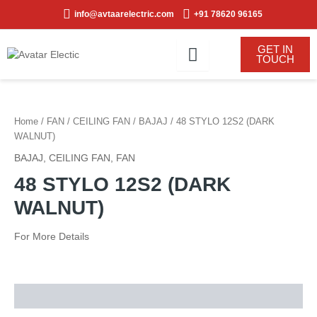
Skip
info@avtaarelectric.com
+91 78620 96165
to
content
GET IN
TOUCH
Home
/
FAN
/
CEILING FAN
/
BAJAJ
/ 48 STYLO 12S2 (DARK
WALNUT)
BAJAJ
,
CEILING FAN
,
FAN
48 STYLO 12S2 (DARK
WALNUT)
For More Details
Description