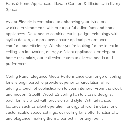
Fans & Home Appliances: Elevate Comfort & Efficiency in Every
Space
Avtaar Electric is committed to enhancing your living and
working environments with our top-of-the-line fans and home
appliances. Designed to combine cutting-edge technology with
stylish design, our products ensure optimal performance,
comfort, and efficiency. Whether you’re looking for the latest in
ceiling fan innovation, energy-efficient appliances, or elegant
home essentials, our collection caters to diverse needs and
preferences.
Ceiling Fans: Elegance Meets Performance Our range of ceiling
fans is engineered to provide superior air circulation while
adding a touch of sophistication to your interiors. From the sleek
and modern Stealth Wood ES ceiling fan to classic designs,
each fan is crafted with precision and style. With advanced
features such as silent operation, energy-efficient motors, and
customizable speed settings, our ceiling fans offer functionality
and elegance, making them a perfect fit for any room.