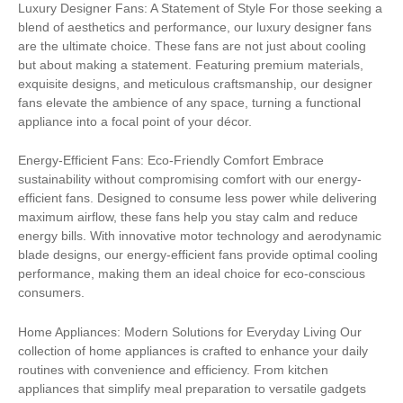
Luxury Designer Fans: A Statement of Style For those seeking a
blend of aesthetics and performance, our luxury designer fans
are the ultimate choice. These fans are not just about cooling
but about making a statement. Featuring premium materials,
exquisite designs, and meticulous craftsmanship, our designer
fans elevate the ambience of any space, turning a functional
appliance into a focal point of your décor.
Energy-Efficient Fans: Eco-Friendly Comfort Embrace
sustainability without compromising comfort with our energy-
efficient fans. Designed to consume less power while delivering
maximum airflow, these fans help you stay calm and reduce
energy bills. With innovative motor technology and aerodynamic
blade designs, our energy-efficient fans provide optimal cooling
performance, making them an ideal choice for eco-conscious
consumers.
Home Appliances: Modern Solutions for Everyday Living Our
collection of home appliances is crafted to enhance your daily
routines with convenience and efficiency. From kitchen
appliances that simplify meal preparation to versatile gadgets