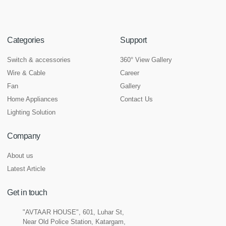
Categories
Support
Switch & accessories
360° View Gallery
Wire & Cable
Career
Fan
Gallery
Home Appliances
Contact Us
Lighting Solution
Company
About us
Latest Article
Get in touch
"AVTAAR HOUSE", 601, Luhar St,
Near Old Police Station, Katargam,