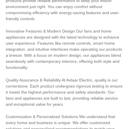
products provide reliable performance to keep your indoor
environment just right. You can enjoy comfort without
compromising efficiency with energy-saving features and user-
friendly controls.
Innovative Features & Modern Design Our fans and home
appliances are designed with the latest technology to enhance
user experience. Features like remote controls, smart home
integration, and intuitive interfaces make operating our products
a breeze. With a focus on modern design, our appliances blend
seamlessly with contemporary interiors, offering both style and
functionality.
Quality Assurance & Reliability At Avtaar Electric, quality is our
cornerstone. Each product undergoes rigorous testing to ensure
it meets the highest performance and safety standards. Our
fans and appliances are built to last, providing reliable service
and exceptional value for years.
Customization & Personalized Solutions We understand that
every home and business is unique. We offer customized
solutions and personalized recommendations to match your