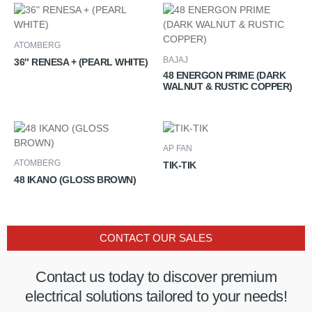
ATOMBERG
BAJAJ
36″ RENESA + (PEARL WHITE)
48 ENERGON PRIME (DARK
WALNUT & RUSTIC COPPER)
AP FAN
ATOMBERG
TIK-TIK
48 IKANO (GLOSS BROWN)
CONTACT OUR SALES
Contact us today to discover premium
electrical solutions tailored to your needs!