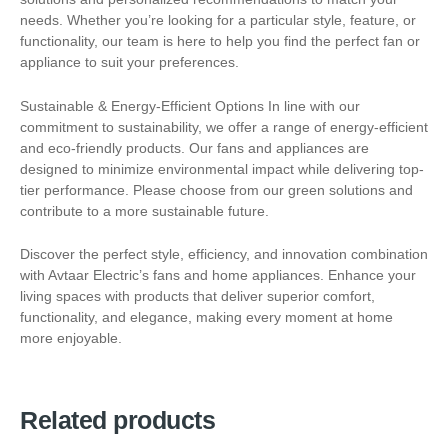
needs. Whether you’re looking for a particular style, feature, or
functionality, our team is here to help you find the perfect fan or
appliance to suit your preferences.
Sustainable & Energy-Efficient Options In line with our
commitment to sustainability, we offer a range of energy-efficient
and eco-friendly products. Our fans and appliances are
designed to minimize environmental impact while delivering top-
tier performance. Please choose from our green solutions and
contribute to a more sustainable future.
Discover the perfect style, efficiency, and innovation combination
with Avtaar Electric’s fans and home appliances. Enhance your
living spaces with products that deliver superior comfort,
functionality, and elegance, making every moment at home
more enjoyable.
Related products