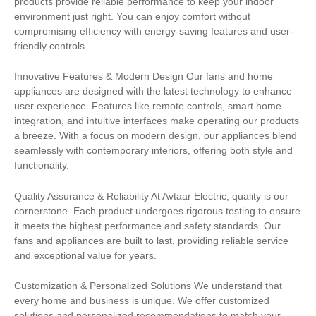
products provide reliable performance to keep your indoor
environment just right. You can enjoy comfort without
compromising efficiency with energy-saving features and user-
friendly controls.
Innovative Features & Modern Design Our fans and home
appliances are designed with the latest technology to enhance
user experience. Features like remote controls, smart home
integration, and intuitive interfaces make operating our products
a breeze. With a focus on modern design, our appliances blend
seamlessly with contemporary interiors, offering both style and
functionality.
Quality Assurance & Reliability At Avtaar Electric, quality is our
cornerstone. Each product undergoes rigorous testing to ensure
it meets the highest performance and safety standards. Our
fans and appliances are built to last, providing reliable service
and exceptional value for years.
Customization & Personalized Solutions We understand that
every home and business is unique. We offer customized
solutions and personalized recommendations to match your