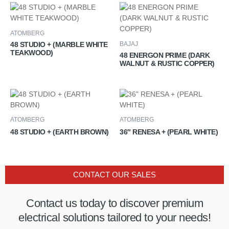
ATOMBERG
48 STUDIO + (MARBLE WHITE
BAJAJ
TEAKWOOD)
48 ENERGON PRIME (DARK
WALNUT & RUSTIC COPPER)
ATOMBERG
ATOMBERG
48 STUDIO + (EARTH BROWN)
36″ RENESA + (PEARL WHITE)
CONTACT OUR SALES
Contact us today to discover premium
electrical solutions tailored to your needs!