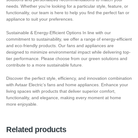
needs. Whether you’re looking for a particular style, feature, or
functionality, our team is here to help you find the perfect fan or
appliance to suit your preferences.
Sustainable & Energy-Efficient Options In line with our
commitment to sustainability, we offer a range of energy-efficient
and eco-friendly products. Our fans and appliances are
designed to minimize environmental impact while delivering top-
tier performance. Please choose from our green solutions and
contribute to a more sustainable future.
Discover the perfect style, efficiency, and innovation combination
with Avtaar Electric’s fans and home appliances. Enhance your
living spaces with products that deliver superior comfort,
functionality, and elegance, making every moment at home
more enjoyable.
Related products