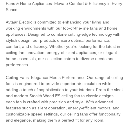
Fans & Home Appliances: Elevate Comfort & Efficiency in Every
Space
Avtaar Electric is committed to enhancing your living and
working environments with our top-of-the-line fans and home
appliances. Designed to combine cutting-edge technology with
stylish design, our products ensure optimal performance,
comfort, and efficiency. Whether you’re looking for the latest in
ceiling fan innovation, energy-efficient appliances, or elegant
home essentials, our collection caters to diverse needs and
preferences.
Ceiling Fans: Elegance Meets Performance Our range of ceiling
fans is engineered to provide superior air circulation while
adding a touch of sophistication to your interiors. From the sleek
and modern Stealth Wood ES ceiling fan to classic designs,
each fan is crafted with precision and style. With advanced
features such as silent operation, energy-efficient motors, and
customizable speed settings, our ceiling fans offer functionality
and elegance, making them a perfect fit for any room.