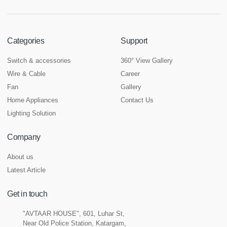
Categories
Support
Switch & accessories
360° View Gallery
Wire & Cable
Career
Fan
Gallery
Home Appliances
Contact Us
Lighting Solution
Company
About us
Latest Article
Get in touch
"AVTAAR HOUSE", 601, Luhar St,
Near Old Police Station, Katargam,