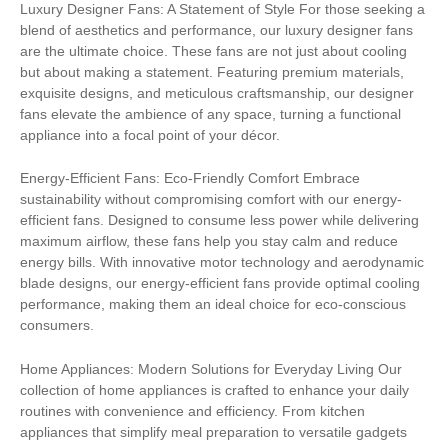
Luxury Designer Fans: A Statement of Style For those seeking a
blend of aesthetics and performance, our luxury designer fans
are the ultimate choice. These fans are not just about cooling
but about making a statement. Featuring premium materials,
exquisite designs, and meticulous craftsmanship, our designer
fans elevate the ambience of any space, turning a functional
appliance into a focal point of your décor.
Energy-Efficient Fans: Eco-Friendly Comfort Embrace
sustainability without compromising comfort with our energy-
efficient fans. Designed to consume less power while delivering
maximum airflow, these fans help you stay calm and reduce
energy bills. With innovative motor technology and aerodynamic
blade designs, our energy-efficient fans provide optimal cooling
performance, making them an ideal choice for eco-conscious
consumers.
Home Appliances: Modern Solutions for Everyday Living Our
collection of home appliances is crafted to enhance your daily
routines with convenience and efficiency. From kitchen
appliances that simplify meal preparation to versatile gadgets