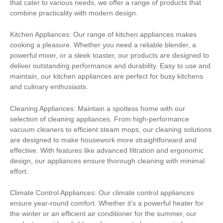
that cater to various needs, we offer a range of products that
combine practicality with modern design.
Kitchen Appliances: Our range of kitchen appliances makes
cooking a pleasure. Whether you need a reliable blender, a
powerful mixer, or a sleek toaster, our products are designed to
deliver outstanding performance and durability. Easy to use and
maintain, our kitchen appliances are perfect for busy kitchens
and culinary enthusiasts.
Cleaning Appliances: Maintain a spotless home with our
selection of cleaning appliances. From high-performance
vacuum cleaners to efficient steam mops, our cleaning solutions
are designed to make housework more straightforward and
effective. With features like advanced filtration and ergonomic
design, our appliances ensure thorough cleaning with minimal
effort.
Climate Control Appliances: Our climate control appliances
ensure year-round comfort. Whether it’s a powerful heater for
the winter or an efficient air conditioner for the summer, our