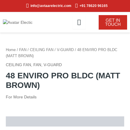
Skip
info@avtaarelectric.com
+91 78620 96165
to
content
GET IN
TOUCH
Home
/
FAN
/
CEILING FAN
/
V-GUARD
/ 48 ENVIRO PRO BLDC
(MATT BROWN)
CEILING FAN
,
FAN
,
V-GUARD
48 ENVIRO PRO BLDC (MATT
BROWN)
For More Details
Description