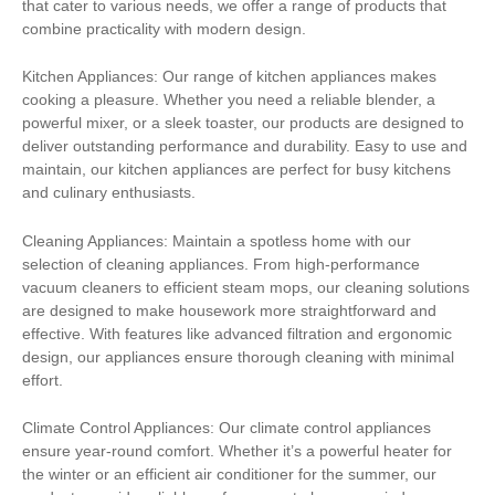
that cater to various needs, we offer a range of products that
combine practicality with modern design.
Kitchen Appliances: Our range of kitchen appliances makes
cooking a pleasure. Whether you need a reliable blender, a
powerful mixer, or a sleek toaster, our products are designed to
deliver outstanding performance and durability. Easy to use and
maintain, our kitchen appliances are perfect for busy kitchens
and culinary enthusiasts.
Cleaning Appliances: Maintain a spotless home with our
selection of cleaning appliances. From high-performance
vacuum cleaners to efficient steam mops, our cleaning solutions
are designed to make housework more straightforward and
effective. With features like advanced filtration and ergonomic
design, our appliances ensure thorough cleaning with minimal
effort.
Climate Control Appliances: Our climate control appliances
ensure year-round comfort. Whether it’s a powerful heater for
the winter or an efficient air conditioner for the summer, our