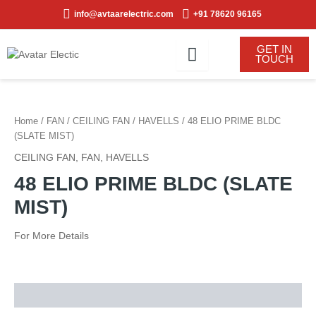
Skip
info@avtaarelectric.com
+91 78620 96165
to
content
GET IN
TOUCH
Home
/
FAN
/
CEILING FAN
/
HAVELLS
/ 48 ELIO PRIME BLDC
(SLATE MIST)
CEILING FAN
,
FAN
,
HAVELLS
48 ELIO PRIME BLDC (SLATE
MIST)
For More Details
Description