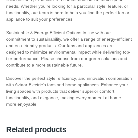
needs. Whether you’re looking for a particular style, feature, or
functionality, our team is here to help you find the perfect fan or
appliance to suit your preferences.
Sustainable & Energy-Efficient Options In line with our
commitment to sustainability, we offer a range of energy-efficient
and eco-friendly products. Our fans and appliances are
designed to minimize environmental impact while delivering top-
tier performance. Please choose from our green solutions and
contribute to a more sustainable future.
Discover the perfect style, efficiency, and innovation combination
with Avtaar Electric’s fans and home appliances. Enhance your
living spaces with products that deliver superior comfort,
functionality, and elegance, making every moment at home
more enjoyable.
Related products