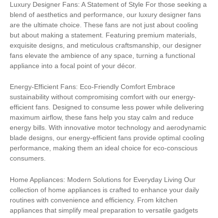
Luxury Designer Fans: A Statement of Style For those seeking a
blend of aesthetics and performance, our luxury designer fans
are the ultimate choice. These fans are not just about cooling
but about making a statement. Featuring premium materials,
exquisite designs, and meticulous craftsmanship, our designer
fans elevate the ambience of any space, turning a functional
appliance into a focal point of your décor.
Energy-Efficient Fans: Eco-Friendly Comfort Embrace
sustainability without compromising comfort with our energy-
efficient fans. Designed to consume less power while delivering
maximum airflow, these fans help you stay calm and reduce
energy bills. With innovative motor technology and aerodynamic
blade designs, our energy-efficient fans provide optimal cooling
performance, making them an ideal choice for eco-conscious
consumers.
Home Appliances: Modern Solutions for Everyday Living Our
collection of home appliances is crafted to enhance your daily
routines with convenience and efficiency. From kitchen
appliances that simplify meal preparation to versatile gadgets