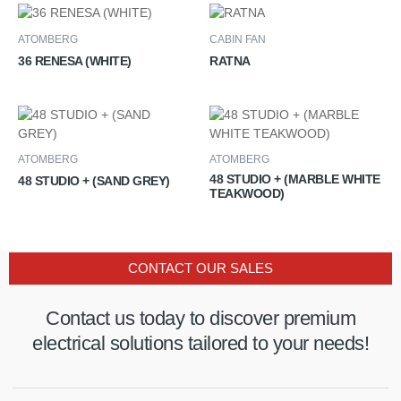
ATOMBERG
CABIN FAN
36 RENESA (WHITE)
RATNA
ATOMBERG
ATOMBERG
48 STUDIO + (MARBLE WHITE
48 STUDIO + (SAND GREY)
TEAKWOOD)
CONTACT OUR SALES
Contact us today to discover premium
electrical solutions tailored to your needs!