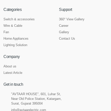
Categories
Support
Switch & accessories
360° View Gallery
Wire & Cable
Career
Fan
Gallery
Home Appliances
Contact Us
Lighting Solution
Company
About us
Latest Article
Get in touch
"AVTAAR HOUSE", 601, Luhar St,
Near Old Police Station, Katargam,
Surat, Gujarat 395004
info@avtaarelectric.com