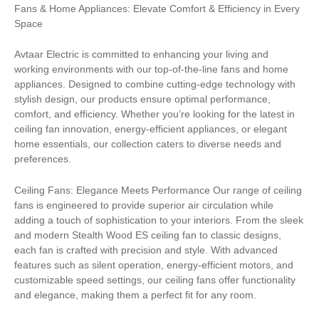
Fans & Home Appliances: Elevate Comfort & Efficiency in Every
Space
Avtaar Electric is committed to enhancing your living and
working environments with our top-of-the-line fans and home
appliances. Designed to combine cutting-edge technology with
stylish design, our products ensure optimal performance,
comfort, and efficiency. Whether you’re looking for the latest in
ceiling fan innovation, energy-efficient appliances, or elegant
home essentials, our collection caters to diverse needs and
preferences.
Ceiling Fans: Elegance Meets Performance Our range of ceiling
fans is engineered to provide superior air circulation while
adding a touch of sophistication to your interiors. From the sleek
and modern Stealth Wood ES ceiling fan to classic designs,
each fan is crafted with precision and style. With advanced
features such as silent operation, energy-efficient motors, and
customizable speed settings, our ceiling fans offer functionality
and elegance, making them a perfect fit for any room.