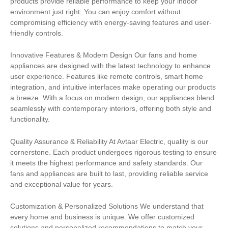
products provide reliable performance to keep your indoor
environment just right. You can enjoy comfort without
compromising efficiency with energy-saving features and user-
friendly controls.
Innovative Features & Modern Design Our fans and home
appliances are designed with the latest technology to enhance
user experience. Features like remote controls, smart home
integration, and intuitive interfaces make operating our products
a breeze. With a focus on modern design, our appliances blend
seamlessly with contemporary interiors, offering both style and
functionality.
Quality Assurance & Reliability At Avtaar Electric, quality is our
cornerstone. Each product undergoes rigorous testing to ensure
it meets the highest performance and safety standards. Our
fans and appliances are built to last, providing reliable service
and exceptional value for years.
Customization & Personalized Solutions We understand that
every home and business is unique. We offer customized
solutions and personalized recommendations to match your