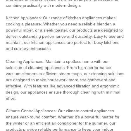
combine practicality with modern design.
Kitchen Appliances: Our range of kitchen appliances makes
cooking a pleasure. Whether you need a reliable blender, a
powerful mixer, or a sleek toaster, our products are designed to
deliver outstanding performance and durability. Easy to use and
maintain, our kitchen appliances are perfect for busy kitchens
and culinary enthusiasts.
Cleaning Appliances: Maintain a spotless home with our
selection of cleaning appliances. From high-performance
vacuum cleaners to efficient steam mops, our cleaning solutions
are designed to make housework more straightforward and
effective. With features like advanced filtration and ergonomic
design, our appliances ensure thorough cleaning with minimal
effort.
Climate Control Appliances: Our climate control appliances
ensure year-round comfort. Whether it’s a powerful heater for
the winter or an efficient air conditioner for the summer, our
products provide reliable performance to keep your indoor