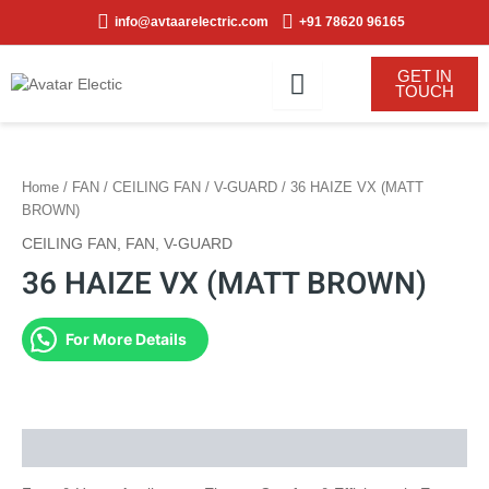
Skip
info@avtaarelectric.com
+91 78620 96165
to
content
GET IN
TOUCH
Home
/
FAN
/
CEILING FAN
/
V-GUARD
/ 36 HAIZE VX (MATT
BROWN)
CEILING FAN
,
FAN
,
V-GUARD
36 HAIZE VX (MATT BROWN)
For More Details
Description