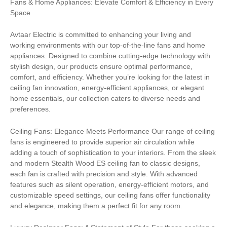
Fans & Home Appliances: Elevate Comfort & Efficiency in Every
Space
Avtaar Electric is committed to enhancing your living and
working environments with our top-of-the-line fans and home
appliances. Designed to combine cutting-edge technology with
stylish design, our products ensure optimal performance,
comfort, and efficiency. Whether you’re looking for the latest in
ceiling fan innovation, energy-efficient appliances, or elegant
home essentials, our collection caters to diverse needs and
preferences.
Ceiling Fans: Elegance Meets Performance Our range of ceiling
fans is engineered to provide superior air circulation while
adding a touch of sophistication to your interiors. From the sleek
and modern Stealth Wood ES ceiling fan to classic designs,
each fan is crafted with precision and style. With advanced
features such as silent operation, energy-efficient motors, and
customizable speed settings, our ceiling fans offer functionality
and elegance, making them a perfect fit for any room.