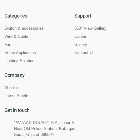
Categories
Support
Switch & accessories
360° View Gallery
Wire & Cable
Career
Fan
Gallery
Home Appliances
Contact Us
Lighting Solution
Company
About us
Latest Article
Get in touch
"AVTAAR HOUSE", 601, Luhar St,
Near Old Police Station, Katargam,
Surat, Gujarat 395004