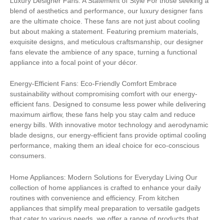
Luxury Designer Fans: A Statement of Style For those seeking a
blend of aesthetics and performance, our luxury designer fans
are the ultimate choice. These fans are not just about cooling
but about making a statement. Featuring premium materials,
exquisite designs, and meticulous craftsmanship, our designer
fans elevate the ambience of any space, turning a functional
appliance into a focal point of your décor.
Energy-Efficient Fans: Eco-Friendly Comfort Embrace
sustainability without compromising comfort with our energy-
efficient fans. Designed to consume less power while delivering
maximum airflow, these fans help you stay calm and reduce
energy bills. With innovative motor technology and aerodynamic
blade designs, our energy-efficient fans provide optimal cooling
performance, making them an ideal choice for eco-conscious
consumers.
Home Appliances: Modern Solutions for Everyday Living Our
collection of home appliances is crafted to enhance your daily
routines with convenience and efficiency. From kitchen
appliances that simplify meal preparation to versatile gadgets
that cater to various needs, we offer a range of products that