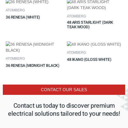
ATOMBERG
36 RENESA (WHITE)
ATOMBERG
48 ARIS STARLIGHT (DARK
TEAK WOOD)
ATOMBERG
48 IKANO (GLOSS WHITE)
ATOMBERG
36 RENESA (MIDNIGHT BLACK)
CONTACT OUR SALES
Contact us today to discover premium
electrical solutions tailored to your needs!