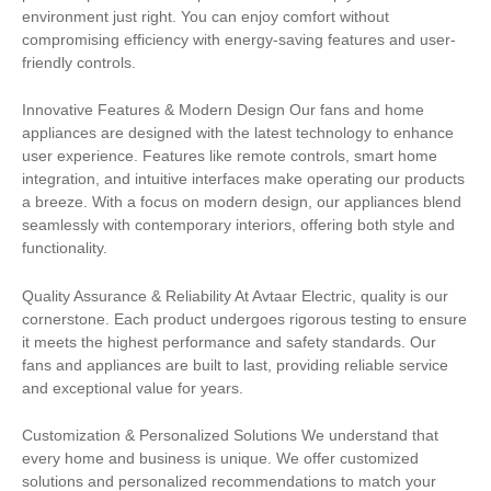
environment just right. You can enjoy comfort without
compromising efficiency with energy-saving features and user-
friendly controls.
Innovative Features & Modern Design Our fans and home
appliances are designed with the latest technology to enhance
user experience. Features like remote controls, smart home
integration, and intuitive interfaces make operating our products
a breeze. With a focus on modern design, our appliances blend
seamlessly with contemporary interiors, offering both style and
functionality.
Quality Assurance & Reliability At Avtaar Electric, quality is our
cornerstone. Each product undergoes rigorous testing to ensure
it meets the highest performance and safety standards. Our
fans and appliances are built to last, providing reliable service
and exceptional value for years.
Customization & Personalized Solutions We understand that
every home and business is unique. We offer customized
solutions and personalized recommendations to match your