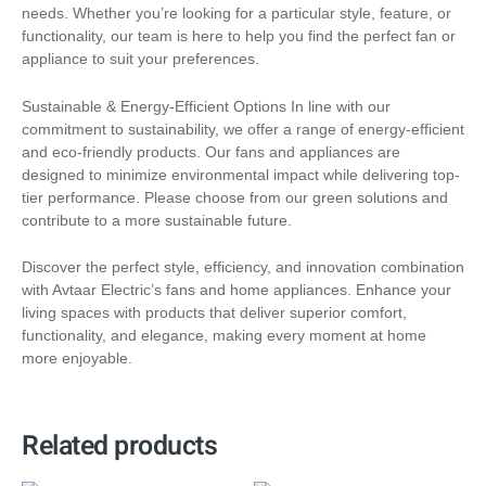
needs. Whether you’re looking for a particular style, feature, or
functionality, our team is here to help you find the perfect fan or
appliance to suit your preferences.
Sustainable & Energy-Efficient Options In line with our
commitment to sustainability, we offer a range of energy-efficient
and eco-friendly products. Our fans and appliances are
designed to minimize environmental impact while delivering top-
tier performance. Please choose from our green solutions and
contribute to a more sustainable future.
Discover the perfect style, efficiency, and innovation combination
with Avtaar Electric’s fans and home appliances. Enhance your
living spaces with products that deliver superior comfort,
functionality, and elegance, making every moment at home
more enjoyable.
Related products