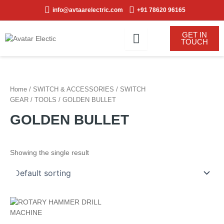
Skip
info@avtaarelectric.com
+91 78620 96165
to
content
GET IN
TOUCH
Home
/
SWITCH & ACCESSORIES
/
SWITCH
GEAR
/
TOOLS
/ GOLDEN BULLET
GOLDEN BULLET
Showing the single result