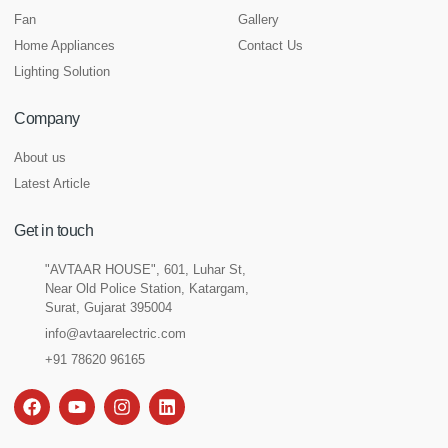
Fan
Gallery
Home Appliances
Contact Us
Lighting Solution
Company
About us
Latest Article
Get in touch
"AVTAAR HOUSE", 601, Luhar St,
Near Old Police Station, Katargam,
Surat, Gujarat 395004
info@avtaarelectric.com
+91 78620 96165
F
Y
I
L
a
o
n
i
c
u
s
n