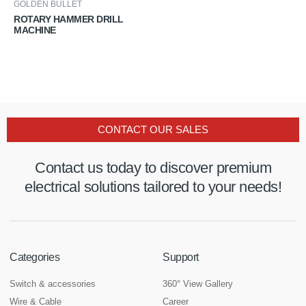
GOLDEN BULLET
ROTARY HAMMER DRILL
MACHINE
CONTACT OUR SALES
Contact us today to discover premium
electrical solutions tailored to your needs!
Categories
Support
Switch & accessories
360° View Gallery
Wire & Cable
Career