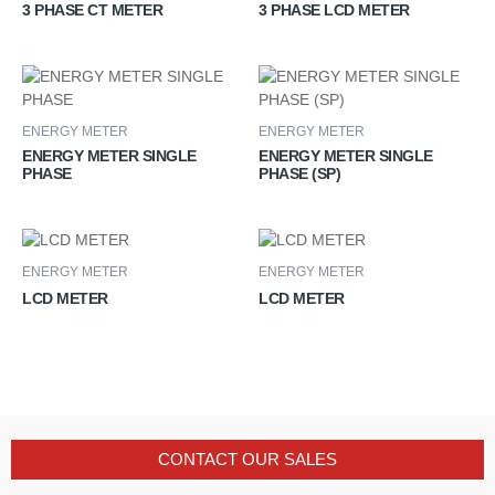
3 PHASE CT METER
3 PHASE LCD METER
ENERGY METER
ENERGY METER
ENERGY METER SINGLE
ENERGY METER SINGLE
PHASE
PHASE (SP)
ENERGY METER
ENERGY METER
LCD METER
LCD METER
CONTACT OUR SALES