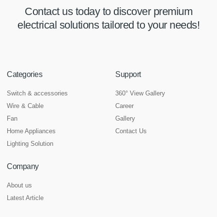
Contact us today to discover premium
electrical solutions tailored to your needs!
Categories
Support
Switch & accessories
360° View Gallery
Wire & Cable
Career
Fan
Gallery
Home Appliances
Contact Us
Lighting Solution
Company
About us
Latest Article