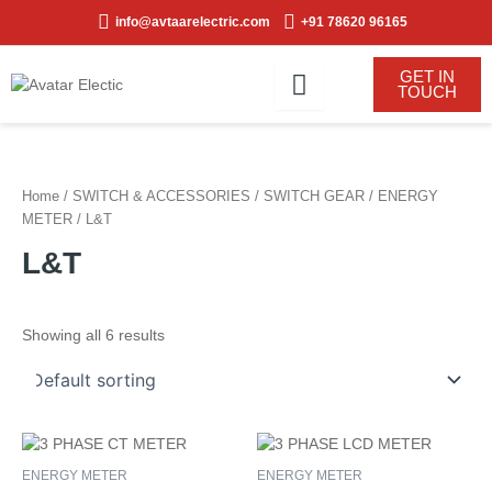
Skip
info@avtaarelectric.com
+91 78620 96165
to
content
GET IN
TOUCH
Home
/
SWITCH & ACCESSORIES
/
SWITCH GEAR
/
ENERGY
METER
/ L&T
L&T
Showing all 6 results
ENERGY METER
ENERGY METER