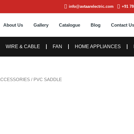
info@avtaarelectric.com
+91 78
About Us
Gallery
Catalogue
Blog
Contact U
WIRE & CABLE
FAN
HOME APPLIANCES
ACCESSORIES
/ PVC SADDLE