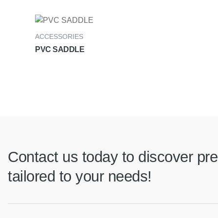
ACCESSORIES
PVC SADDLE
Contact us today to discover pre
tailored to your needs!