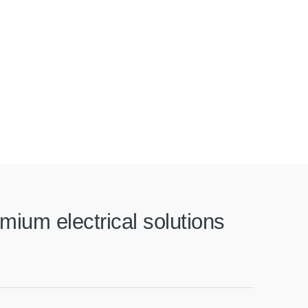
mium electrical solutions