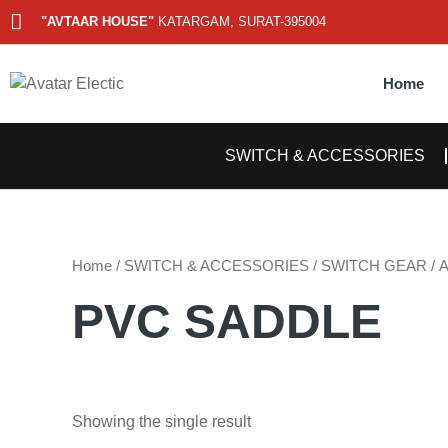
Skip
"AVTAAR HOUSE"
KATARGAM, SURAT-395004
to
content
Home
SWITCH & ACCESSORIES
Home
/
SWITCH & ACCESSORIES
/
SWITCH GEAR
/
PVC SADDLE
Showing the single result