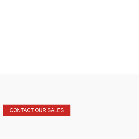
CONTACT OUR SALES