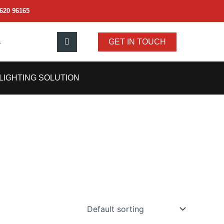
620 96165
s
GET IN TOUCH
LIGHTING SOLUTION