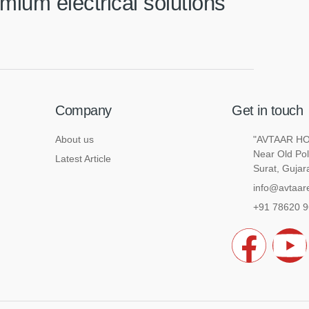
mium electrical solutions
Company
Get in touch
About us
"AVTAAR HOU
Near Old Pol
Latest Article
Surat, Gujar
info@avtaare
+91 78620 
F
a
o