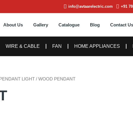
info@avtaarelectric.com
+91 78
About Us
Gallery
Catalogue
Blog
Contact U
WIRE & CABLE
FAN
HOME APPLIANCES
PENDANT LIGHT
/ WOOD PENDANT
T