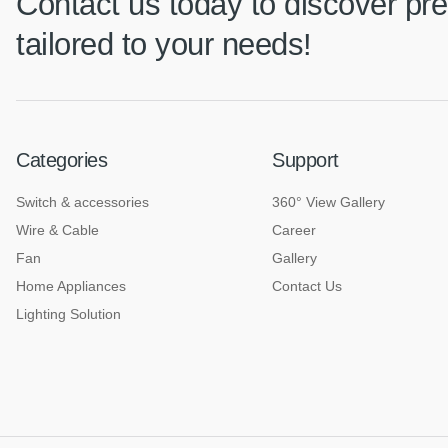
Contact us today to discover pre
tailored to your needs!
Categories
Support
Switch & accessories
360° View Gallery
Wire & Cable
Career
Fan
Gallery
Home Appliances
Contact Us
Lighting Solution