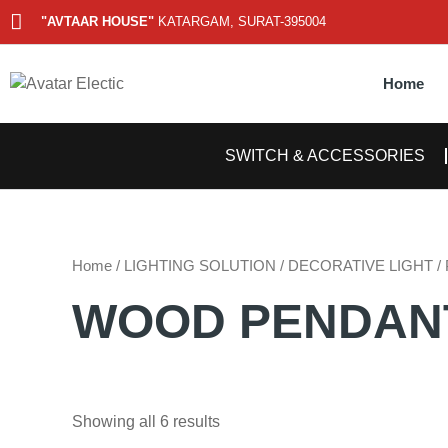
Skip
"AVTAAR HOUSE"
KATARGAM, SURAT-395004
to
content
Home
SWITCH & ACCESSORIES
Home
/
LIGHTING SOLUTION
/
DECORATIVE LIGHT
/
WOOD PENDAN
Showing all 6 results