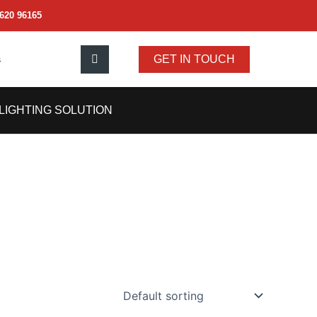
620 96165
s
GET IN TOUCH
LIGHTING SOLUTION