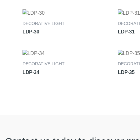
DECORATIVE LIGHT
DECORATI
LDP-30
LDP-31
DECORATIVE LIGHT
DECORATI
LDP-34
LDP-35