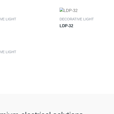
VE LIGHT
DECORATIVE LIGHT
LDP-32
VE LIGHT