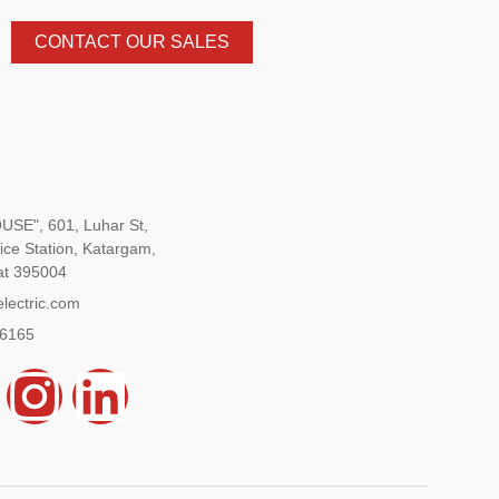
CONTACT OUR SALES
SE", 601, Luhar St,
ice Station, Katargam,
at 395004
lectric.com
96165
Y
I
L
n
i