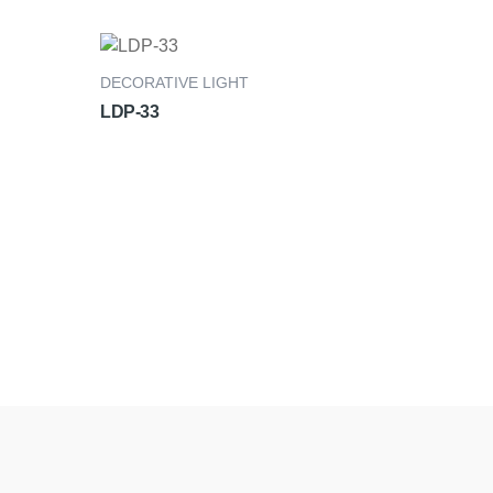
DECORATIVE LIGHT
LDP-33