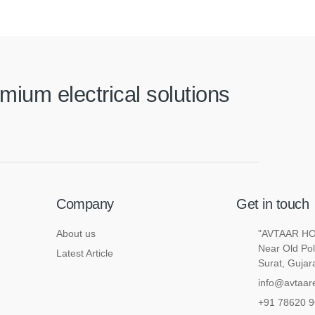
mium electrical solutions
Company
Get in touch
About us
"AVTAAR HOU
Near Old Pol
Latest Article
Surat, Gujar
info@avtaare
+91 78620 