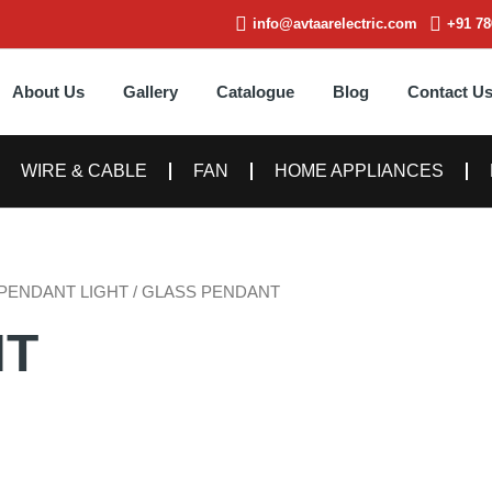
info@avtaarelectric.com
+91 78
About Us
Gallery
Catalogue
Blog
Contact U
WIRE & CABLE
FAN
HOME APPLIANCES
PENDANT LIGHT
/ GLASS PENDANT
NT