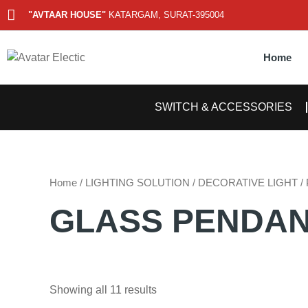
Skip
"AVTAAR HOUSE"
KATARGAM, SURAT-395004
to
content
Home
SWITCH & ACCESSORIES
Home
/
LIGHTING SOLUTION
/
DECORATIVE LIGHT
/
GLASS PENDA
Showing all 11 results