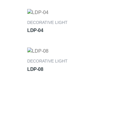
DECORATIVE LIGHT
LDP-04
DECORATIVE LIGHT
LDP-08