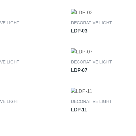
VE LIGHT
DECORATIVE LIGHT
LDP-03
VE LIGHT
DECORATIVE LIGHT
LDP-07
VE LIGHT
DECORATIVE LIGHT
LDP-11