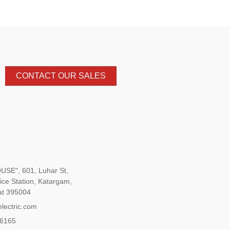
CONTACT OUR SALES
SE", 601, Luhar St,
ice Station, Katargam,
at 395004
lectric.com
96165