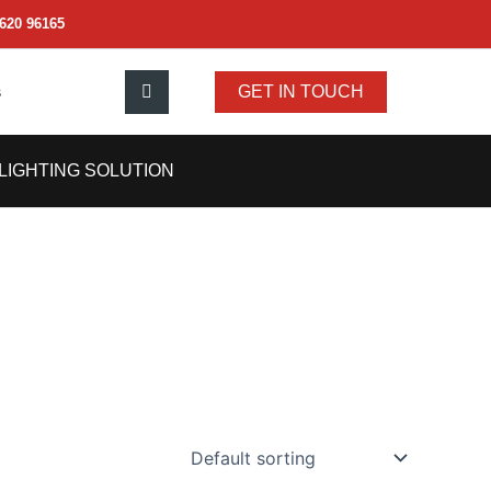
620 96165
s
GET IN TOUCH
LIGHTING SOLUTION