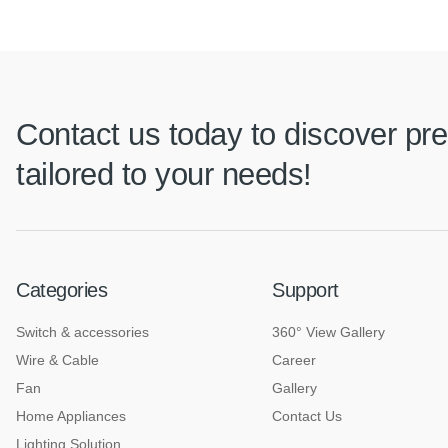
Contact us today to discover pre
tailored to your needs!
Categories
Support
Switch & accessories
360° View Gallery
Wire & Cable
Career
Fan
Gallery
Home Appliances
Contact Us
Lighting Solution