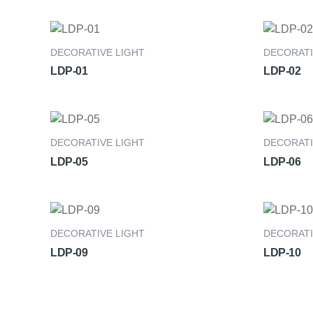
DECORATIVE LIGHT
DECORATI
LDP-01
LDP-02
DECORATIVE LIGHT
DECORATI
LDP-05
LDP-06
DECORATIVE LIGHT
DECORATI
LDP-09
LDP-10