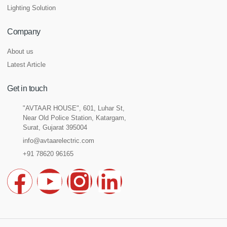
Lighting Solution
Company
About us
Latest Article
Get in touch
"AVTAAR HOUSE", 601, Luhar St,
Near Old Police Station, Katargam,
Surat, Gujarat 395004
info@avtaarelectric.com
+91 78620 96165
F
Y
I
L
a
o
n
i