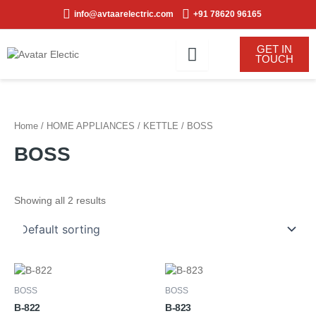
Skip
info@avtaarelectric.com
+91 78620 96165
to
content
GET IN
TOUCH
Home
/
HOME APPLIANCES
/
KETTLE
/ BOSS
BOSS
Showing all 2 results
BOSS
BOSS
B-822
B-823