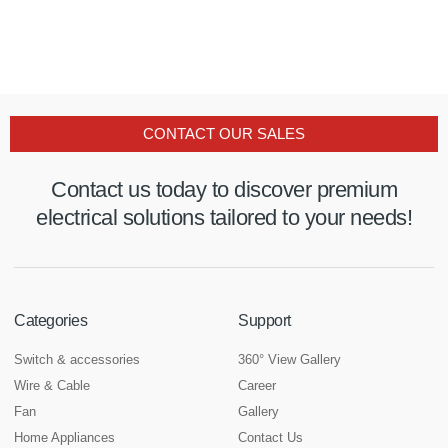
CONTACT OUR SALES
Contact us today to discover premium
electrical solutions tailored to your needs!
Categories
Support
Switch & accessories
360° View Gallery
Wire & Cable
Career
Fan
Gallery
Home Appliances
Contact Us