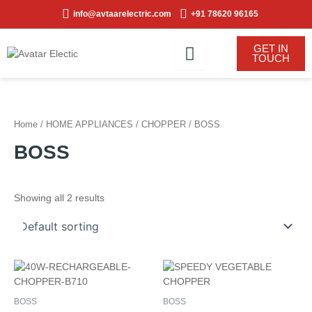
Skip
info@avtaarelectric.com
+91 78620 96165
to
content
GET IN
TOUCH
Home
/
HOME APPLIANCES
/
CHOPPER
/ BOSS
BOSS
Showing all 2 results
BOSS
BOSS