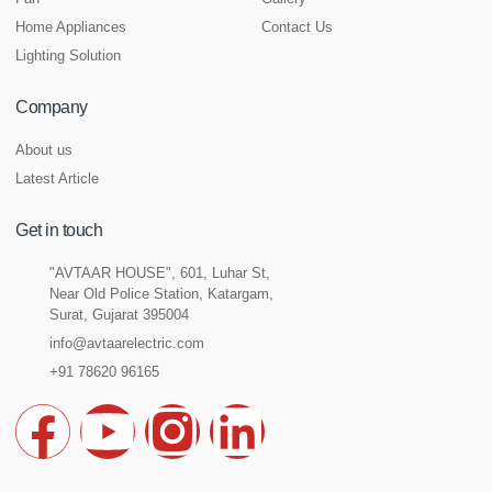
Home Appliances
Contact Us
Lighting Solution
Company
About us
Latest Article
Get in touch
"AVTAAR HOUSE", 601, Luhar St,
Near Old Police Station, Katargam,
Surat, Gujarat 395004
info@avtaarelectric.com
+91 78620 96165
F
Y
I
L
a
o
n
i