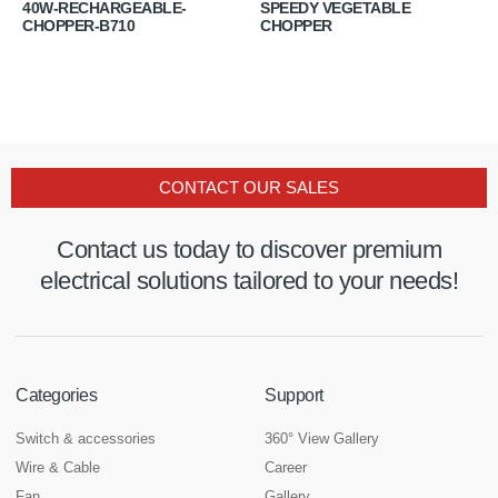
40W-RECHARGEABLE-
SPEEDY VEGETABLE
CHOPPER-B710
CHOPPER
CONTACT OUR SALES
Contact us today to discover premium
electrical solutions tailored to your needs!
Categories
Support
Switch & accessories
360° View Gallery
Wire & Cable
Career
Fan
Gallery