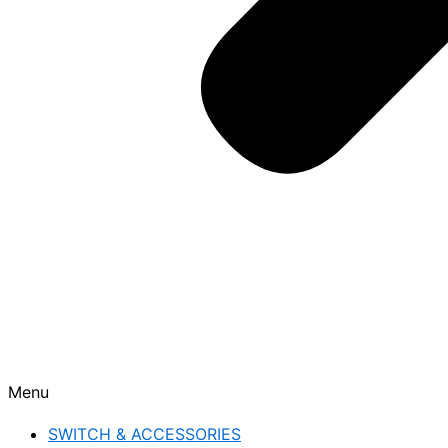
Menu
SWITCH & ACCESSORIES