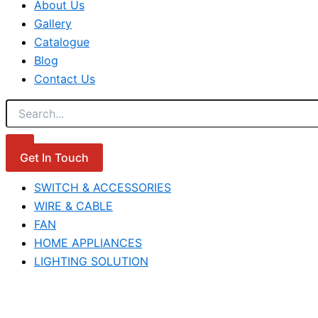
About Us
Gallery
Catalogue
Blog
Contact Us
Get In Touch
SWITCH & ACCESSORIES
WIRE & CABLE
FAN
HOME APPLIANCES
LIGHTING SOLUTION