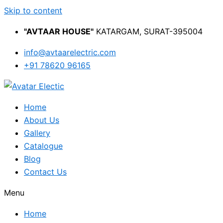
Skip to content
"AVTAAR HOUSE"
KATARGAM, SURAT-395004
info@avtaarelectric.com
+91 78620 96165
Home
About Us
Gallery
Catalogue
Blog
Contact Us
Menu
Home