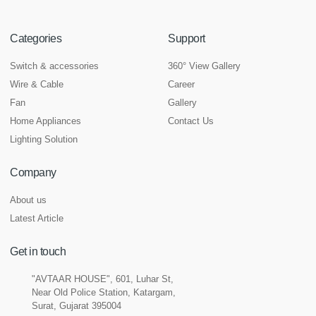
Categories
Support
Switch & accessories
360° View Gallery
Wire & Cable
Career
Fan
Gallery
Home Appliances
Contact Us
Lighting Solution
Company
About us
Latest Article
Get in touch
"AVTAAR HOUSE", 601, Luhar St,
Near Old Police Station, Katargam,
Surat, Gujarat 395004