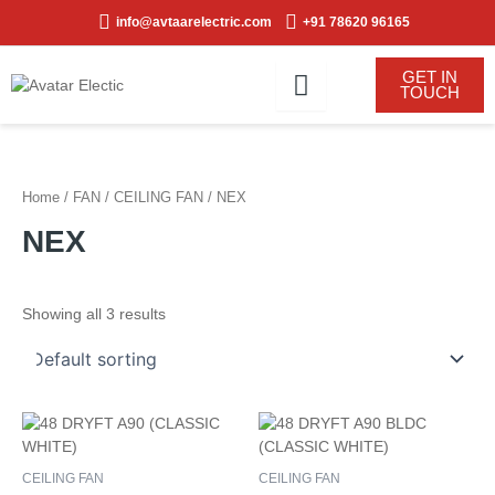
Skip
info@avtaarelectric.com
+91 78620 96165
to
content
GET IN
TOUCH
Home
/
FAN
/
CEILING FAN
/ NEX
NEX
Showing all 3 results
CEILING FAN
CEILING FAN