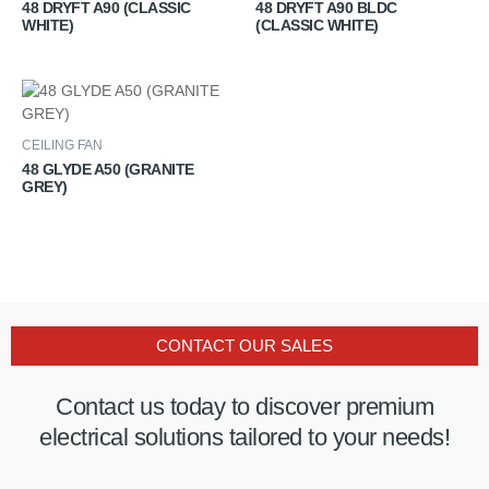
48 DRYFT A90 (CLASSIC
48 DRYFT A90 BLDC
WHITE)
(CLASSIC WHITE)
CEILING FAN
48 GLYDE A50 (GRANITE
GREY)
CONTACT OUR SALES
Contact us today to discover premium
electrical solutions tailored to your needs!